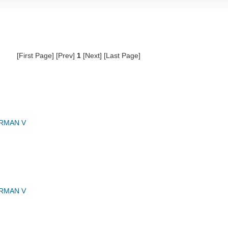
[First Page] [Prev]
1
[Next] [Last Page]
RMAN V
RMAN V