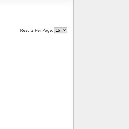
Results Per Page: