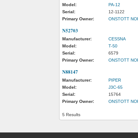
Model:
PA-12
Serial:
12-1122
Primary Owner:
ONSTOTT NO
N52703
Manufacturer:
CESSNA
Model:
T-50
Serial:
6579
Primary Owner:
ONSTOTT NO
N88147
Manufacturer:
PIPER
Model:
J3C-65
Serial:
15764
Primary Owner:
ONSTOTT NO
5 Results