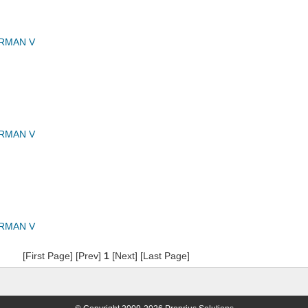
RMAN V
RMAN V
RMAN V
[First Page] [Prev]
1
[Next] [Last Page]