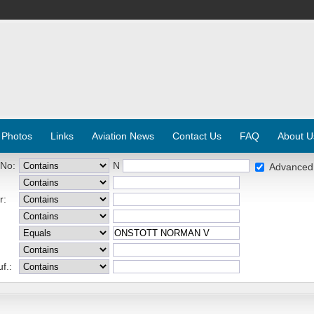
 Photos
Links
Aviation News
Contact Us
FAQ
About U
 No:
N
Advanced
r:
f.: