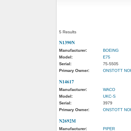
5 Results
N1390N
Manufacturer:
BOEING
Model:
E75
Serial:
75-5505
Primary Owner:
ONSTOTT NO
N14617
Manufacturer:
WACO
Model:
UKC-S
Serial:
3979
Primary Owner:
ONSTOTT NO
N2692M
Manufacturer:
PIPER