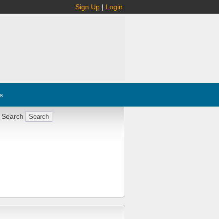
Sign Up
|
Login
s
 Search