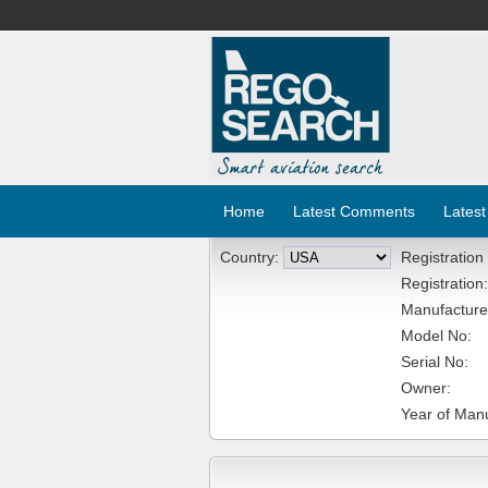
Home
Latest Comments
Latest
Country:
Registration
Registration:
Manufacture
Model No:
Serial No:
Owner:
Year of Manu