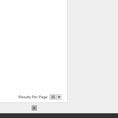
Results Per Page:
×