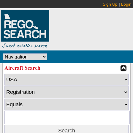
Sign Up
|
Login
Aircraft Search