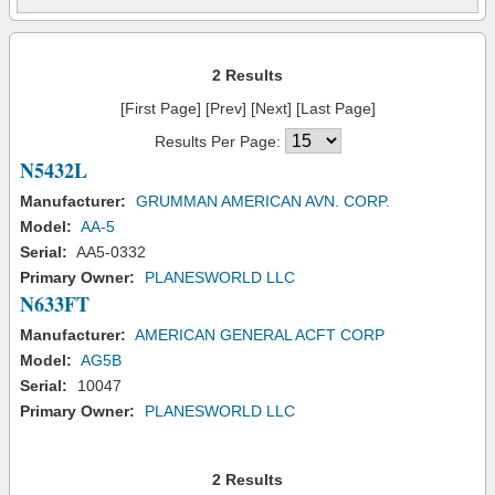
2 Results
[First Page] [Prev] [Next] [Last Page]
Results Per Page:
N5432L
Manufacturer:
GRUMMAN AMERICAN AVN. CORP.
Model:
AA-5
Serial:
AA5-0332
Primary Owner:
PLANESWORLD LLC
N633FT
Manufacturer:
AMERICAN GENERAL ACFT CORP
Model:
AG5B
Serial:
10047
Primary Owner:
PLANESWORLD LLC
2 Results