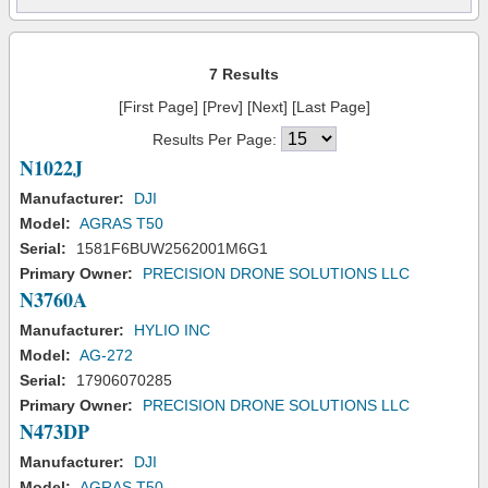
7 Results
[First Page] [Prev] [Next] [Last Page]
Results Per Page:
N1022J
Manufacturer:
DJI
Model:
AGRAS T50
Serial:
1581F6BUW2562001M6G1
Primary Owner:
PRECISION DRONE SOLUTIONS LLC
N3760A
Manufacturer:
HYLIO INC
Model:
AG-272
Serial:
17906070285
Primary Owner:
PRECISION DRONE SOLUTIONS LLC
N473DP
Manufacturer:
DJI
Model:
AGRAS T50