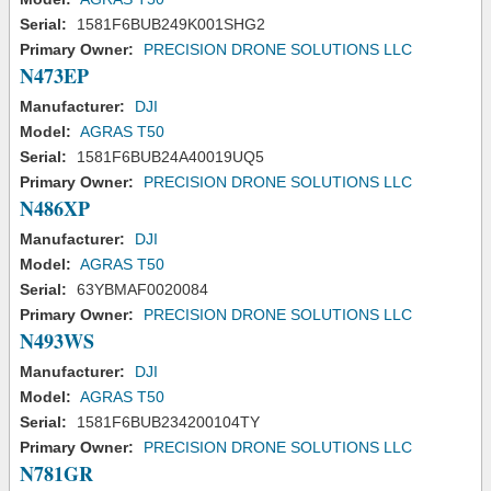
Serial:
1581F6BUB249K001SHG2
Primary Owner:
PRECISION DRONE SOLUTIONS LLC
N473EP
Manufacturer:
DJI
Model:
AGRAS T50
Serial:
1581F6BUB24A40019UQ5
Primary Owner:
PRECISION DRONE SOLUTIONS LLC
N486XP
Manufacturer:
DJI
Model:
AGRAS T50
Serial:
63YBMAF0020084
Primary Owner:
PRECISION DRONE SOLUTIONS LLC
N493WS
Manufacturer:
DJI
Model:
AGRAS T50
Serial:
1581F6BUB234200104TY
Primary Owner:
PRECISION DRONE SOLUTIONS LLC
N781GR