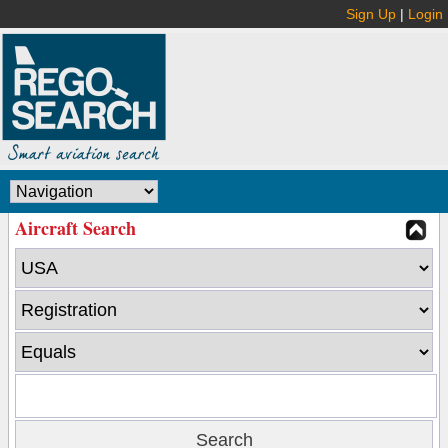
Sign Up
|
Login
Aircraft Search