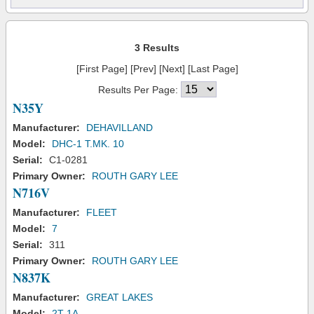
3 Results
[First Page] [Prev] [Next] [Last Page]
Results Per Page:
N35Y
Manufacturer:
DEHAVILLAND
Model:
DHC-1 T.MK. 10
Serial:
C1-0281
Primary Owner:
ROUTH GARY LEE
N716V
Manufacturer:
FLEET
Model:
7
Serial:
311
Primary Owner:
ROUTH GARY LEE
N837K
Manufacturer:
GREAT LAKES
Model:
2T-1A