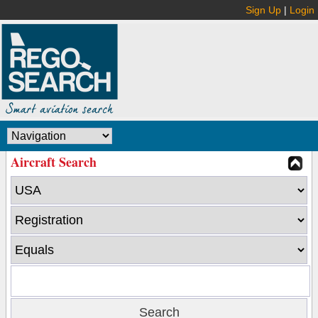
Sign Up
|
Login
Aircraft Search