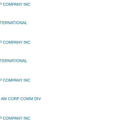
P COMPANY INC
TERNATIONAL
P COMPANY INC
TERNATIONAL
P COMPANY INC
 AM CORP COMM DIV
P COMPANY INC