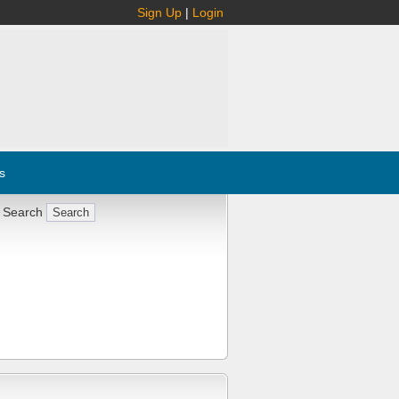
Sign Up
|
Login
s
 Search