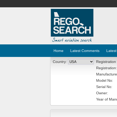
Home
Latest Comments
Latest
Country:
Registration
Registration:
Manufacture
Model No:
Serial No:
Owner:
Year of Manu