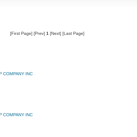
[First Page] [Prev]
1
[Next] [Last Page]
P COMPANY INC
P COMPANY INC