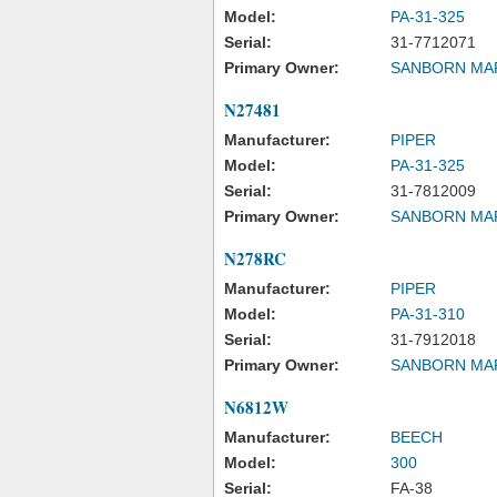
Model:
PA-31-325
Serial:
31-7712071
Primary Owner:
SANBORN MA
N27481
Manufacturer:
PIPER
Model:
PA-31-325
Serial:
31-7812009
Primary Owner:
SANBORN MA
N278RC
Manufacturer:
PIPER
Model:
PA-31-310
Serial:
31-7912018
Primary Owner:
SANBORN MA
N6812W
Manufacturer:
BEECH
Model:
300
Serial:
FA-38