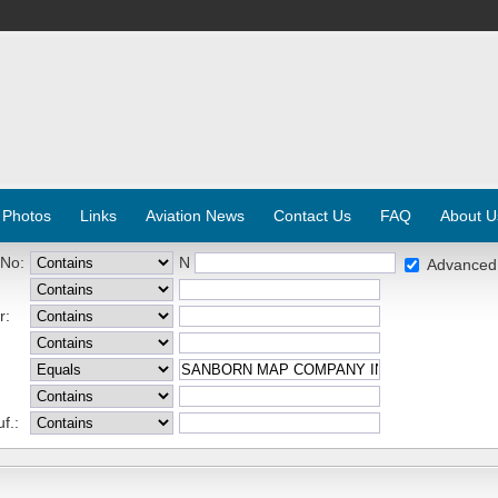
 Photos
Links
Aviation News
Contact Us
FAQ
About U
 No:
N
Advanced
r:
f.: