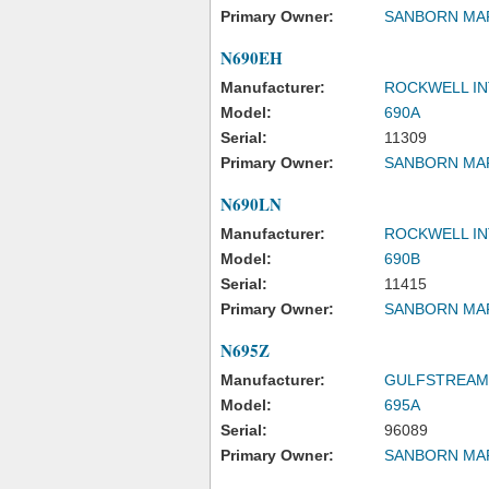
Primary Owner:
SANBORN MA
N690EH
Manufacturer:
ROCKWELL IN
Model:
690A
Serial:
11309
Primary Owner:
SANBORN MA
N690LN
Manufacturer:
ROCKWELL IN
Model:
690B
Serial:
11415
Primary Owner:
SANBORN MA
N695Z
Manufacturer:
GULFSTREAM
Model:
695A
Serial:
96089
Primary Owner:
SANBORN MA