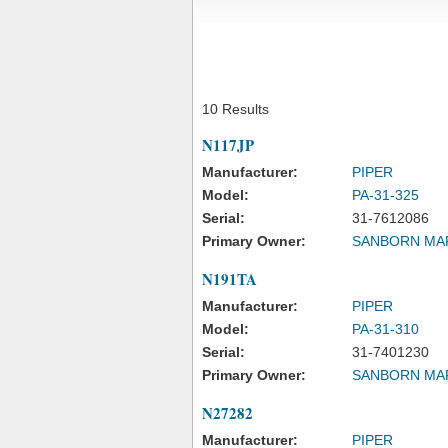
10 Results
N117JP
Manufacturer:
PIPER
Model:
PA-31-325
Serial:
31-7612086
Primary Owner:
SANBORN MA
N191TA
Manufacturer:
PIPER
Model:
PA-31-310
Serial:
31-7401230
Primary Owner:
SANBORN MA
N27282
Manufacturer:
PIPER