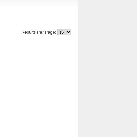
Results Per Page: