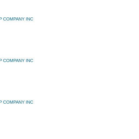
P COMPANY INC
P COMPANY INC
P COMPANY INC