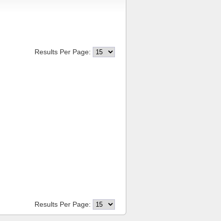
Results Per Page:
Results Per Page: