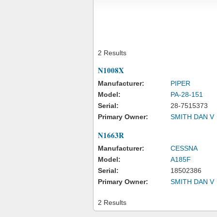
2 Results
N1008X
Manufacturer:
PIPER
Model:
PA-28-151
Serial:
28-7515373
Primary Owner:
SMITH DAN V
N1663R
Manufacturer:
CESSNA
Model:
A185F
Serial:
18502386
Primary Owner:
SMITH DAN V
2 Results