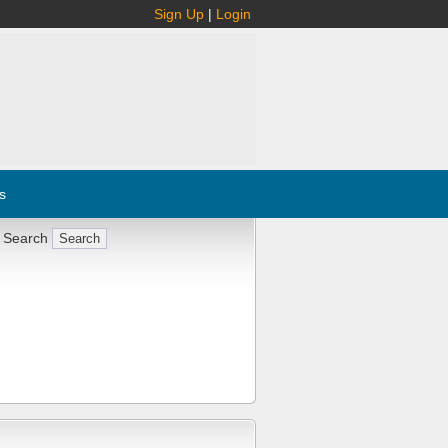
Sign Up
|
Login
s
 Search