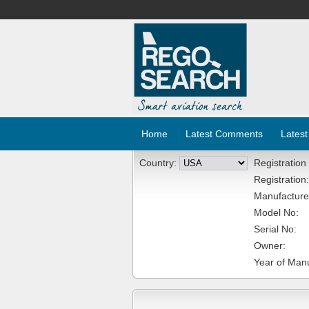
Home
Latest Comments
Latest
Country:
Registration
Registration:
Manufacture
Model No:
Serial No:
Owner:
Year of Manu