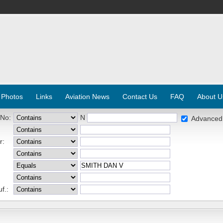
 Photos
Links
Aviation News
Contact Us
FAQ
About U
 No:
N
Advanced
r:
f.: