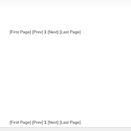
[First Page] [Prev]
1
[Next] [Last Page]
[First Page] [Prev]
1
[Next] [Last Page]