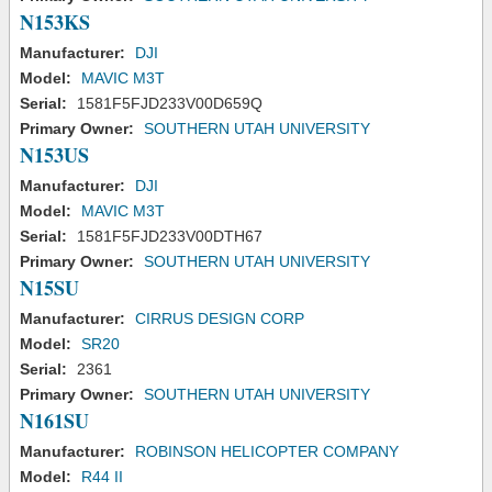
N153KS
Manufacturer:
DJI
Model:
MAVIC M3T
Serial:
1581F5FJD233V00D659Q
Primary Owner:
SOUTHERN UTAH UNIVERSITY
N153US
Manufacturer:
DJI
Model:
MAVIC M3T
Serial:
1581F5FJD233V00DTH67
Primary Owner:
SOUTHERN UTAH UNIVERSITY
N15SU
Manufacturer:
CIRRUS DESIGN CORP
Model:
SR20
Serial:
2361
Primary Owner:
SOUTHERN UTAH UNIVERSITY
N161SU
Manufacturer:
ROBINSON HELICOPTER COMPANY
Model:
R44 II