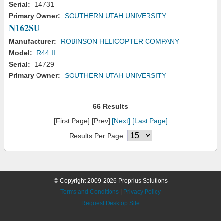
Serial:
14731
Primary Owner:
SOUTHERN UTAH UNIVERSITY
N162SU
Manufacturer:
ROBINSON HELICOPTER COMPANY
Model:
R44 II
Serial:
14729
Primary Owner:
SOUTHERN UTAH UNIVERSITY
66 Results
[First Page] [Prev]
[Next]
[Last Page]
Results Per Page:
© Copyright 2009-2026 Proprius Solutions
Terms and Conditions
|
Privacy Policy
Request Desktop Site