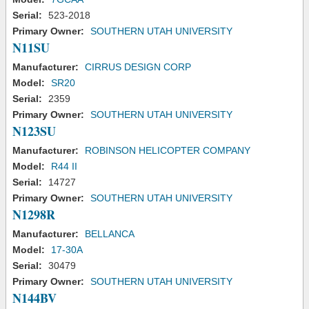
Serial:
523-2018
Primary Owner:
SOUTHERN UTAH UNIVERSITY
N11SU
Manufacturer:
CIRRUS DESIGN CORP
Model:
SR20
Serial:
2359
Primary Owner:
SOUTHERN UTAH UNIVERSITY
N123SU
Manufacturer:
ROBINSON HELICOPTER COMPANY
Model:
R44 II
Serial:
14727
Primary Owner:
SOUTHERN UTAH UNIVERSITY
N1298R
Manufacturer:
BELLANCA
Model:
17-30A
Serial:
30479
Primary Owner:
SOUTHERN UTAH UNIVERSITY
N144BV