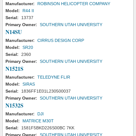
Manufacturer:
ROBINSON HELICOPTER COMPANY
Model:
R44 II
Serial:
13737
Primary Owner:
SOUTHERN UTAH UNIVERSITY
N14SU
Manufacturer:
CIRRUS DESIGN CORP
Model:
SR20
Serial:
2360
Primary Owner:
SOUTHERN UTAH UNIVERSITY
N1521S
Manufacturer:
TELEDYNE FLIR
Model:
SIRAS
Serial:
1836FF1E01L230500037
Primary Owner:
SOUTHERN UTAH UNIVERSITY
N1532S
Manufacturer:
DJI
Model:
MATRICE M30T
Serial:
1581F5BKD226S00BC 7KK
Primary Owner:
SOUTHERN UTAH UNIVERSITY