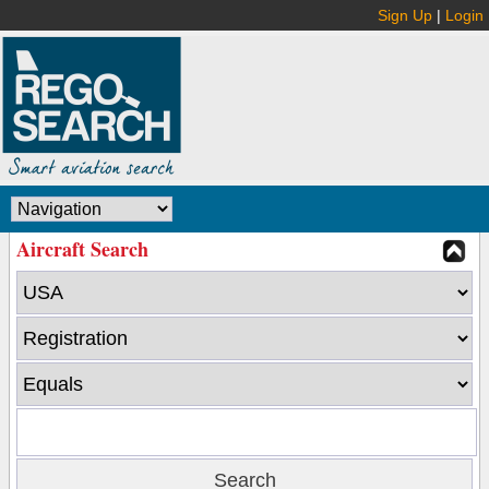
Sign Up
|
Login
Aircraft Search