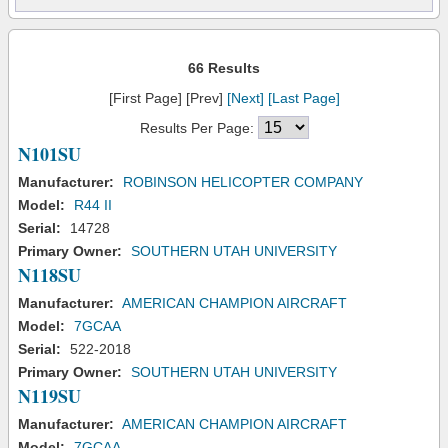
66 Results
[First Page] [Prev]
[Next]
[Last Page]
Results Per Page:
N101SU
Manufacturer:
ROBINSON HELICOPTER COMPANY
Model:
R44 II
Serial:
14728
Primary Owner:
SOUTHERN UTAH UNIVERSITY
N118SU
Manufacturer:
AMERICAN CHAMPION AIRCRAFT
Model:
7GCAA
Serial:
522-2018
Primary Owner:
SOUTHERN UTAH UNIVERSITY
N119SU
Manufacturer:
AMERICAN CHAMPION AIRCRAFT
Model:
7GCAA