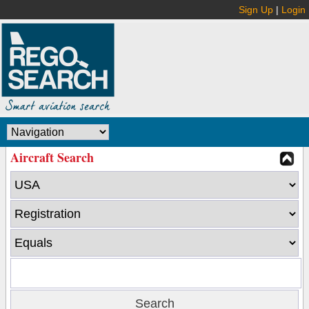
Sign Up
|
Login
Aircraft Search