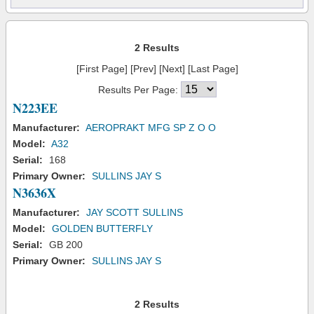
2 Results
[First Page] [Prev] [Next] [Last Page]
Results Per Page:
N223EE
Manufacturer:
AEROPRAKT MFG SP Z O O
Model:
A32
Serial:
168
Primary Owner:
SULLINS JAY S
N3636X
Manufacturer:
JAY SCOTT SULLINS
Model:
GOLDEN BUTTERFLY
Serial:
GB 200
Primary Owner:
SULLINS JAY S
2 Results