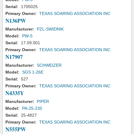
Serial:
1705025
Primary Owner:
TEXAS SOARING ASSOCIATION INC
N136PW
Manufacturer:
PZL-SWIDNIK
Model:
PW-5
Serial:
17.09.001
Primary Owner:
TEXAS SOARING ASSOCIATION INC
N17907
Manufacturer:
SCHWEIZER
Model:
SGS 1-26E
Serial:
527
Primary Owner:
TEXAS SOARING ASSOCIATION INC
N4335Y
Manufacturer:
PIPER
Model:
PA-25-235
Serial:
25-4827
Primary Owner:
TEXAS SOARING ASSOCIATION INC
N555PW