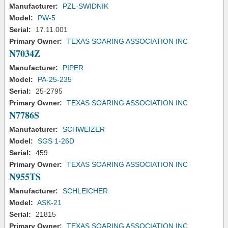
Manufacturer:
PZL-SWIDNIK
Model:
PW-5
Serial:
17.11.001
Primary Owner:
TEXAS SOARING ASSOCIATION INC
N7034Z
Manufacturer:
PIPER
Model:
PA-25-235
Serial:
25-2795
Primary Owner:
TEXAS SOARING ASSOCIATION INC
N7786S
Manufacturer:
SCHWEIZER
Model:
SGS 1-26D
Serial:
459
Primary Owner:
TEXAS SOARING ASSOCIATION INC
N955TS
Manufacturer:
SCHLEICHER
Model:
ASK-21
Serial:
21815
Primary Owner:
TEXAS SOARING ASSOCIATION INC