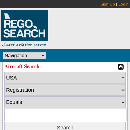
Sign Up
|
Login
Aircraft Search