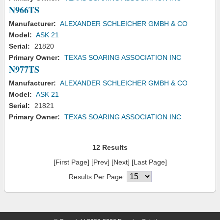
N966TS
Manufacturer:
ALEXANDER SCHLEICHER GMBH & CO
Model:
ASK 21
Serial:
21820
Primary Owner:
TEXAS SOARING ASSOCIATION INC
N977TS
Manufacturer:
ALEXANDER SCHLEICHER GMBH & CO
Model:
ASK 21
Serial:
21821
Primary Owner:
TEXAS SOARING ASSOCIATION INC
12 Results
[First Page] [Prev] [Next] [Last Page]
Results Per Page: