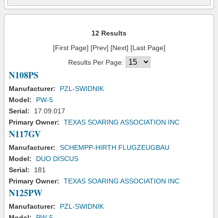
12 Results
[First Page] [Prev] [Next] [Last Page]
Results Per Page:
N108PS
Manufacturer:
PZL-SWIDNIK
Model:
PW-5
Serial:
17.09.017
Primary Owner:
TEXAS SOARING ASSOCIATION INC
N117GV
Manufacturer:
SCHEMPP-HIRTH FLUGZEUGBAU
Model:
DUO DISCUS
Serial:
181
Primary Owner:
TEXAS SOARING ASSOCIATION INC
N125PW
Manufacturer:
PZL-SWIDNIK
Model:
PW-5