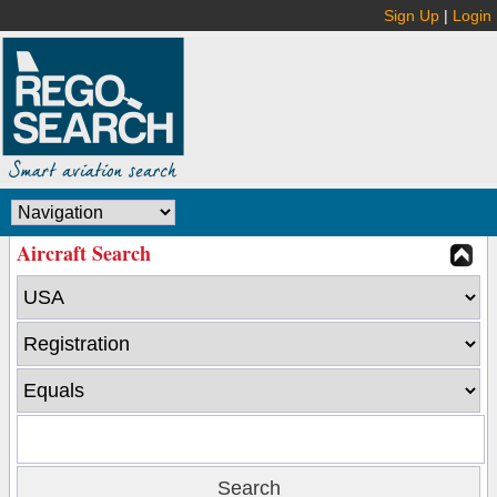
Sign Up
|
Login
Aircraft Search