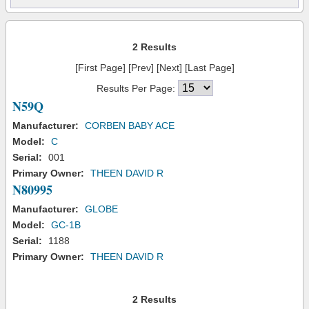
2 Results
[First Page] [Prev] [Next] [Last Page]
Results Per Page:
N59Q
Manufacturer:
CORBEN BABY ACE
Model:
C
Serial:
001
Primary Owner:
THEEN DAVID R
N80995
Manufacturer:
GLOBE
Model:
GC-1B
Serial:
1188
Primary Owner:
THEEN DAVID R
2 Results