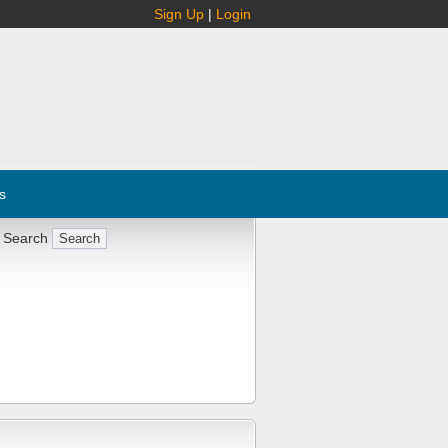
Sign Up
|
Login
s
 Search