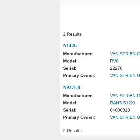
2 Results
N142G
Manufacturer:
VAN STRIEN 
Model:
RV6
Serial:
22278
Primary Owner:
VAN STRIEN 
N937LR
Manufacturer:
VAN STRIEN 
Model:
RANS S12XL
Serial:
04000918
Primary Owner:
VAN STRIEN 
2 Results