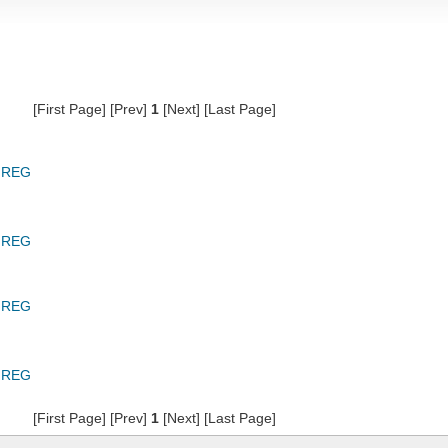
[First Page] [Prev]
1
[Next] [Last Page]
GREG
GREG
GREG
GREG
[First Page] [Prev]
1
[Next] [Last Page]