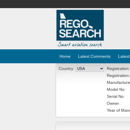
Home
Latest Comments
Latest
Country:
Registration
Registration:
Manufacture
Model No:
Serial No:
Owner:
Year of Manu