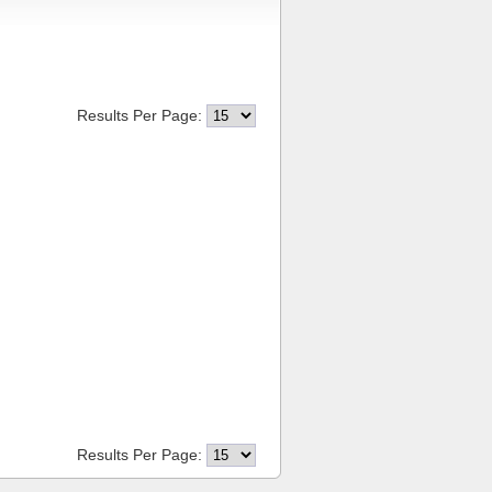
Results Per Page:
Results Per Page: