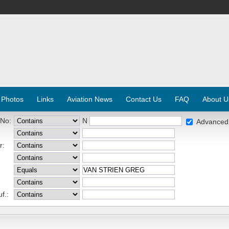
 Photos
Links
Aviation News
Contact Us
FAQ
About U
 No:
N
Advanced
r:
f.: