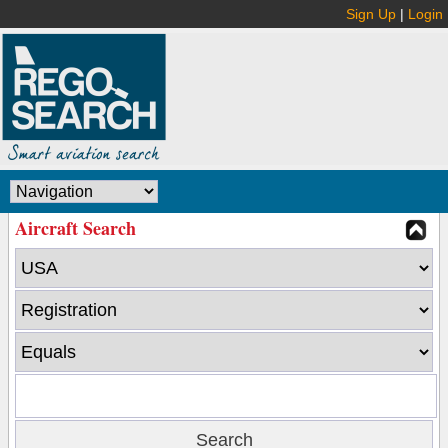
Sign Up
|
Login
Aircraft Search