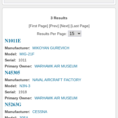
3 Results
[First Page] [Prev] [Next] [Last Page]
Results Per Page:
N1011E
Manufacturer:
MIKOYAN GUREVICH
Model:
MIG-21F
Serial:
1011
Primary Owner:
WARHAWK AIR MUSEUM
N45305
Manufacturer:
NAVAL AIRCRAFT FACTORY
Model:
N3N-3
Serial:
1918
Primary Owner:
WARHAWK AIR MUSEUM
N5263G
Manufacturer:
CESSNA
Model:
305A