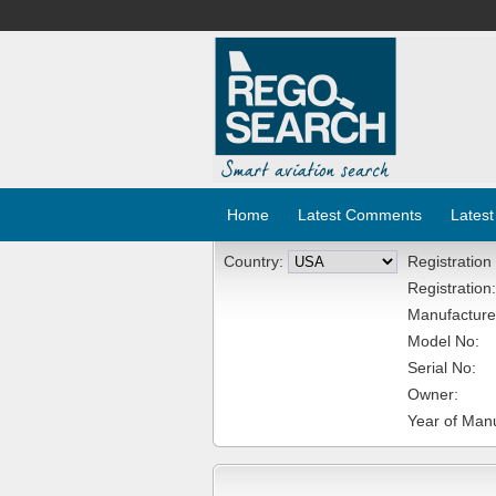
Home
Latest Comments
Latest
Country:
Registration
Registration:
Manufacture
Model No:
Serial No:
Owner:
Year of Manu