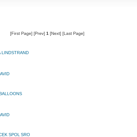
[First Page] [Prev]
1
[Next] [Last Page]
A LINDSTRAND
AVID
 BALLOONS
AVID
CEK SPOL SRO