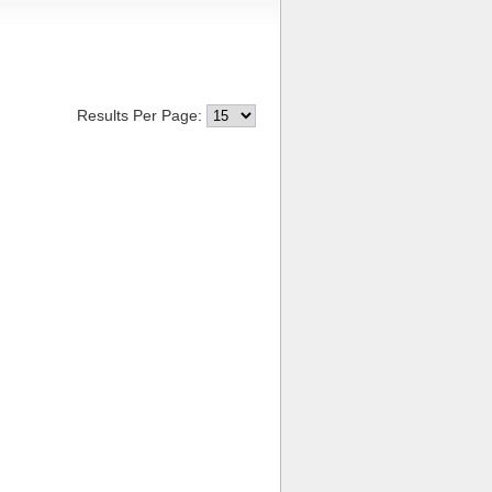
Results Per Page: