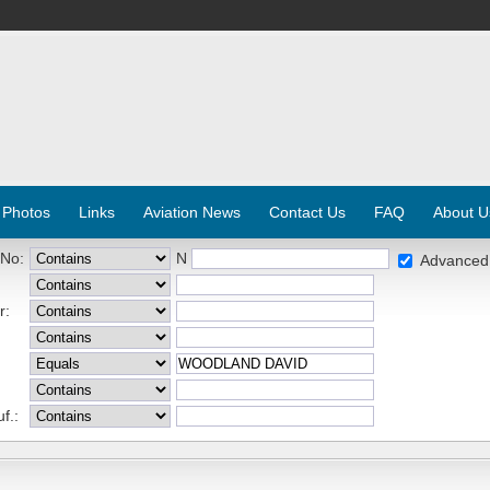
 Photos
Links
Aviation News
Contact Us
FAQ
About U
 No:
N
Advanced
r:
f.: