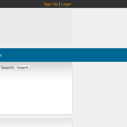
Sign Up
|
Login
s
 Search