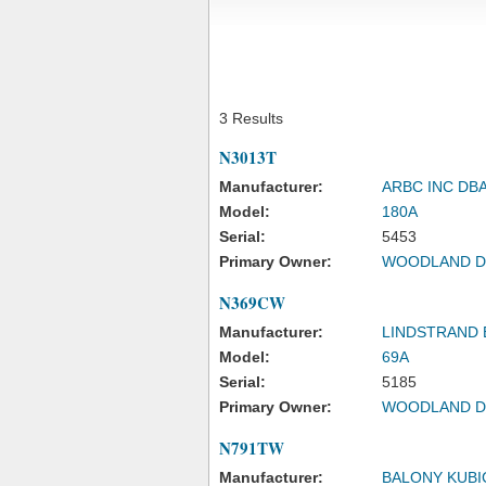
3 Results
N3013T
Manufacturer:
ARBC INC DB
Model:
180A
Serial:
5453
Primary Owner:
WOODLAND D
N369CW
Manufacturer:
LINDSTRAND
Model:
69A
Serial:
5185
Primary Owner:
WOODLAND D
N791TW
Manufacturer:
BALONY KUBI