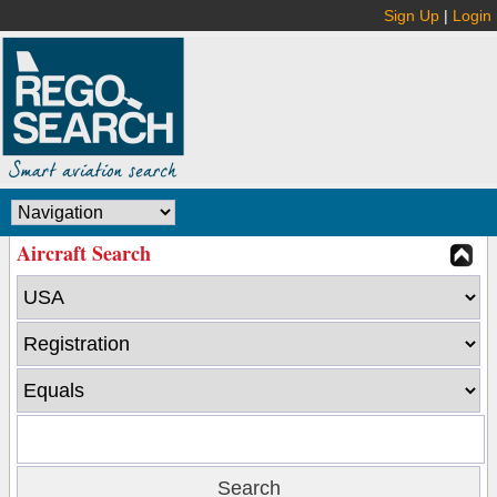
Sign Up
|
Login
Aircraft Search