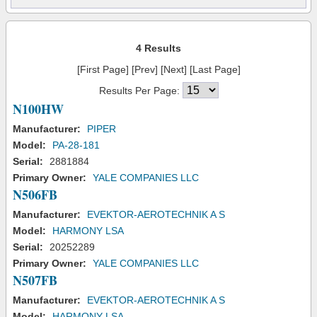
4 Results
[First Page] [Prev] [Next] [Last Page]
Results Per Page:
N100HW
Manufacturer:
PIPER
Model:
PA-28-181
Serial:
2881884
Primary Owner:
YALE COMPANIES LLC
N506FB
Manufacturer:
EVEKTOR-AEROTECHNIK A S
Model:
HARMONY LSA
Serial:
20252289
Primary Owner:
YALE COMPANIES LLC
N507FB
Manufacturer:
EVEKTOR-AEROTECHNIK A S
Model:
HARMONY LSA