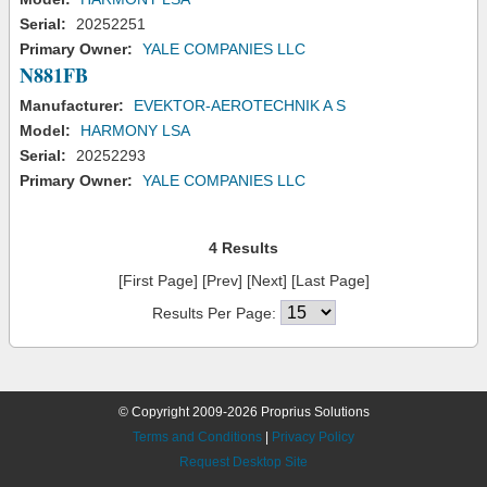
Serial:
20252251
Primary Owner:
YALE COMPANIES LLC
N881FB
Manufacturer:
EVEKTOR-AEROTECHNIK A S
Model:
HARMONY LSA
Serial:
20252293
Primary Owner:
YALE COMPANIES LLC
4 Results
[First Page] [Prev] [Next] [Last Page]
Results Per Page:
© Copyright 2009-2026 Proprius Solutions
Terms and Conditions
|
Privacy Policy
Request Desktop Site