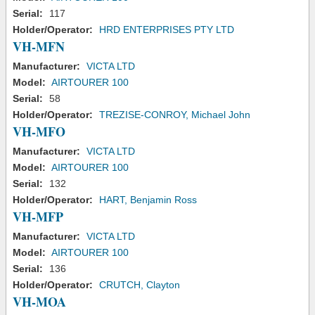
Serial:
117
Holder/Operator:
HRD ENTERPRISES PTY LTD
VH-MFN
Manufacturer:
VICTA LTD
Model:
AIRTOURER 100
Serial:
58
Holder/Operator:
TREZISE-CONROY, Michael John
VH-MFO
Manufacturer:
VICTA LTD
Model:
AIRTOURER 100
Serial:
132
Holder/Operator:
HART, Benjamin Ross
VH-MFP
Manufacturer:
VICTA LTD
Model:
AIRTOURER 100
Serial:
136
Holder/Operator:
CRUTCH, Clayton
VH-MOA