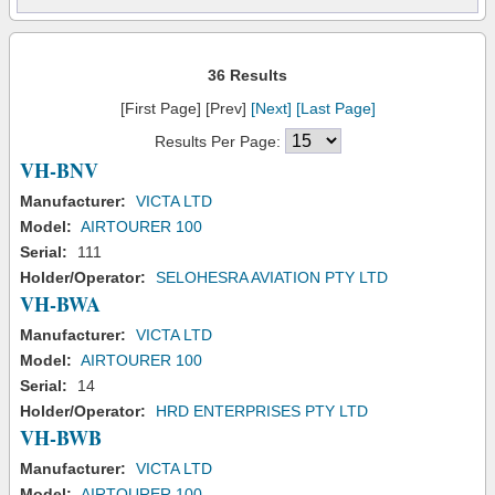
36 Results
[First Page] [Prev]
[Next]
[Last Page]
Results Per Page:
VH-BNV
Manufacturer:
VICTA LTD
Model:
AIRTOURER 100
Serial:
111
Holder/Operator:
SELOHESRA AVIATION PTY LTD
VH-BWA
Manufacturer:
VICTA LTD
Model:
AIRTOURER 100
Serial:
14
Holder/Operator:
HRD ENTERPRISES PTY LTD
VH-BWB
Manufacturer:
VICTA LTD
Model:
AIRTOURER 100