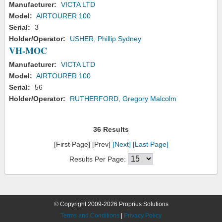
Manufacturer:
VICTA LTD
Model:
AIRTOURER 100
Serial:
3
Holder/Operator:
USHER, Phillip Sydney
VH-MOC
Manufacturer:
VICTA LTD
Model:
AIRTOURER 100
Serial:
56
Holder/Operator:
RUTHERFORD, Gregory Malcolm
36 Results
[First Page] [Prev]
[Next]
[Last Page]
Results Per Page:
© Copyright 2009-2026 Proprius Solutions
Terms and Conditions
|
Privacy Policy