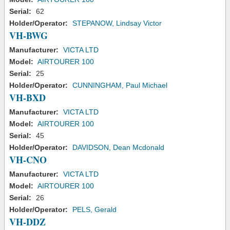
Serial:
62
Holder/Operator:
STEPANOW, Lindsay Victor
VH-BWG
Manufacturer:
VICTA LTD
Model:
AIRTOURER 100
Serial:
25
Holder/Operator:
CUNNINGHAM, Paul Michael
VH-BXD
Manufacturer:
VICTA LTD
Model:
AIRTOURER 100
Serial:
45
Holder/Operator:
DAVIDSON, Dean Mcdonald
VH-CNO
Manufacturer:
VICTA LTD
Model:
AIRTOURER 100
Serial:
26
Holder/Operator:
PELS, Gerald
VH-DDZ