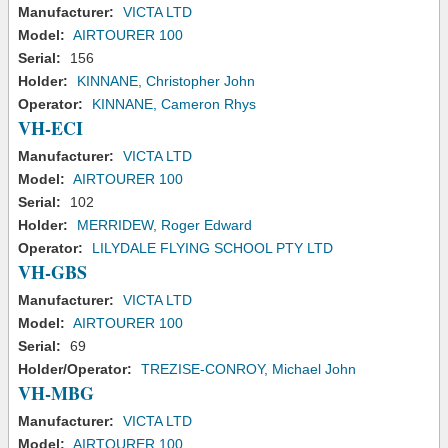
Manufacturer:
VICTA LTD
Model:
AIRTOURER 100
Serial:
156
Holder:
KINNANE, Christopher John
Operator:
KINNANE, Cameron Rhys
VH-ECI
Manufacturer:
VICTA LTD
Model:
AIRTOURER 100
Serial:
102
Holder:
MERRIDEW, Roger Edward
Operator:
LILYDALE FLYING SCHOOL PTY LTD
VH-GBS
Manufacturer:
VICTA LTD
Model:
AIRTOURER 100
Serial:
69
Holder/Operator:
TREZISE-CONROY, Michael John
VH-MBG
Manufacturer:
VICTA LTD
Model:
AIRTOURER 100