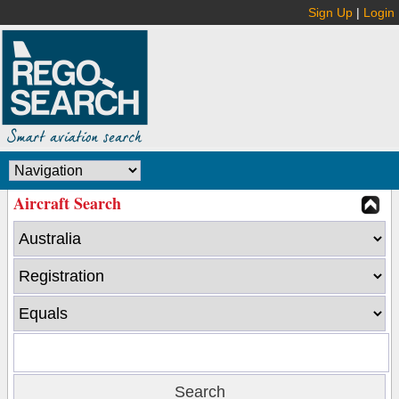
Sign Up
|
Login
Aircraft Search