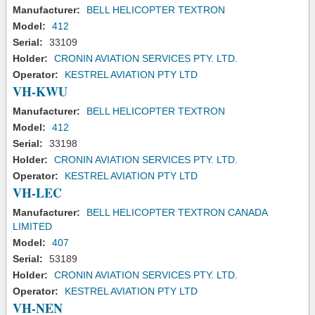
Manufacturer:
BELL HELICOPTER TEXTRON
Model:
412
Serial:
33109
Holder:
CRONIN AVIATION SERVICES PTY. LTD.
Operator:
KESTREL AVIATION PTY LTD
VH-KWU
Manufacturer:
BELL HELICOPTER TEXTRON
Model:
412
Serial:
33198
Holder:
CRONIN AVIATION SERVICES PTY. LTD.
Operator:
KESTREL AVIATION PTY LTD
VH-LEC
Manufacturer:
BELL HELICOPTER TEXTRON CANADA
LIMITED
Model:
407
Serial:
53189
Holder:
CRONIN AVIATION SERVICES PTY. LTD.
Operator:
KESTREL AVIATION PTY LTD
VH-NEN