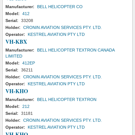
Manufacturer:
BELL HELICOPTER CO
Model:
412
Serial:
33208
Holder:
CRONIN AVIATION SERVICES PTY. LTD.
Operator:
KESTREL AVIATION PTY LTD
VH-KBX
Manufacturer:
BELL HELICOPTER TEXTRON CANADA
LIMITED
Model:
412EP
Serial:
36211
Holder:
CRONIN AVIATION SERVICES PTY. LTD.
Operator:
KESTREL AVIATION PTY LTD
VH-KHO
Manufacturer:
BELL HELICOPTER TEXTRON
Model:
212
Serial:
31181
Holder:
CRONIN AVIATION SERVICES PTY. LTD.
Operator:
KESTREL AVIATION PTY LTD
VH-KHQ