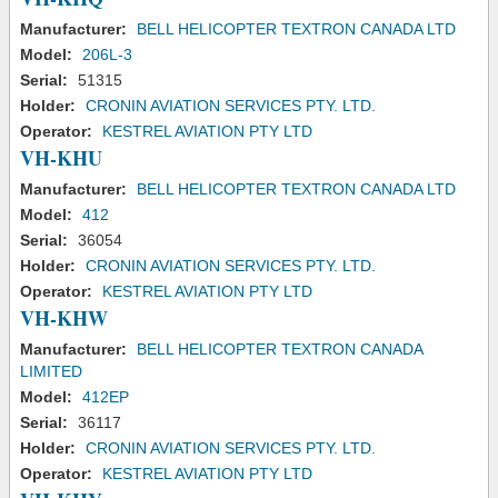
Manufacturer:
BELL HELICOPTER TEXTRON CANADA LTD
Model:
206L-3
Serial:
51315
Holder:
CRONIN AVIATION SERVICES PTY. LTD.
Operator:
KESTREL AVIATION PTY LTD
VH-KHU
Manufacturer:
BELL HELICOPTER TEXTRON CANADA LTD
Model:
412
Serial:
36054
Holder:
CRONIN AVIATION SERVICES PTY. LTD.
Operator:
KESTREL AVIATION PTY LTD
VH-KHW
Manufacturer:
BELL HELICOPTER TEXTRON CANADA
LIMITED
Model:
412EP
Serial:
36117
Holder:
CRONIN AVIATION SERVICES PTY. LTD.
Operator:
KESTREL AVIATION PTY LTD