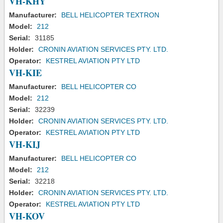
VH-KHY
Manufacturer:
BELL HELICOPTER TEXTRON
Model:
212
Serial:
31185
Holder:
CRONIN AVIATION SERVICES PTY. LTD.
Operator:
KESTREL AVIATION PTY LTD
VH-KIE
Manufacturer:
BELL HELICOPTER CO
Model:
212
Serial:
32239
Holder:
CRONIN AVIATION SERVICES PTY. LTD.
Operator:
KESTREL AVIATION PTY LTD
VH-KIJ
Manufacturer:
BELL HELICOPTER CO
Model:
212
Serial:
32218
Holder:
CRONIN AVIATION SERVICES PTY. LTD.
Operator:
KESTREL AVIATION PTY LTD
VH-KOV