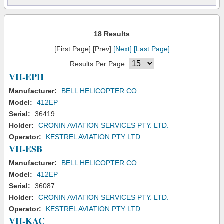
18 Results
[First Page] [Prev]
[Next]
[Last Page]
Results Per Page:
VH-EPH
Manufacturer:
BELL HELICOPTER CO
Model:
412EP
Serial:
36419
Holder:
CRONIN AVIATION SERVICES PTY. LTD.
Operator:
KESTREL AVIATION PTY LTD
VH-ESB
Manufacturer:
BELL HELICOPTER CO
Model:
412EP
Serial:
36087
Holder:
CRONIN AVIATION SERVICES PTY. LTD.
Operator:
KESTREL AVIATION PTY LTD
VH-KAC