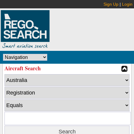
Sign Up
|
Login
Aircraft Search