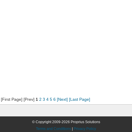
[First Page] [Prev]
1
2
3
4
5
6
[Next]
[Last Page]
© Copyright 2009-2026 Proprius Solutions
Terms and Conditions
|
Privacy Policy