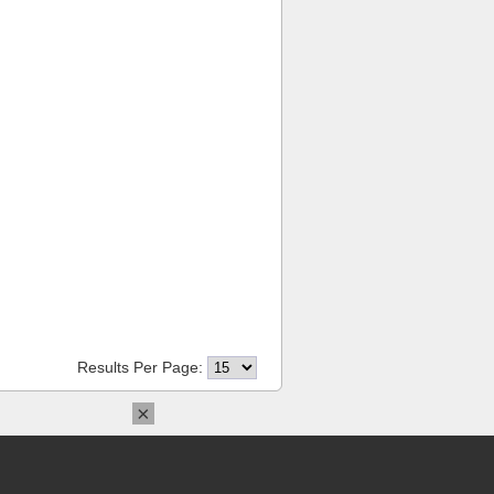
Results Per Page:
×