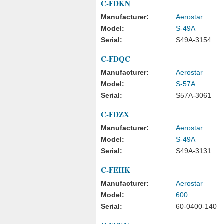
C-FDKN
Manufacturer:
Aerostar
Model:
S-49A
Serial:
S49A-3154
C-FDQC
Manufacturer:
Aerostar
Model:
S-57A
Serial:
S57A-3061
C-FDZX
Manufacturer:
Aerostar
Model:
S-49A
Serial:
S49A-3131
C-FEHK
Manufacturer:
Aerostar
Model:
600
Serial:
60-0400-140