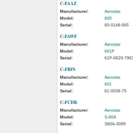
C-FAAZ
Manufacturer:
Aerostar
Model:
600
Serial:
60-0148-065
C-FAWF
Manufacturer:
Aerostar
Model:
601P
Serial:
61P-0629-796
C-FBIN
Manufacturer:
Aerostar
Model:
601
Serial:
61-0038-75
C-FCDR
Manufacturer:
Aerostar
Model:
S-60A
Serial:
S60A-3099