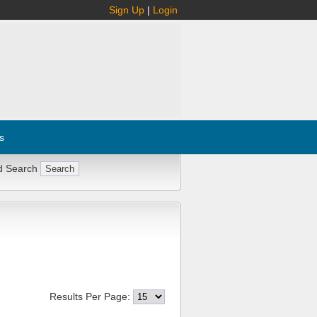
Sign Up
|
Login
s
d Search
Results Per Page: