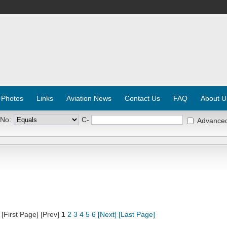
 Photos
Links
Aviation News
Contact Us
FAQ
About U
 No:
C-
Advance
[First Page] [Prev]
1
2
3
4
5
6
[Next]
[Last Page]