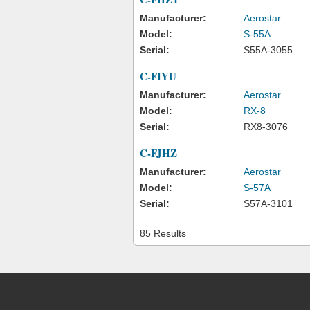
Manufacturer:
Aerostar
Model:
S-55A
Serial:
S55A-3055
C-FIYU
Manufacturer:
Aerostar
Model:
RX-8
Serial:
RX8-3076
C-FJHZ
Manufacturer:
Aerostar
Model:
S-57A
Serial:
S57A-3101
85 Results