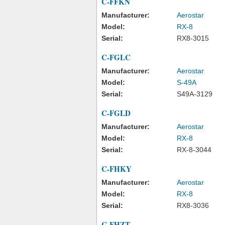
C-FFKN
Manufacturer:
Aerostar
Model:
RX-8
Serial:
RX8-3015
C-FGLC
Manufacturer:
Aerostar
Model:
S-49A
Serial:
S49A-3129
C-FGLD
Manufacturer:
Aerostar
Model:
RX-8
Serial:
RX-8-3044
C-FHKY
Manufacturer:
Aerostar
Model:
RX-8
Serial:
RX8-3036
C-FHZT