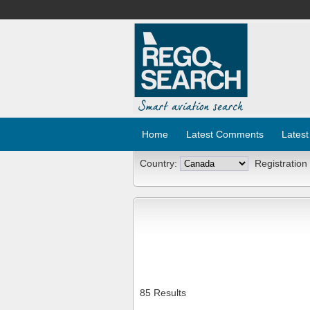
Home
Latest Comments
Latest
Country:
Registration
85 Results