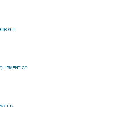
R G III
QUIPMENT CO
RRET G