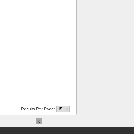
Results Per Page:
×