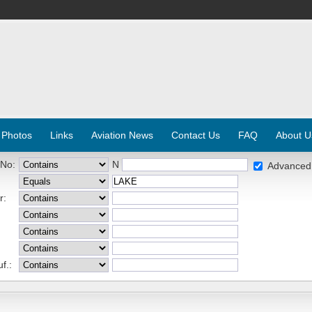
 Photos
Links
Aviation News
Contact Us
FAQ
About U
 No:
N
Advanced
r:
f.: