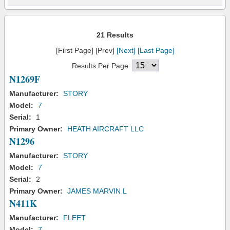
21 Results
[First Page] [Prev]
[Next]
[Last Page]
Results Per Page:
N1269F
Manufacturer:
STORY
Model:
7
Serial:
1
Primary Owner:
HEATH AIRCRAFT LLC
N1296
Manufacturer:
STORY
Model:
7
Serial:
2
Primary Owner:
JAMES MARVIN L
N411K
Manufacturer:
FLEET
Model:
7