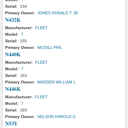
Serial:
134
Primary Owner:
JONES DONALD T JR
N432K
Manufacturer:
FLEET
Model:
7
Serial:
155
Primary Owner:
MCGILL PHIL
N440K
Manufacturer:
FLEET
Model:
7
Serial:
163
Primary Owner:
MADDEN WILLIAM L
N446K
Manufacturer:
FLEET
Model:
7
Serial:
169
Primary Owner:
NELSON HAROLD G
N53Y