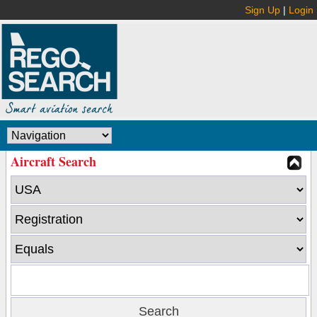
Sign Up
|
Login
Aircraft Search