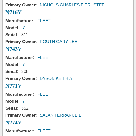
Primary Owner:
NICHOLS CHARLES F TRUSTEE
N716V
Manufacturer:
FLEET
Model:
7
Serial:
311
Primary Owner:
ROUTH GARY LEE
N743V
Manufacturer:
FLEET
Model:
7
Serial:
308
Primary Owner:
DYSON KEITH A
N771V
Manufacturer:
FLEET
Model:
7
Serial:
352
Primary Owner:
SALAK TERRANCE L
N774V
Manufacturer:
FLEET