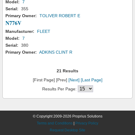
Model:
7
Serial:
355
Primary Owner:
TOLIVER ROBERT E
N776V
Manufacturer:
FLEET
Model:
7
Serial:
380
Primary Owner:
ADKINS CLINT R
21 Results
[First Page] [Prev]
[Next]
[Last Page]
Results Per Page:
© Copyright 2009-2026 Proprius Solutions
Terms and Conditions
|
Privacy Policy
Request Desktop Site