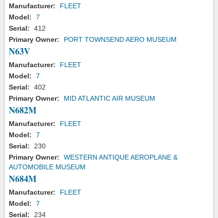
Manufacturer:
FLEET
Model:
7
Serial:
412
Primary Owner:
PORT TOWNSEND AERO MUSEUM
N63V
Manufacturer:
FLEET
Model:
7
Serial:
402
Primary Owner:
MID ATLANTIC AIR MUSEUM
N682M
Manufacturer:
FLEET
Model:
7
Serial:
230
Primary Owner:
WESTERN ANTIQUE AEROPLANE &
AUTOMOBILE MUSEUM
N684M
Manufacturer:
FLEET
Model:
7
Serial:
234