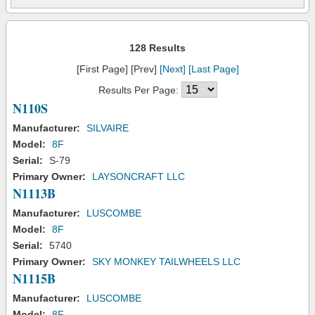
128 Results
[First Page] [Prev]
[Next]
[Last Page]
Results Per Page:
N110S
Manufacturer:
SILVAIRE
Model:
8F
Serial:
S-79
Primary Owner:
LAYSONCRAFT LLC
N1113B
Manufacturer:
LUSCOMBE
Model:
8F
Serial:
5740
Primary Owner:
SKY MONKEY TAILWHEELS LLC
N1115B
Manufacturer:
LUSCOMBE
Model:
8F