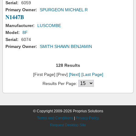
Serial:
6059
Primary Owner:
SPURGEON MICHAEL R
N1447B
Manufacturer:
LUSCOMBE
Model:
8F
Serial:
6074
Primary Owner:
SMITH SHAWN BENJAMIN
128 Results
[First Page] [Prev]
[Next]
[Last Page]
Results Per Page:
© Copyright 2009-2026 Proprius Solutions
Terms and Conditions
|
Privacy Policy
Request Desktop Site