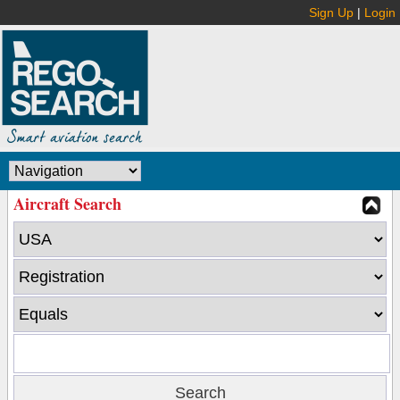
Sign Up
|
Login
Aircraft Search