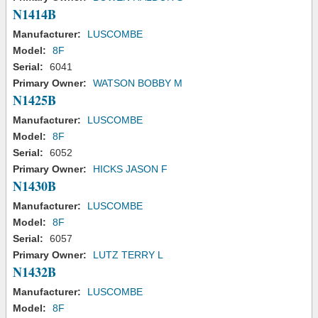
N1414B
Manufacturer:
LUSCOMBE
Model:
8F
Serial:
6041
Primary Owner:
WATSON BOBBY M
N1425B
Manufacturer:
LUSCOMBE
Model:
8F
Serial:
6052
Primary Owner:
HICKS JASON F
N1430B
Manufacturer:
LUSCOMBE
Model:
8F
Serial:
6057
Primary Owner:
LUTZ TERRY L
N1432B
Manufacturer:
LUSCOMBE
Model:
8F