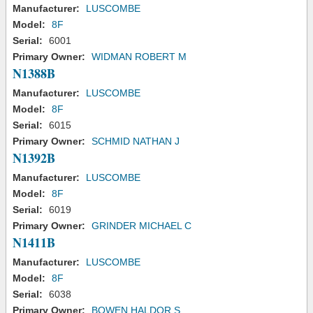
Manufacturer:
LUSCOMBE
Model:
8F
Serial:
6001
Primary Owner:
WIDMAN ROBERT M
N1388B
Manufacturer:
LUSCOMBE
Model:
8F
Serial:
6015
Primary Owner:
SCHMID NATHAN J
N1392B
Manufacturer:
LUSCOMBE
Model:
8F
Serial:
6019
Primary Owner:
GRINDER MICHAEL C
N1411B
Manufacturer:
LUSCOMBE
Model:
8F
Serial:
6038
Primary Owner:
BOWEN HALDOR S