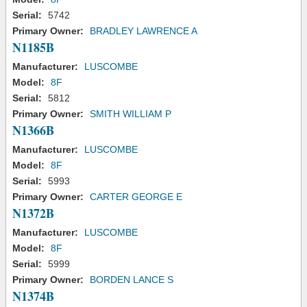
Serial:
5742
Primary Owner:
BRADLEY LAWRENCE A
N1185B
Manufacturer:
LUSCOMBE
Model:
8F
Serial:
5812
Primary Owner:
SMITH WILLIAM P
N1366B
Manufacturer:
LUSCOMBE
Model:
8F
Serial:
5993
Primary Owner:
CARTER GEORGE E
N1372B
Manufacturer:
LUSCOMBE
Model:
8F
Serial:
5999
Primary Owner:
BORDEN LANCE S
N1374B