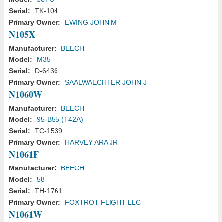
Serial:
TK-104
Primary Owner:
EWING JOHN M
N105X
Manufacturer:
BEECH
Model:
M35
Serial:
D-6436
Primary Owner:
SAALWAECHTER JOHN J
N1060W
Manufacturer:
BEECH
Model:
95-B55 (T42A)
Serial:
TC-1539
Primary Owner:
HARVEY ARA JR
N1061F
Manufacturer:
BEECH
Model:
58
Serial:
TH-1761
Primary Owner:
FOXTROT FLIGHT LLC
N1061W