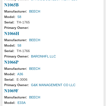
N1065B
Manufacturer:
BEECH
Model:
58
Serial:
TH-1765
Primary Owner:
N1066H
Manufacturer:
BEECH
Model:
58
Serial:
TH-1766
Primary Owner:
BARONHFL LLC
N1066P
Manufacturer:
BEECH
Model:
A36
Serial:
E-3006
Primary Owner:
G&K MANAGEMENT CO LLC
N1069F
Manufacturer:
BEECH
Model:
E33A