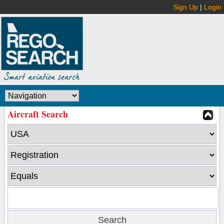
Sign Up
|
Login
Aircraft Search