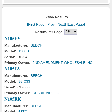
17456 Results
[First Page]
[Prev]
[Next]
[Last Page]
Results Per Page:
N105EV
Manufacturer:
BEECH
Model:
1900D
Serial:
UE-64
Primary Owner:
2ND AMENDMENT WHOLESALE INC
N105FA
Manufacturer:
BEECH
Model:
35-C33
Serial:
CD-853
Primary Owner:
DEBBIE AIR LLC
N105RK
Manufacturer:
BEECH
Model:
58TC