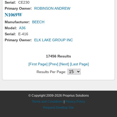
Serial:
CE230
Primary Owner:
ROBINSON ANDREW
N1069W
Manufacturer:
BEECH
Model:
A36
Serial:
E-416
Primary Owner:
ELK LAKE GROUP INC
17456 Results
[First Page]
[Prev]
[Next]
[Last Page]
Results Per Page:
© Copyright 2009-2026 Proprius Solutions
Terms and Conditions
|
Privacy Policy
Request Desktop Site