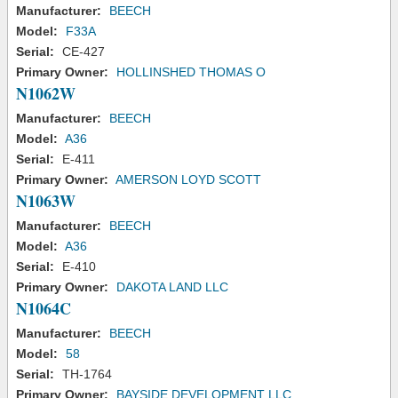
Manufacturer:
BEECH
Model:
F33A
Serial:
CE-427
Primary Owner:
HOLLINSHED THOMAS O
N1062W
Manufacturer:
BEECH
Model:
A36
Serial:
E-411
Primary Owner:
AMERSON LOYD SCOTT
N1063W
Manufacturer:
BEECH
Model:
A36
Serial:
E-410
Primary Owner:
DAKOTA LAND LLC
N1064C
Manufacturer:
BEECH
Model:
58
Serial:
TH-1764
Primary Owner:
BAYSIDE DEVELOPMENT LLC