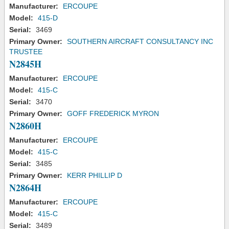
Manufacturer:
ERCOUPE
Model:
415-D
Serial:
3469
Primary Owner:
SOUTHERN AIRCRAFT CONSULTANCY INC
TRUSTEE
N2845H
Manufacturer:
ERCOUPE
Model:
415-C
Serial:
3470
Primary Owner:
GOFF FREDERICK MYRON
N2860H
Manufacturer:
ERCOUPE
Model:
415-C
Serial:
3485
Primary Owner:
KERR PHILLIP D
N2864H
Manufacturer:
ERCOUPE
Model:
415-C
Serial:
3489