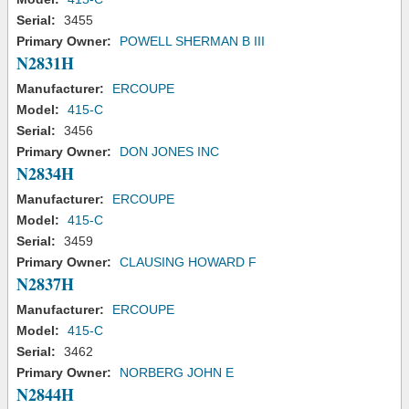
Serial:
3455
Primary Owner:
POWELL SHERMAN B III
N2831H
Manufacturer:
ERCOUPE
Model:
415-C
Serial:
3456
Primary Owner:
DON JONES INC
N2834H
Manufacturer:
ERCOUPE
Model:
415-C
Serial:
3459
Primary Owner:
CLAUSING HOWARD F
N2837H
Manufacturer:
ERCOUPE
Model:
415-C
Serial:
3462
Primary Owner:
NORBERG JOHN E
N2844H