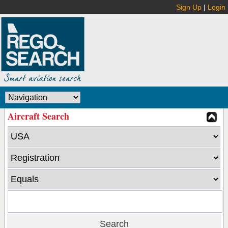
Sign Up
|
Login
Aircraft Search