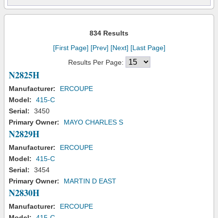
834 Results
[First Page]
[Prev]
[Next]
[Last Page]
Results Per Page:
N2825H
Manufacturer:
ERCOUPE
Model:
415-C
Serial:
3450
Primary Owner:
MAYO CHARLES S
N2829H
Manufacturer:
ERCOUPE
Model:
415-C
Serial:
3454
Primary Owner:
MARTIN D EAST
N2830H
Manufacturer:
ERCOUPE
Model:
415-C