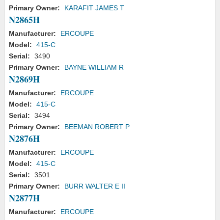
Primary Owner:
KARAFIT JAMES T
N2865H
Manufacturer:
ERCOUPE
Model:
415-C
Serial:
3490
Primary Owner:
BAYNE WILLIAM R
N2869H
Manufacturer:
ERCOUPE
Model:
415-C
Serial:
3494
Primary Owner:
BEEMAN ROBERT P
N2876H
Manufacturer:
ERCOUPE
Model:
415-C
Serial:
3501
Primary Owner:
BURR WALTER E II
N2877H
Manufacturer:
ERCOUPE