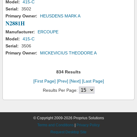
Model:
415-C
Serial:
3502
Primary Owner:
HEUSDENS MARK A
N2881H
Manufacturer:
ERCOUPE
Model:
415-C
Serial:
3506
Primary Owner:
MICKEVICIUS THEODORE A
834 Results
[First Page]
[Prev]
[Next]
[Last Page]
Results Per Page:
© Copyright 2009-2026 Proprius Solutions
Terms and Conditions
|
Privacy Policy
Request Desktop Site