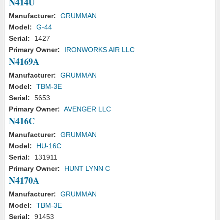
N414U
Manufacturer:
GRUMMAN
Model:
G-44
Serial:
1427
Primary Owner:
IRONWORKS AIR LLC
N4169A
Manufacturer:
GRUMMAN
Model:
TBM-3E
Serial:
5653
Primary Owner:
AVENGER LLC
N416C
Manufacturer:
GRUMMAN
Model:
HU-16C
Serial:
131911
Primary Owner:
HUNT LYNN C
N4170A
Manufacturer:
GRUMMAN
Model:
TBM-3E
Serial:
91453