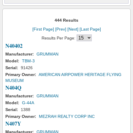
444 Results
[First Page]
[Prev]
[Next]
[Last Page]
Results Per Page:
N40402
Manufacturer:
GRUMMAN
Model:
TBM-3
Serial:
91426
Primary Owner:
AMERICAN AIRPOWER HERITAGE FLYING
MUSEUM
N404Q
Manufacturer:
GRUMMAN
Model:
G-44A
Serial:
1388
Primary Owner:
MEZRAH REALTY CORP INC
N407Y
Manufacturer:
GRUMMAN