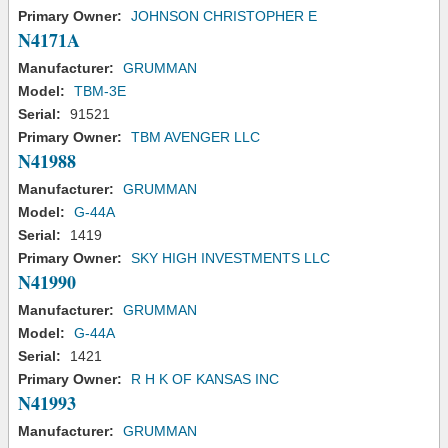
Primary Owner:
JOHNSON CHRISTOPHER E
N4171A
Manufacturer:
GRUMMAN
Model:
TBM-3E
Serial:
91521
Primary Owner:
TBM AVENGER LLC
N41988
Manufacturer:
GRUMMAN
Model:
G-44A
Serial:
1419
Primary Owner:
SKY HIGH INVESTMENTS LLC
N41990
Manufacturer:
GRUMMAN
Model:
G-44A
Serial:
1421
Primary Owner:
R H K OF KANSAS INC
N41993
Manufacturer:
GRUMMAN