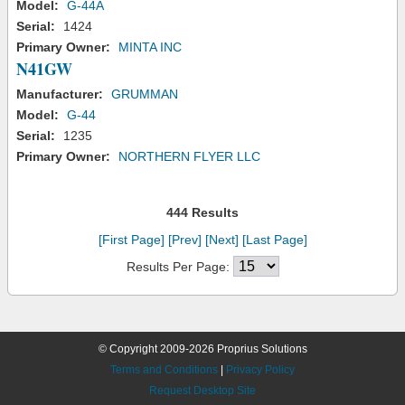
Model:
G-44A
Serial:
1424
Primary Owner:
MINTA INC
N41GW
Manufacturer:
GRUMMAN
Model:
G-44
Serial:
1235
Primary Owner:
NORTHERN FLYER LLC
444 Results
[First Page]
[Prev]
[Next]
[Last Page]
Results Per Page:
© Copyright 2009-2026 Proprius Solutions
Terms and Conditions
|
Privacy Policy
Request Desktop Site