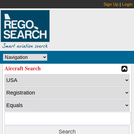
Sign Up
|
Login
Aircraft Search