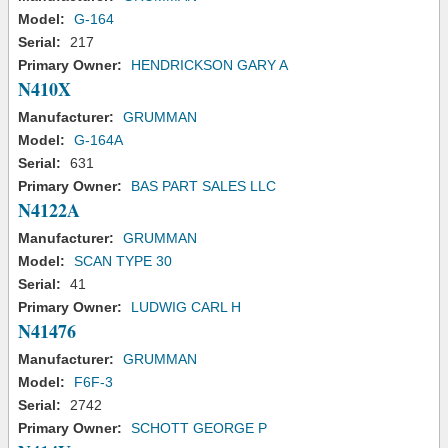
Model:
G-164
Serial:
217
Primary Owner:
HENDRICKSON GARY A
N410X
Manufacturer:
GRUMMAN
Model:
G-164A
Serial:
631
Primary Owner:
BAS PART SALES LLC
N4122A
Manufacturer:
GRUMMAN
Model:
SCAN TYPE 30
Serial:
41
Primary Owner:
LUDWIG CARL H
N41476
Manufacturer:
GRUMMAN
Model:
F6F-3
Serial:
2742
Primary Owner:
SCHOTT GEORGE P