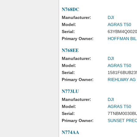
N768DC
Manufacturer:
DJI
Model:
AGRAS T50
Serial:
63YBM4Q0020
Primary Owner:
HOFFMAN BIL
N768EE
Manufacturer:
DJI
Model:
AGRAS T50
Serial:
1581F6BUB23
Primary Owner:
RIEHLWAY AG
N773LU
Manufacturer:
DJI
Model:
AGRAS T50
Serial:
7TNBM0030B
Primary Owner:
SUNSET PREC
N774AA