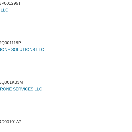
3P001295T
 LLC
9Q001119P
RONE SOLUTIONS LLC
6Q001KB3M
DRONE SERVICES LLC
4D00101A7