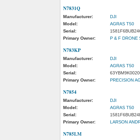
N7831Q
Manufacturer:
DJI
Model:
AGRAS T50
Serial:
1581F6BUB24
Primary Owner:
P & F DRONE 
N783KP
Manufacturer:
DJI
Model:
AGRAS T50
Serial:
63YBM9K0020
Primary Owner:
PRECISION A
N7854
Manufacturer:
DJI
Model:
AGRAS T50
Serial:
1581F6BUB24
Primary Owner:
LARSON AND
N785LM