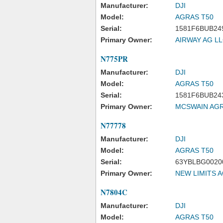
Manufacturer:
DJI
Model:
AGRAS T50
Serial:
1581F6BUB24
Primary Owner:
AIRWAY AG L
N775PR
Manufacturer:
DJI
Model:
AGRAS T50
Serial:
1581F6BUB24
Primary Owner:
MCSWAIN AGR
N77778
Manufacturer:
DJI
Model:
AGRAS T50
Serial:
63YBLBG0020
Primary Owner:
NEW LIMITS A
N7804C
Manufacturer:
DJI
Model:
AGRAS T50