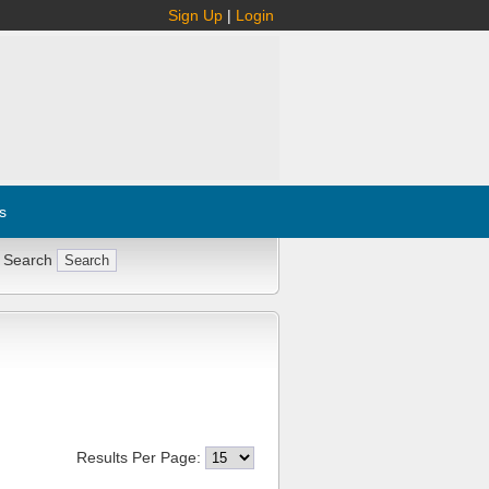
Sign Up
|
Login
s
 Search
Results Per Page: