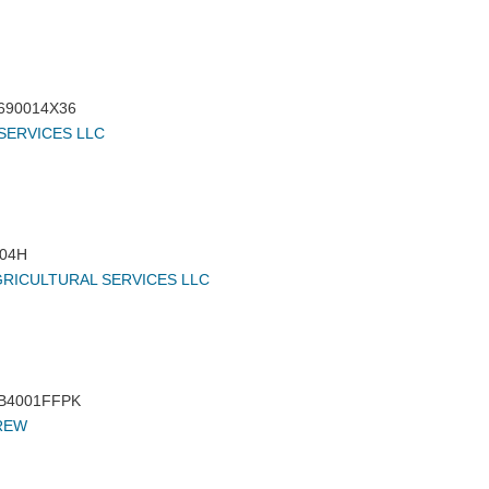
690014X36
SERVICES LLC
04H
GRICULTURAL SERVICES LLC
B4001FFPK
REW