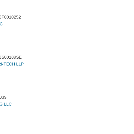
9F0010252
LC
3S00189SE
I-TECH LLP
039
G LLC