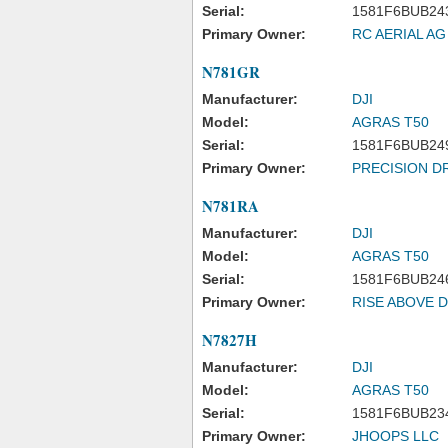
Serial:
1581F6BUB24
Primary Owner:
RC AERIAL AG
N781GR
Manufacturer:
DJI
Model:
AGRAS T50
Serial:
1581F6BUB24
Primary Owner:
PRECISION D
N781RA
Manufacturer:
DJI
Model:
AGRAS T50
Serial:
1581F6BUB24
Primary Owner:
RISE ABOVE 
N7827H
Manufacturer:
DJI
Model:
AGRAS T50
Serial:
1581F6BUB23
Primary Owner:
JHOOPS LLC