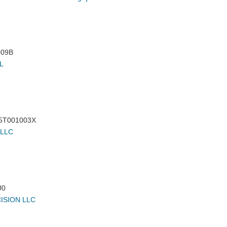
09B
L
5T001003X
 LLC
U0
ISION LLC