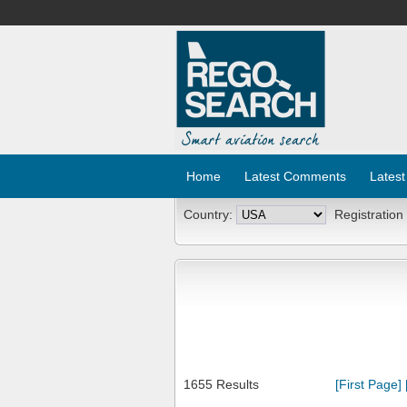
Home
Latest Comments
Latest
Country:
Registration
1655 Results
[First Page]