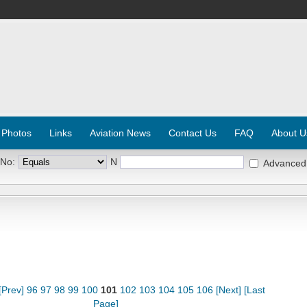
 Photos
Links
Aviation News
Contact Us
FAQ
About U
 No:
N
Advanced
[Prev]
96
97
98
99
100
101
102
103
104
105
106
[Next]
[Last
Page]