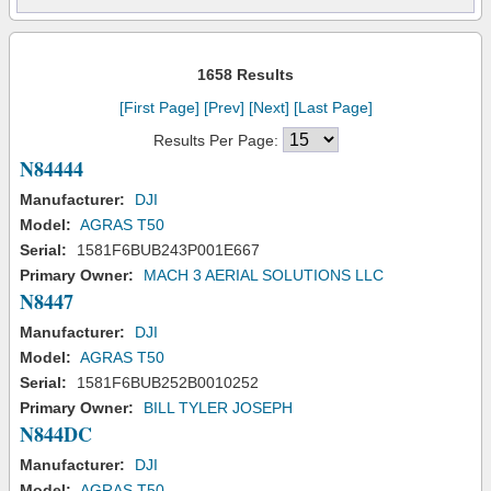
1658 Results
[First Page]
[Prev]
[Next]
[Last Page]
Results Per Page:
N84444
Manufacturer:
DJI
Model:
AGRAS T50
Serial:
1581F6BUB243P001E667
Primary Owner:
MACH 3 AERIAL SOLUTIONS LLC
N8447
Manufacturer:
DJI
Model:
AGRAS T50
Serial:
1581F6BUB252B0010252
Primary Owner:
BILL TYLER JOSEPH
N844DC
Manufacturer:
DJI
Model:
AGRAS T50