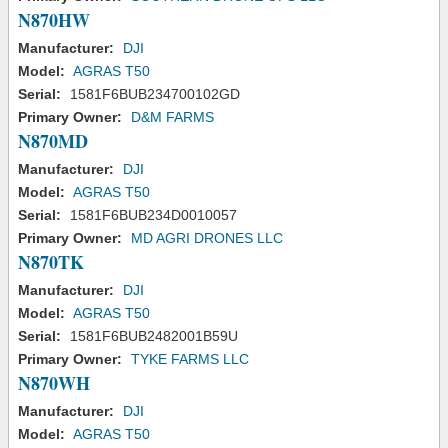
N870HW
Manufacturer:
DJI
Model:
AGRAS T50
Serial:
1581F6BUB234700102GD
Primary Owner:
D&M FARMS
N870MD
Manufacturer:
DJI
Model:
AGRAS T50
Serial:
1581F6BUB234D0010057
Primary Owner:
MD AGRI DRONES LLC
N870TK
Manufacturer:
DJI
Model:
AGRAS T50
Serial:
1581F6BUB2482001B59U
Primary Owner:
TYKE FARMS LLC
N870WH
Manufacturer:
DJI
Model:
AGRAS T50