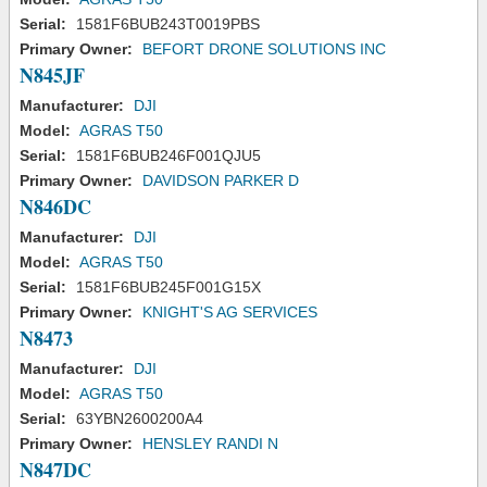
Serial:
1581F6BUB243T0019PBS
Primary Owner:
BEFORT DRONE SOLUTIONS INC
N845JF
Manufacturer:
DJI
Model:
AGRAS T50
Serial:
1581F6BUB246F001QJU5
Primary Owner:
DAVIDSON PARKER D
N846DC
Manufacturer:
DJI
Model:
AGRAS T50
Serial:
1581F6BUB245F001G15X
Primary Owner:
KNIGHT'S AG SERVICES
N8473
Manufacturer:
DJI
Model:
AGRAS T50
Serial:
63YBN2600200A4
Primary Owner:
HENSLEY RANDI N
N847DC