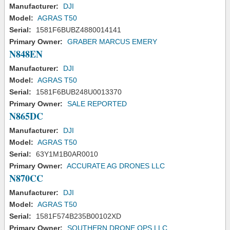
Manufacturer:
DJI
Model:
AGRAS T50
Serial:
1581F6BUBZ4880014141
Primary Owner:
GRABER MARCUS EMERY
N848EN
Manufacturer:
DJI
Model:
AGRAS T50
Serial:
1581F6BUB248U0013370
Primary Owner:
SALE REPORTED
N865DC
Manufacturer:
DJI
Model:
AGRAS T50
Serial:
63Y1M1B0AR0010
Primary Owner:
ACCURATE AG DRONES LLC
N870CC
Manufacturer:
DJI
Model:
AGRAS T50
Serial:
1581F574B235B00102XD
Primary Owner:
SOUTHERN DRONE OPS LLC