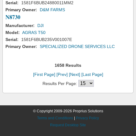
Serial:
1581F6BUB24880011MM2
Primary Owner:
D&M FARMS
N8730
Manufacturer:
DJI
Model:
AGRAS T50
Serial:
1581F6BUB235V001007E
Primary Owner:
SPECIALIZED DRONE SERVICES LLC
1658 Results
[First Page]
[Prev]
[Next]
[Last Page]
Results Per Page:
© Copyright 2009-2026 Proprius Solutions
Terms and Conditions
|
Privacy Policy
Request Desktop Site