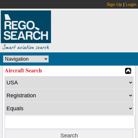
Sign Up
|
Login
Aircraft Search