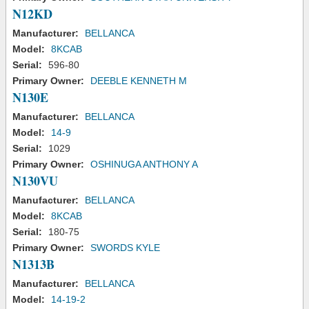
N12KD
Manufacturer:
BELLANCA
Model:
8KCAB
Serial:
596-80
Primary Owner:
DEEBLE KENNETH M
N130E
Manufacturer:
BELLANCA
Model:
14-9
Serial:
1029
Primary Owner:
OSHINUGA ANTHONY A
N130VU
Manufacturer:
BELLANCA
Model:
8KCAB
Serial:
180-75
Primary Owner:
SWORDS KYLE
N1313B
Manufacturer:
BELLANCA
Model:
14-19-2