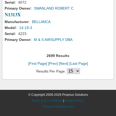
Serial:
4072
Primary Owner:
SWANLAND ROBERT C
N1313X
Manufacturer:
BELLANCA
Model:
14-19-3
Serial:
4223
Primary Owner:
M & S AIRSUPPLY DBA
2699 Results
[First Page]
[Prev]
[Next]
[Last Page]
Results Per Page:
© Copyright 2009-2026 Proprius Solutions
Terms and Conditions
|
Privacy Policy
Request Desktop Site