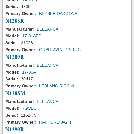
Serial:
4330
Primary Owner:
KEYSER DAKOTA R
N1285R
Manufacturer:
BELLANCA
Model:
17-31ATC
Serial:
31026
Primary Owner:
ORBIT AVIATION LLC
N1289R
Manufacturer:
BELLANCA
Model:
17-30A
Serial:
30417
Primary Owner:
LEBLANC RICK M
N128SM
Manufacturer:
BELLANCA
Model:
7GCBC
Serial:
1162-79
Primary Owner:
HAFFORD JAY T
N1290R