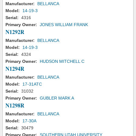
Manufacturer:
BELLANCA
Model:
14-19-3
Serial:
4316
Primary Owner:
JONES WILLIAM FRANK
N1292R
Manufacturer:
BELLANCA
Model:
14-19-3
Serial:
4324
Primary Owner:
HUDSON MITCHELL C
N1294R
Manufacturer:
BELLANCA
Model:
17-31ATC
Serial:
31032
Primary Owner:
GUBLER MARK A
N1298R
Manufacturer:
BELLANCA
Model:
17-30A
Serial:
30479
Primary Owner:
SOUTHERN UTAH UNIVERSITY