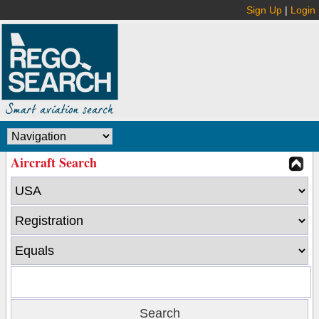
Sign Up
|
Login
Aircraft Search