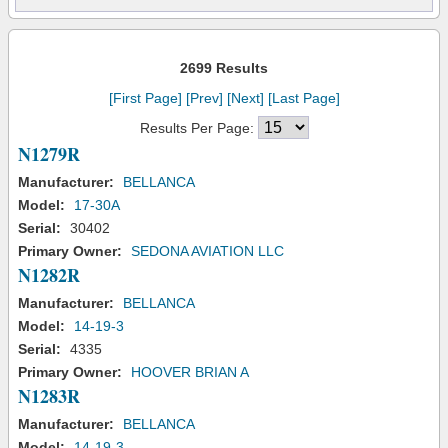
2699 Results
[First Page]
[Prev]
[Next]
[Last Page]
Results Per Page:
N1279R
Manufacturer:
BELLANCA
Model:
17-30A
Serial:
30402
Primary Owner:
SEDONA AVIATION LLC
N1282R
Manufacturer:
BELLANCA
Model:
14-19-3
Serial:
4335
Primary Owner:
HOOVER BRIAN A
N1283R
Manufacturer:
BELLANCA
Model:
14-19-3