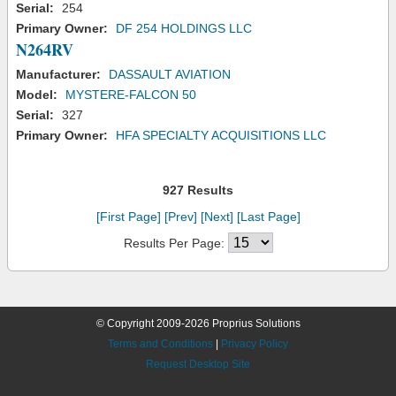
Serial:
254
Primary Owner:
DF 254 HOLDINGS LLC
N264RV
Manufacturer:
DASSAULT AVIATION
Model:
MYSTERE-FALCON 50
Serial:
327
Primary Owner:
HFA SPECIALTY ACQUISITIONS LLC
927 Results
[First Page]
[Prev]
[Next]
[Last Page]
Results Per Page:
© Copyright 2009-2026 Proprius Solutions
Terms and Conditions
|
Privacy Policy
Request Desktop Site