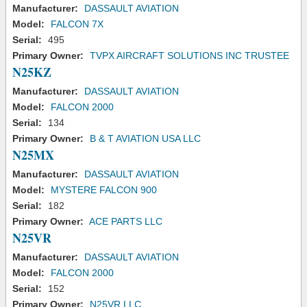
Manufacturer:
DASSAULT AVIATION
Model:
FALCON 7X
Serial:
495
Primary Owner:
TVPX AIRCRAFT SOLUTIONS INC TRUSTEE
N25KZ
Manufacturer:
DASSAULT AVIATION
Model:
FALCON 2000
Serial:
134
Primary Owner:
B & T AVIATION USA LLC
N25MX
Manufacturer:
DASSAULT AVIATION
Model:
MYSTERE FALCON 900
Serial:
182
Primary Owner:
ACE PARTS LLC
N25VR
Manufacturer:
DASSAULT AVIATION
Model:
FALCON 2000
Serial:
152
Primary Owner:
N25VR LLC