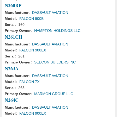
N260RF
Manufacturer:
DASSAULT AVIATION
Model:
FALCON 900B
Serial:
160
Primary Owner:
HAMPTON HOLDINGS LLC
N261CH
Manufacturer:
DASSAULT AVIATION
Model:
FALCON 900EX
Serial:
261
Primary Owner:
SEECON BUILDERS INC
N263A
Manufacturer:
DASSAULT AVIATION
Model:
FALCON 7X
Serial:
263
Primary Owner:
MARMON GROUP LLC
N264C
Manufacturer:
DASSAULT AVIATION
Model:
FALCON 900EX