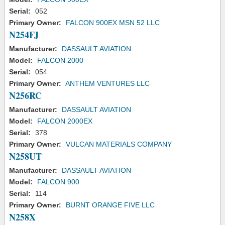
Serial:
052
Primary Owner:
FALCON 900EX MSN 52 LLC
N254FJ
Manufacturer:
DASSAULT AVIATION
Model:
FALCON 2000
Serial:
054
Primary Owner:
ANTHEM VENTURES LLC
N256RC
Manufacturer:
DASSAULT AVIATION
Model:
FALCON 2000EX
Serial:
378
Primary Owner:
VULCAN MATERIALS COMPANY
N258UT
Manufacturer:
DASSAULT AVIATION
Model:
FALCON 900
Serial:
114
Primary Owner:
BURNT ORANGE FIVE LLC
N258X