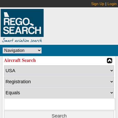
Sign Up
|
Login
Aircraft Search