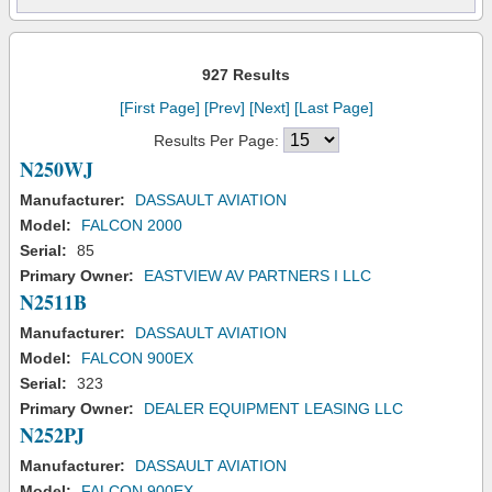
927 Results
[First Page]
[Prev]
[Next]
[Last Page]
Results Per Page:
N250WJ
Manufacturer:
DASSAULT AVIATION
Model:
FALCON 2000
Serial:
85
Primary Owner:
EASTVIEW AV PARTNERS I LLC
N2511B
Manufacturer:
DASSAULT AVIATION
Model:
FALCON 900EX
Serial:
323
Primary Owner:
DEALER EQUIPMENT LEASING LLC
N252PJ
Manufacturer:
DASSAULT AVIATION
Model:
FALCON 900EX