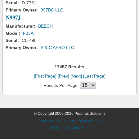
Serial:
D-7761
Primary Owner:
997BC LLC
N997J
Manufacturer:
BEECH
Model:
F33A
Serial:
CE-498
Primary Owner:
S & C AERO LLC
17457 Results
[First Page]
[Prev]
[Next]
[Last Page]
Results Per Page:
© Copyright 2009-2026 Proprius Solutions
Terms and Conditions
|
Privacy Policy
Request Desktop Site