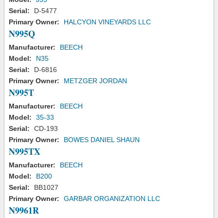
Serial:
D-5477
Primary Owner:
HALCYON VINEYARDS LLC
N995Q
Manufacturer:
BEECH
Model:
N35
Serial:
D-6816
Primary Owner:
METZGER JORDAN
N995T
Manufacturer:
BEECH
Model:
35-33
Serial:
CD-193
Primary Owner:
BOWES DANIEL SHAUN
N995TX
Manufacturer:
BEECH
Model:
B200
Serial:
BB1027
Primary Owner:
GARBAR ORGANIZATION LLC
N9961R