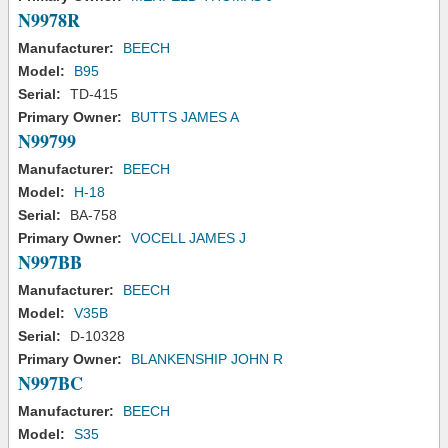
N9978R
Manufacturer:
BEECH
Model:
B95
Serial:
TD-415
Primary Owner:
BUTTS JAMES A
N99799
Manufacturer:
BEECH
Model:
H-18
Serial:
BA-758
Primary Owner:
VOCELL JAMES J
N997BB
Manufacturer:
BEECH
Model:
V35B
Serial:
D-10328
Primary Owner:
BLANKENSHIP JOHN R
N997BC
Manufacturer:
BEECH
Model:
S35