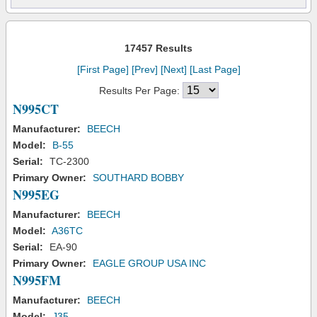
17457 Results
[First Page]
[Prev]
[Next]
[Last Page]
Results Per Page:
N995CT
Manufacturer:
BEECH
Model:
B-55
Serial:
TC-2300
Primary Owner:
SOUTHARD BOBBY
N995EG
Manufacturer:
BEECH
Model:
A36TC
Serial:
EA-90
Primary Owner:
EAGLE GROUP USA INC
N995FM
Manufacturer:
BEECH
Model:
J35