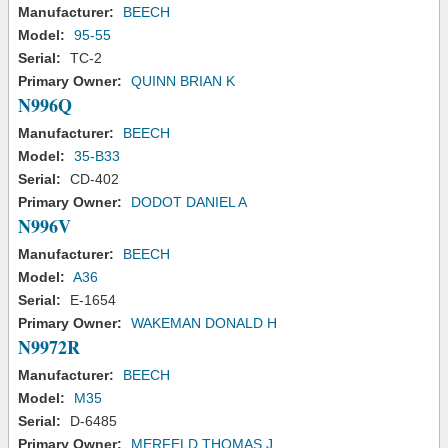
Manufacturer:
BEECH
Model:
95-55
Serial:
TC-2
Primary Owner:
QUINN BRIAN K
N996Q
Manufacturer:
BEECH
Model:
35-B33
Serial:
CD-402
Primary Owner:
DODOT DANIEL A
N996V
Manufacturer:
BEECH
Model:
A36
Serial:
E-1654
Primary Owner:
WAKEMAN DONALD H
N9972R
Manufacturer:
BEECH
Model:
M35
Serial:
D-6485
Primary Owner:
MERFELD THOMAS J