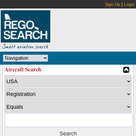
Sign Up
|
Login
Aircraft Search