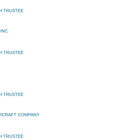
H TRUSTEE
INC
H TRUSTEE
H TRUSTEE
IRCRAFT COMPANY
H TRUSTEE