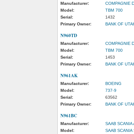
Manufacturer:
COMPAGNIE 
Model:
TBM 700
Serial:
1432
Primary Owner:
BANK OF UTA
N960TD
Manufacturer:
COMPAGNIE 
Model:
TBM 700
Serial:
1453
Primary Owner:
BANK OF UTA
N961AK
Manufacturer:
BOEING
Model:
737-9
Serial:
63562
Primary Owner:
BANK OF UTA
N961BC
Manufacturer:
SAAB SCANIA 
Model:
SAAB SCANIA