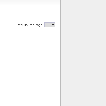
Results Per Page: