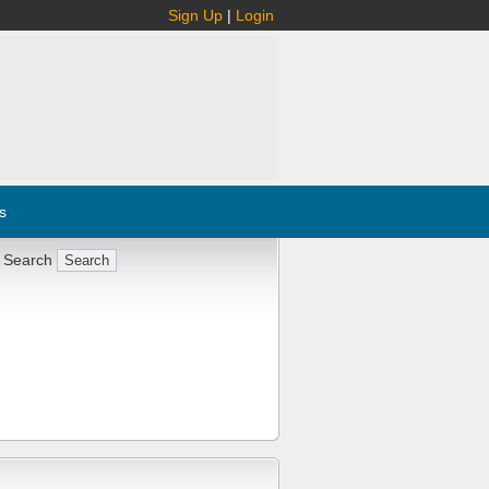
Sign Up
|
Login
s
 Search