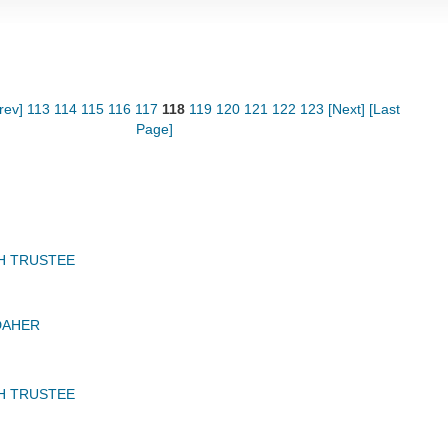
rev]
113
114
115
116
117
118
119
120
121
122
123
[Next]
[Last
Page]
H TRUSTEE
DAHER
H TRUSTEE