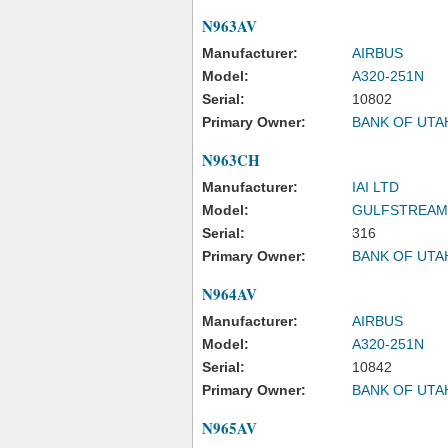
N963AV
Manufacturer:
AIRBUS
Model:
A320-251N
Serial:
10802
Primary Owner:
BANK OF UTA
N963CH
Manufacturer:
IAI LTD
Model:
GULFSTREAM
Serial:
316
Primary Owner:
BANK OF UTA
N964AV
Manufacturer:
AIRBUS
Model:
A320-251N
Serial:
10842
Primary Owner:
BANK OF UTA
N965AV