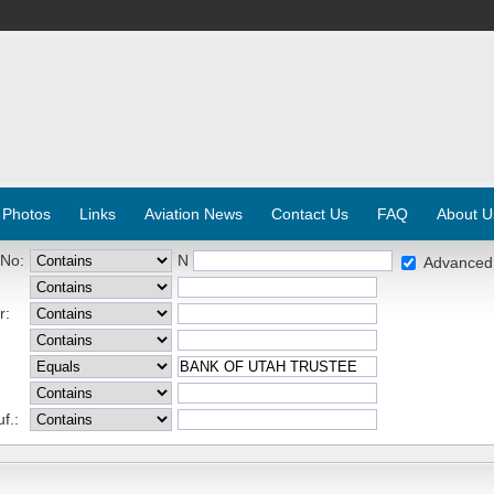
 Photos
Links
Aviation News
Contact Us
FAQ
About U
 No:
N
Advanced
r:
f.: