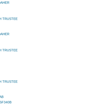
DAHER
H TRUSTEE
DAHER
H TRUSTEE
H TRUSTEE
AB
 SF340B