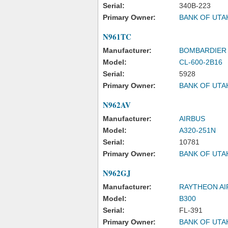
Serial:
340B-223
Primary Owner:
BANK OF UTA
N961TC
Manufacturer:
BOMBARDIER 
Model:
CL-600-2B16
Serial:
5928
Primary Owner:
BANK OF UTA
N962AV
Manufacturer:
AIRBUS
Model:
A320-251N
Serial:
10781
Primary Owner:
BANK OF UTA
N962GJ
Manufacturer:
RAYTHEON A
Model:
B300
Serial:
FL-391
Primary Owner:
BANK OF UTA