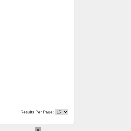
Results Per Page:
×