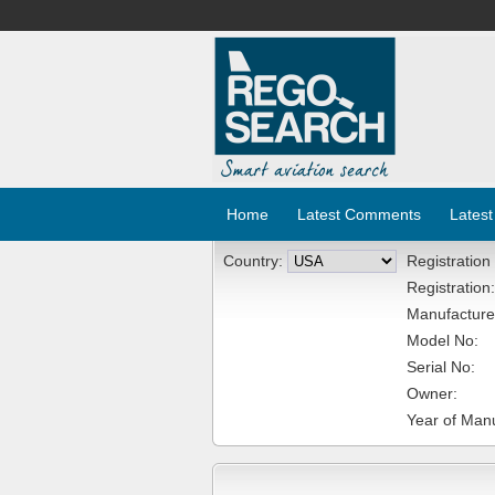
Home
Latest Comments
Latest
Country:
Registration
Registration:
Manufacture
Model No:
Serial No:
Owner:
Year of Manu