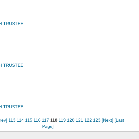
H TRUSTEE
H TRUSTEE
H TRUSTEE
rev]
113
114
115
116
117
118
119
120
121
122
123
[Next]
[Last
Page]