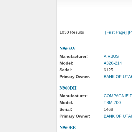
1838 Results
[First Page]
[P
N960AV
Manufacturer:
AIRBUS
Model:
A320-214
Serial:
6125
Primary Owner:
BANK OF UTA
N960DH
Manufacturer:
COMPAGNIE 
Model:
TBM 700
Serial:
1468
Primary Owner:
BANK OF UTA
N960EE