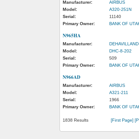
Manufacturer:
AIRBUS
Model:
A320-251N
Serial:
11140
Primary Owner:
BANK OF UTA
N965HA
Manufacturer:
DEHAVILLAND
Model:
DHC-8-202
Serial:
509
Primary Owner:
BANK OF UTA
N966AD
Manufacturer:
AIRBUS
Model:
A321-211
Serial:
1966
Primary Owner:
BANK OF UTA
1838 Results
[First Page]
[P