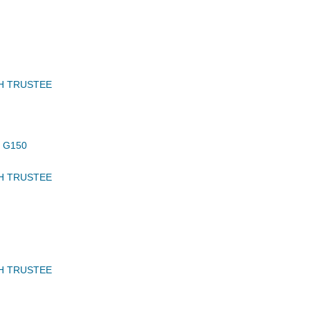
H TRUSTEE
 G150
H TRUSTEE
H TRUSTEE