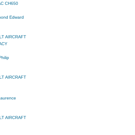
AC CH650
ond Edward
LT AIRCRAFT
ACY
hilip
LT AIRCRAFT
Laurence
LT AIRCRAFT