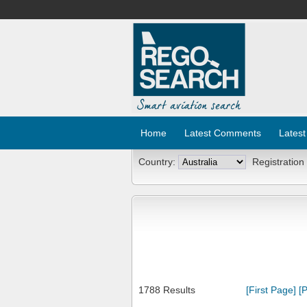
Home
Latest Comments
Latest
Country:
Registration
1788 Results
[First Page]
[P