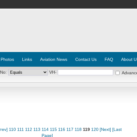
 Photos
Links
Aviation News
Contact Us
FAQ
About U
 No:
VH-
Advanc
rev]
110
111
112
113
114
115
116
117
118
119
120
[Next]
[Last
Page]