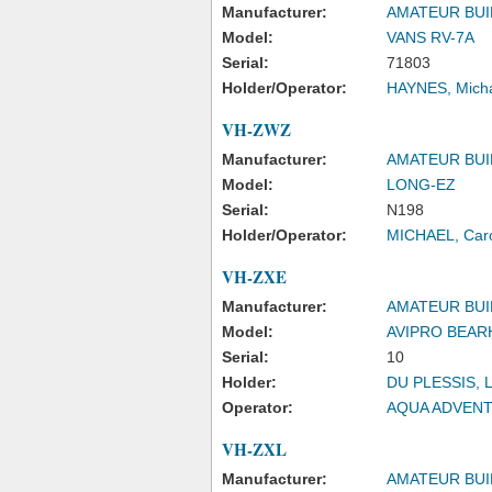
Manufacturer:
AMATEUR BUI
Model:
VANS RV-7A
Serial:
71803
Holder/Operator:
HAYNES, Mich
VH-ZWZ
Manufacturer:
AMATEUR BUI
Model:
LONG-EZ
Serial:
N198
Holder/Operator:
MICHAEL, Caro
VH-ZXE
Manufacturer:
AMATEUR BUI
Model:
AVIPRO BEAR
Serial:
10
Holder:
DU PLESSIS, 
Operator:
AQUA ADVENT
VH-ZXL
Manufacturer:
AMATEUR BUI