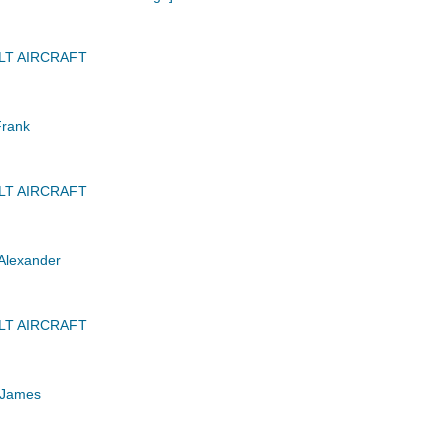
LT AIRCRAFT
Frank
LT AIRCRAFT
Alexander
LT AIRCRAFT
 James