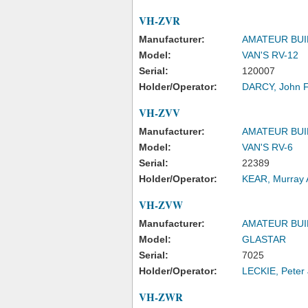
VH-ZVR
Manufacturer:
AMATEUR BUI
Model:
VAN'S RV-12
Serial:
120007
Holder/Operator:
DARCY, John 
VH-ZVV
Manufacturer:
AMATEUR BUI
Model:
VAN'S RV-6
Serial:
22389
Holder/Operator:
KEAR, Murray 
VH-ZVW
Manufacturer:
AMATEUR BUI
Model:
GLASTAR
Serial:
7025
Holder/Operator:
LECKIE, Peter
VH-ZWR