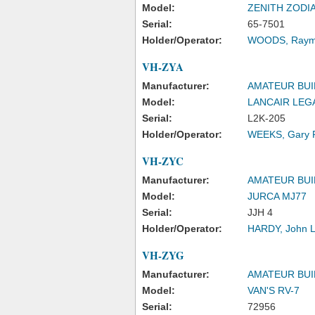
Model:
ZENITH ZODI
Serial:
65-7501
Holder/Operator:
WOODS, Raym
VH-ZYA
Manufacturer:
AMATEUR BUI
Model:
LANCAIR LEG
Serial:
L2K-205
Holder/Operator:
WEEKS, Gary P
VH-ZYC
Manufacturer:
AMATEUR BUI
Model:
JURCA MJ77
Serial:
JJH 4
Holder/Operator:
HARDY, John 
VH-ZYG
Manufacturer:
AMATEUR BUI
Model:
VAN'S RV-7
Serial:
72956