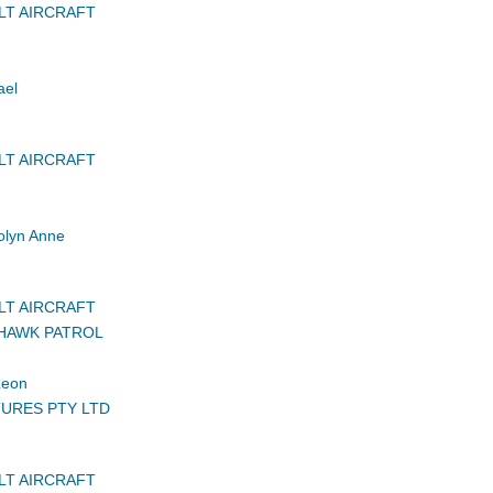
LT AIRCRAFT
ael
LT AIRCRAFT
lyn Anne
LT AIRCRAFT
HAWK PATROL
Leon
URES PTY LTD
LT AIRCRAFT