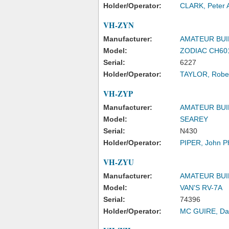
Holder/Operator:
CLARK, Peter 
VH-ZYN
Manufacturer:
AMATEUR BUI
Model:
ZODIAC CH60
Serial:
6227
Holder/Operator:
TAYLOR, Rober
VH-ZYP
Manufacturer:
AMATEUR BUI
Model:
SEAREY
Serial:
N430
Holder/Operator:
PIPER, John Phi
VH-ZYU
Manufacturer:
AMATEUR BUI
Model:
VAN'S RV-7A
Serial:
74396
Holder/Operator:
MC GUIRE, Da