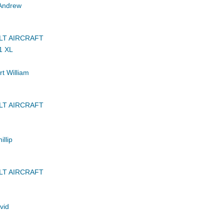
Andrew
LT AIRCRAFT
1 XL
t William
LT AIRCRAFT
llip
LT AIRCRAFT
vid