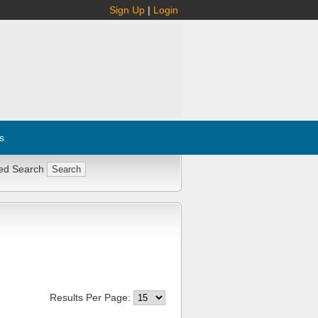
Sign Up
|
Login
s
ed Search
Results Per Page: