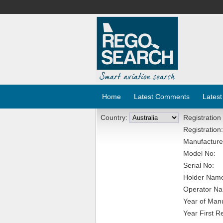
Home
Latest Comments
Latest
Country:
Registration
Registration:
Manufacture
Model No:
Serial No:
Holder Nam
Operator N
Year of Manu
Year First R