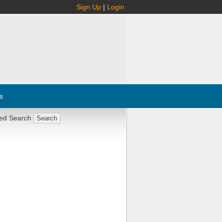
Sign Up
|
Login
s
ed Search