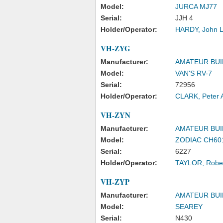
Model:
JURCA MJ77
Serial:
JJH 4
Holder/Operator:
HARDY, John 
VH-ZYG
Manufacturer:
AMATEUR BUI
Model:
VAN'S RV-7
Serial:
72956
Holder/Operator:
CLARK, Peter 
VH-ZYN
Manufacturer:
AMATEUR BUI
Model:
ZODIAC CH60
Serial:
6227
Holder/Operator:
TAYLOR, Rober
VH-ZYP
Manufacturer:
AMATEUR BUI
Model:
SEAREY
Serial:
N430