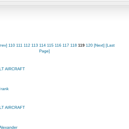
rev]
110
111
112
113
114
115
116
117
118
119
120
[Next]
[Last
Page]
LT AIRCRAFT
Frank
LT AIRCRAFT
Alexander