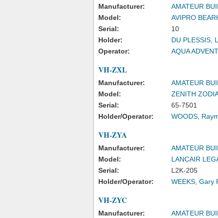
Manufacturer:
AMATEUR BUI
Model:
AVIPRO BEAR
Serial:
10
Holder:
DU PLESSIS, 
Operator:
AQUA ADVENT
VH-ZXL
Manufacturer:
AMATEUR BUI
Model:
ZENITH ZODI
Serial:
65-7501
Holder/Operator:
WOODS, Raym
VH-ZYA
Manufacturer:
AMATEUR BUI
Model:
LANCAIR LEG
Serial:
L2K-205
Holder/Operator:
WEEKS, Gary P
VH-ZYC
Manufacturer:
AMATEUR BUI