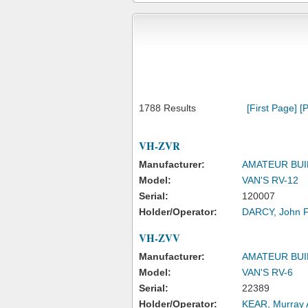
1788 Results
[First Page]
[P
VH-ZVR
Manufacturer:
AMATEUR BUI
Model:
VAN'S RV-12
Serial:
120007
Holder/Operator:
DARCY, John 
VH-ZVV
Manufacturer:
AMATEUR BUI
Model:
VAN'S RV-6
Serial:
22389
Holder/Operator:
KEAR, Murray 