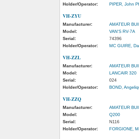
Holder/Operator:
PIPER, John Phi
VH-ZYU
Manufacturer:
AMATEUR BUI
Model:
VAN'S RV-7A
Serial:
74396
Holder/Operator:
MC GUIRE, Da
VH-ZZL
Manufacturer:
AMATEUR BUI
Model:
LANCAIR 320
Serial:
024
Holder/Operator:
BOND, Angeliq
VH-ZZQ
Manufacturer:
AMATEUR BUI
Model:
Q200
Serial:
N116
Holder/Operator:
FORGIONE, Ma