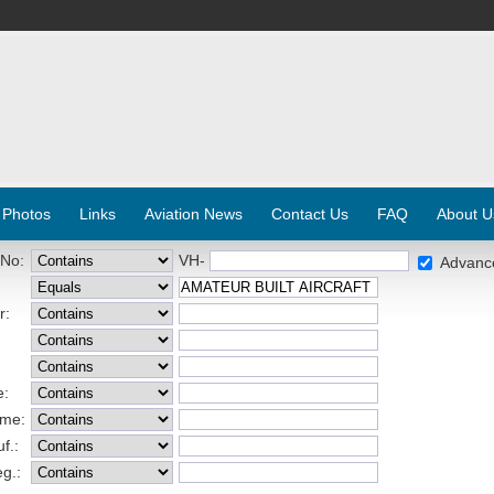
 Photos
Links
Aviation News
Contact Us
FAQ
About U
 No:
VH-
Advanc
r:
e:
ame:
f.:
eg.: