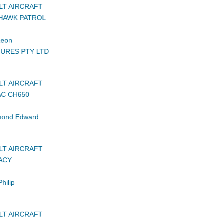
LT AIRCRAFT
HAWK PATROL
Leon
URES PTY LTD
LT AIRCRAFT
AC CH650
ond Edward
LT AIRCRAFT
ACY
hilip
LT AIRCRAFT