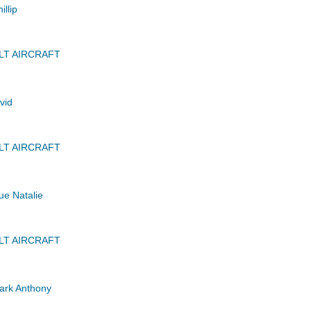
llip
LT AIRCRAFT
vid
LT AIRCRAFT
ue Natalie
LT AIRCRAFT
rk Anthony