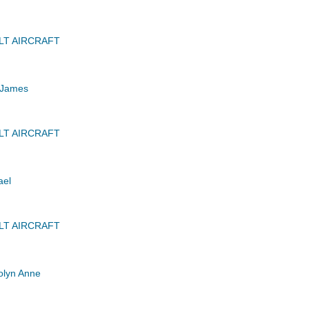
LT AIRCRAFT
 James
LT AIRCRAFT
ael
LT AIRCRAFT
lyn Anne