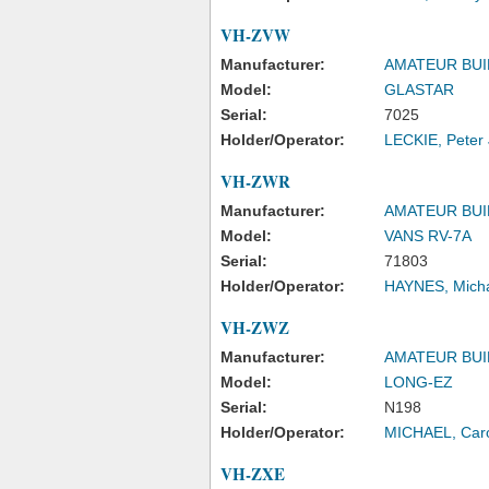
VH-ZVW
Manufacturer:
AMATEUR BUI
Model:
GLASTAR
Serial:
7025
Holder/Operator:
LECKIE, Peter
VH-ZWR
Manufacturer:
AMATEUR BUI
Model:
VANS RV-7A
Serial:
71803
Holder/Operator:
HAYNES, Mich
VH-ZWZ
Manufacturer:
AMATEUR BUI
Model:
LONG-EZ
Serial:
N198
Holder/Operator:
MICHAEL, Caro
VH-ZXE