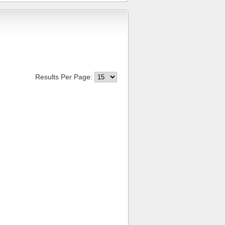
Results Per Page: