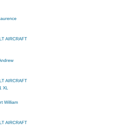
Laurence
LT AIRCRAFT
Andrew
LT AIRCRAFT
1 XL
t William
LT AIRCRAFT