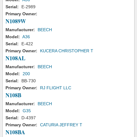
Serial:
E-2989
Primary Owner:
N1089W
Manufacturer:
BEECH
Model:
A36
Serial:
E-422
Primary Owner:
KUCERA CHRISTOPHER T
N108AL
Manufacturer:
BEECH
Model:
200
Serial:
BB-730
Primary Owner:
RJ FLIGHT LLC
N108B
Manufacturer:
BEECH
Model:
G35
Serial:
D-4397
Primary Owner:
CATURIA JEFFREY T
N108BA