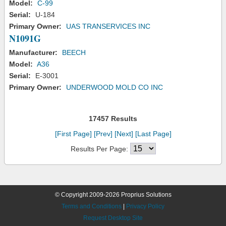
Model:
C-99
Serial:
U-184
Primary Owner:
UAS TRANSERVICES INC
N1091G
Manufacturer:
BEECH
Model:
A36
Serial:
E-3001
Primary Owner:
UNDERWOOD MOLD CO INC
17457 Results
[First Page]
[Prev]
[Next]
[Last Page]
Results Per Page:
© Copyright 2009-2026 Proprius Solutions
Terms and Conditions
|
Privacy Policy
Request Desktop Site