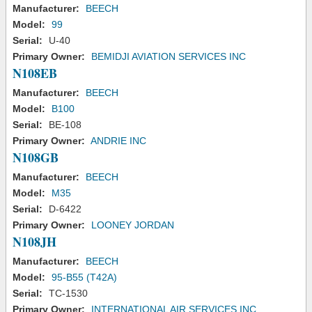
Manufacturer:
BEECH
Model:
99
Serial:
U-40
Primary Owner:
BEMIDJI AVIATION SERVICES INC
N108EB
Manufacturer:
BEECH
Model:
B100
Serial:
BE-108
Primary Owner:
ANDRIE INC
N108GB
Manufacturer:
BEECH
Model:
M35
Serial:
D-6422
Primary Owner:
LOONEY JORDAN
N108JH
Manufacturer:
BEECH
Model:
95-B55 (T42A)
Serial:
TC-1530
Primary Owner:
INTERNATIONAL AIR SERVICES INC