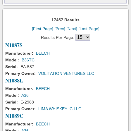
17457 Results
[First Page]
[Prev]
[Next]
[Last Page]
Results Per Page:
N1087S
Manufacturer:
BEECH
Model:
B36TC
Serial:
EA-587
Primary Owner:
VOLITATION VENTURES LLC
N1088L
Manufacturer:
BEECH
Model:
A36
Serial:
E-2988
Primary Owner:
LIMA WHISKEY IC LLC
N1089C
Manufacturer:
BEECH
Model:
A36