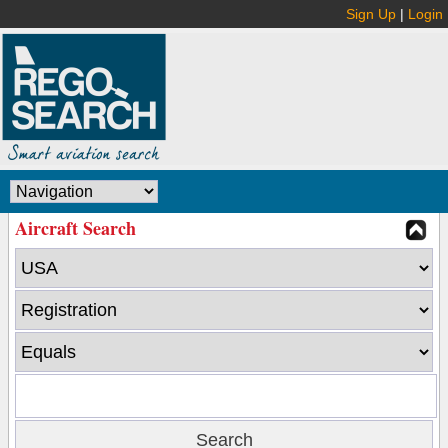
Sign Up
|
Login
Aircraft Search