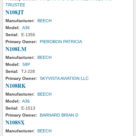
TRUSTEE
N108JT
Manufacturer:
BEECH
Model:
A36
Serial:
E-1355
Primary Owner:
PIEROBON PATRICIA
N108LM
Manufacturer:
BEECH
Model:
58P
Serial:
TJ-228
Primary Owner:
SKYVISTA AVIATION LLC
N108RK
Manufacturer:
BEECH
Model:
A36
Serial:
E-1513
Primary Owner:
BARNARD BRIAN D
N108SX
Manufacturer:
BEECH