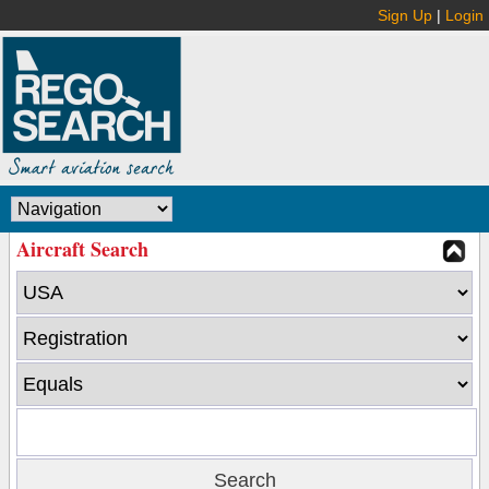
Sign Up
|
Login
Aircraft Search