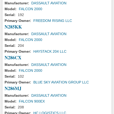
Manufacturer:
DASSAULT AVIATION
Model:
FALCON 2000
Serial:
192
Primary Owner:
FREEDOM RISING LLC
N285KK
Manufacturer:
DASSAULT AVIATION
Model:
FALCON 2000
Serial:
204
Primary Owner:
HAYSTACK 204 LLC
N286CX
Manufacturer:
DASSAULT AVIATION
Model:
FALCON 2000
Serial:
102
Primary Owner:
BLUE SKY AVIATION GROUP LLC
N286MJ
Manufacturer:
DASSAULT AVIATION
Model:
FALCON 900EX
Serial:
208
Primary Owner:
HC LOGISTICS LLC