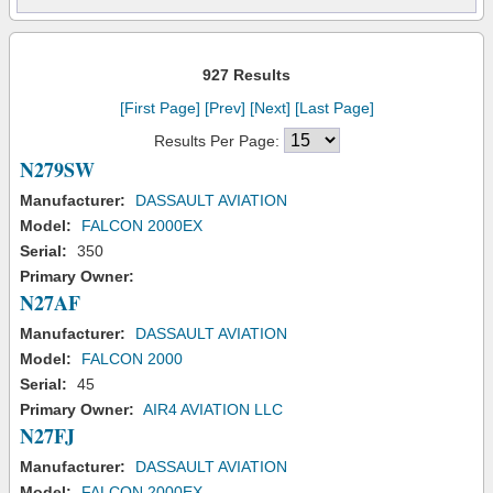
927 Results
[First Page]
[Prev]
[Next]
[Last Page]
Results Per Page:
N279SW
Manufacturer:
DASSAULT AVIATION
Model:
FALCON 2000EX
Serial:
350
Primary Owner:
N27AF
Manufacturer:
DASSAULT AVIATION
Model:
FALCON 2000
Serial:
45
Primary Owner:
AIR4 AVIATION LLC
N27FJ
Manufacturer:
DASSAULT AVIATION
Model:
FALCON 2000EX