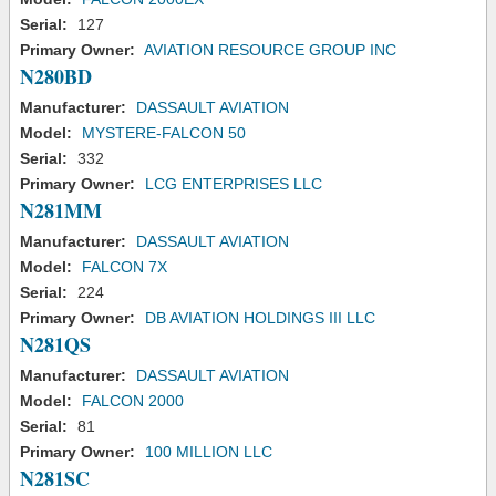
Serial:
127
Primary Owner:
AVIATION RESOURCE GROUP INC
N280BD
Manufacturer:
DASSAULT AVIATION
Model:
MYSTERE-FALCON 50
Serial:
332
Primary Owner:
LCG ENTERPRISES LLC
N281MM
Manufacturer:
DASSAULT AVIATION
Model:
FALCON 7X
Serial:
224
Primary Owner:
DB AVIATION HOLDINGS III LLC
N281QS
Manufacturer:
DASSAULT AVIATION
Model:
FALCON 2000
Serial:
81
Primary Owner:
100 MILLION LLC
N281SC