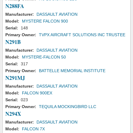
N288FA
Manufacturer:
DASSAULT AVIATION
Model:
MYSTERE FALCON 900
Serial:
148
Primary Owner:
TVPX AIRCRAFT SOLUTIONS INC TRUSTEE
N291B
Manufacturer:
DASSAULT AVIATION
Model:
MYSTERE-FALCON 50
Serial:
317
Primary Owner:
BATTELLE MEMORIAL INSTITUTE
N291MJ
Manufacturer:
DASSAULT AVIATION
Model:
FALCON 900EX
Serial:
023
Primary Owner:
TEQUILA MOCKINGBIRD LLC
N294X
Manufacturer:
DASSAULT AVIATION
Model:
FALCON 7X