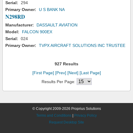
Serial:
294
Primary Owner:
U S BANK NA
N298RD
Manufacturer:
DASSAULT AVIATION
Model:
FALCON 900EX
Serial:
024
Primary Owner:
TVPX AIRCRAFT SOLUTIONS INC TRUSTEE
927 Results
[First Page]
[Prev]
[Next]
[Last Page]
Results Per Page:
© Copyright 2009-2026 Proprius Solutions
Terms and Conditions
|
Privacy Policy
Request Desktop Site