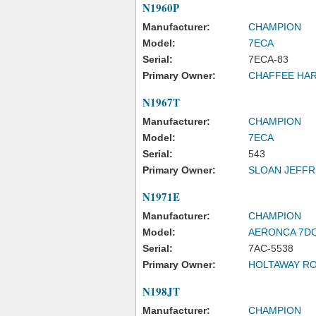
N1960P
Manufacturer:
CHAMPION
Model:
7ECA
Serial:
7ECA-83
Primary Owner:
CHAFFEE HA
N1967T
Manufacturer:
CHAMPION
Model:
7ECA
Serial:
543
Primary Owner:
SLOAN JEFFR
N1971E
Manufacturer:
CHAMPION
Model:
AERONCA 7D
Serial:
7AC-5538
Primary Owner:
HOLTAWAY RO
N198JT
Manufacturer:
CHAMPION