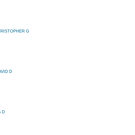
RISTOPHER G
VID D
 D