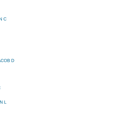
N C
ACOB D
C
N L