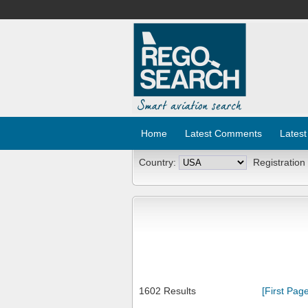
Home
Latest Comments
Latest
Country:
Registration
1602 Results
[First Page