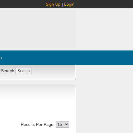
Sign Up
|
Login
s
 Search
Results Per Page: