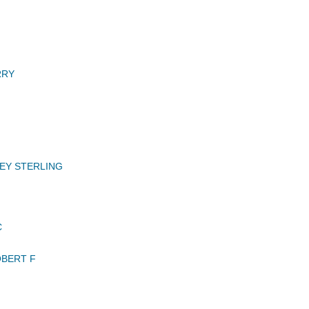
RRY
EY STERLING
C
BERT F