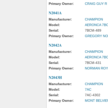
Primary Owner:
CRAIG GUY R
N2041A
Manufacturer:
CHAMPION
Model:
AERONCA 7B
Serial:
7BCM-489
Primary Owner:
GREGORY NO
N2042A
Manufacturer:
CHAMPION
Model:
AERONCA 7B
Serial:
7BCM-431
Primary Owner:
NORMAN ROY
N2043H
Manufacturer:
CHAMPION
Model:
7AC
Serial:
7AC-4302
Primary Owner:
MONT BELVIE