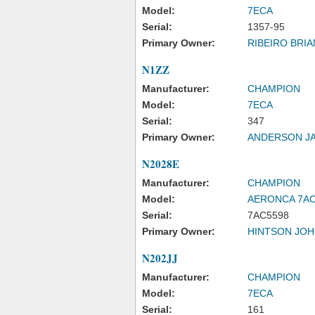
Model:
7ECA
Serial:
1357-95
Primary Owner:
RIBEIRO BRIA
N1ZZ
Manufacturer:
CHAMPION
Model:
7ECA
Serial:
347
Primary Owner:
ANDERSON J
N2028E
Manufacturer:
CHAMPION
Model:
AERONCA 7A
Serial:
7AC5598
Primary Owner:
HINTSON JOH
N202JJ
Manufacturer:
CHAMPION
Model:
7ECA
Serial:
161