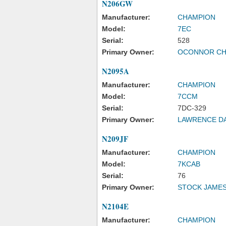
N206GW
Manufacturer:
CHAMPION
Model:
7EC
Serial:
528
Primary Owner:
OCONNOR CH
N2095A
Manufacturer:
CHAMPION
Model:
7CCM
Serial:
7DC-329
Primary Owner:
LAWRENCE DA
N209JF
Manufacturer:
CHAMPION
Model:
7KCAB
Serial:
76
Primary Owner:
STOCK JAMES
N2104E
Manufacturer:
CHAMPION