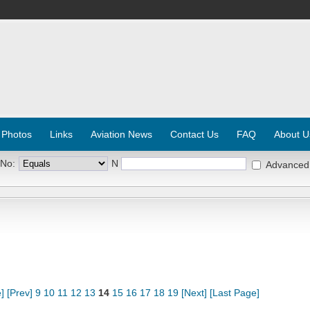
 Photos
Links
Aviation News
Contact Us
FAQ
About U
 No:
N
Advanced
]
[Prev]
9
10
11
12
13
14
15
16
17
18
19
[Next]
[Last Page]