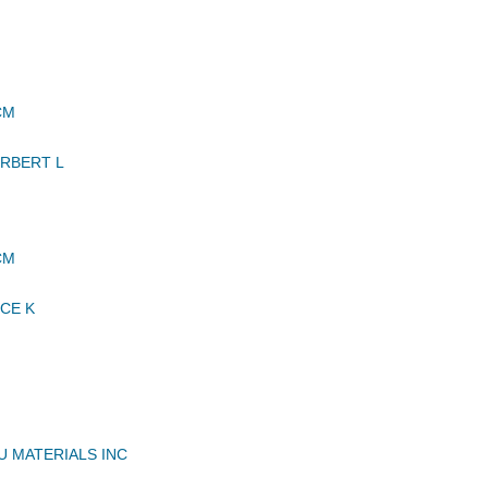
CM
RBERT L
CM
CE K
U MATERIALS INC