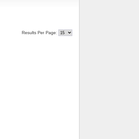
Results Per Page: