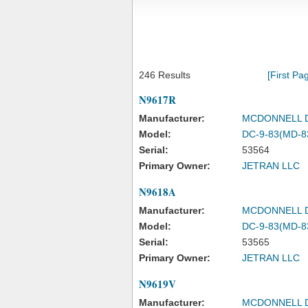
246 Results
[First Pa
N9617R
Manufacturer:
MCDONNELL 
Model:
DC-9-83(MD-8
Serial:
53564
Primary Owner:
JETRAN LLC
N9618A
Manufacturer:
MCDONNELL 
Model:
DC-9-83(MD-8
Serial:
53565
Primary Owner:
JETRAN LLC
N9619V
Manufacturer:
MCDONNELL 