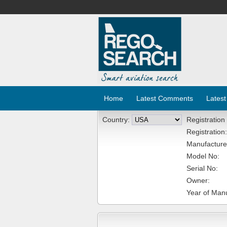
Home
Latest Comments
Latest
Country:
Registration
Registration:
Manufacture
Model No:
Serial No:
Owner:
Year of Manu