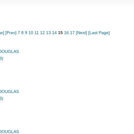
ge]
[Prev]
7
8
9
10
11
12
13
14
15
16
17
[Next]
[Last Page]
DOUGLAS
3)
DOUGLAS
3)
DOUGLAS