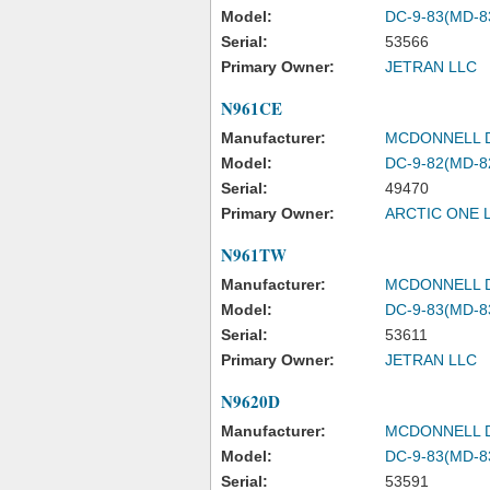
Model:
DC-9-83(MD-8
Serial:
53566
Primary Owner:
JETRAN LLC
N961CE
Manufacturer:
MCDONNELL 
Model:
DC-9-82(MD-8
Serial:
49470
Primary Owner:
ARCTIC ONE 
N961TW
Manufacturer:
MCDONNELL 
Model:
DC-9-83(MD-8
Serial:
53611
Primary Owner:
JETRAN LLC
N9620D
Manufacturer:
MCDONNELL 
Model:
DC-9-83(MD-8
Serial:
53591