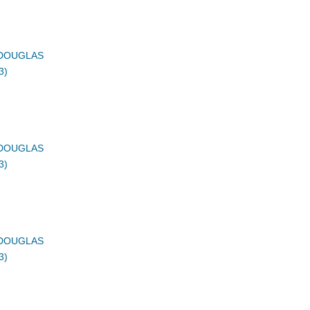
DOUGLAS
3)
DOUGLAS
3)
DOUGLAS
3)