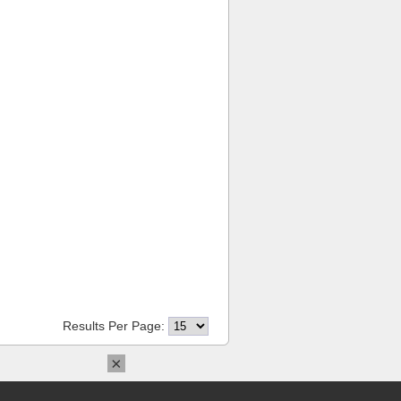
Results Per Page:
×