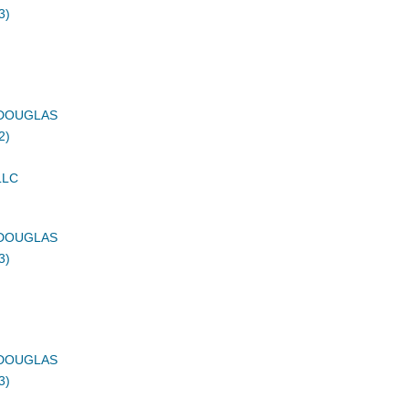
3)
DOUGLAS
2)
LLC
DOUGLAS
3)
DOUGLAS
3)