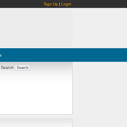
Sign Up
|
Login
s
 Search