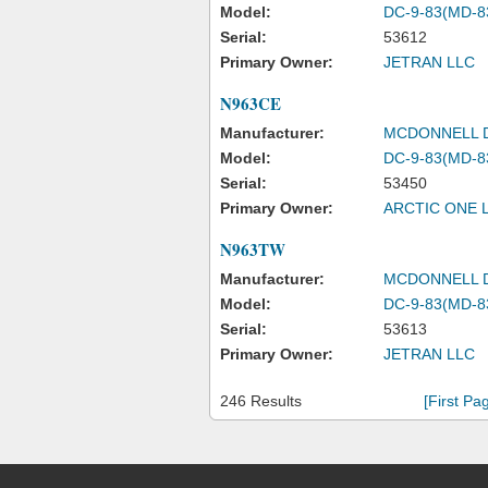
Model:
DC-9-83(MD-8
Serial:
53612
Primary Owner:
JETRAN LLC
N963CE
Manufacturer:
MCDONNELL 
Model:
DC-9-83(MD-8
Serial:
53450
Primary Owner:
ARCTIC ONE 
N963TW
Manufacturer:
MCDONNELL 
Model:
DC-9-83(MD-8
Serial:
53613
Primary Owner:
JETRAN LLC
246 Results
[First Pa