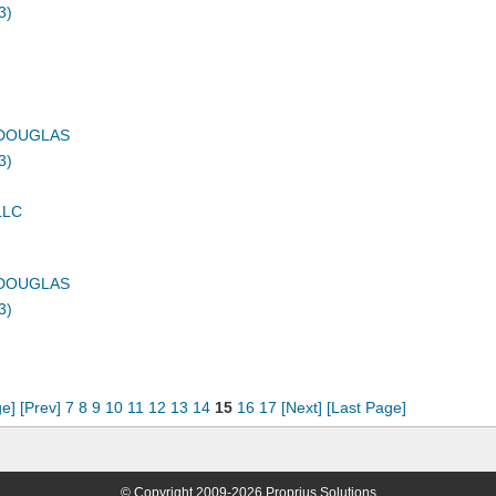
3)
DOUGLAS
3)
LLC
DOUGLAS
3)
ge]
[Prev]
7
8
9
10
11
12
13
14
15
16
17
[Next]
[Last Page]
© Copyright 2009-2026 Proprius Solutions