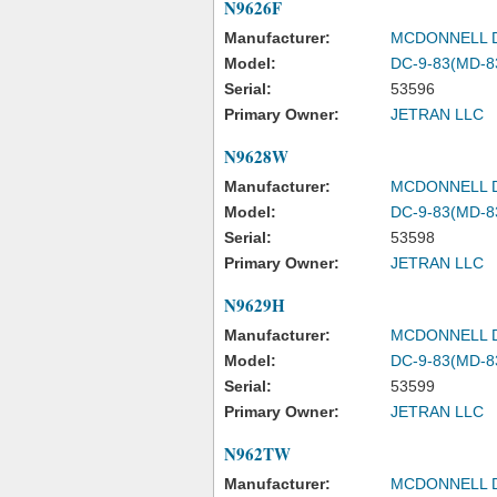
N9626F
Manufacturer:
MCDONNELL 
Model:
DC-9-83(MD-8
Serial:
53596
Primary Owner:
JETRAN LLC
N9628W
Manufacturer:
MCDONNELL 
Model:
DC-9-83(MD-8
Serial:
53598
Primary Owner:
JETRAN LLC
N9629H
Manufacturer:
MCDONNELL 
Model:
DC-9-83(MD-8
Serial:
53599
Primary Owner:
JETRAN LLC
N962TW
Manufacturer:
MCDONNELL 