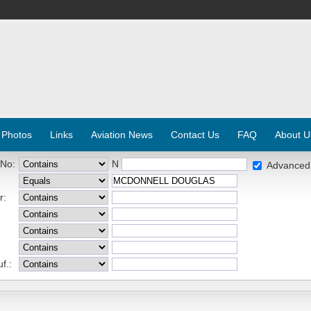
 Photos
Links
Aviation News
Contact Us
FAQ
About U
 No:
N
Advanced
r:
f.: