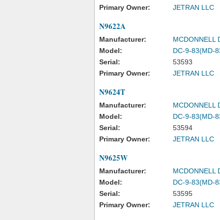
Primary Owner:
JETRAN LLC
N9622A
Manufacturer:
MCDONNELL 
Model:
DC-9-83(MD-8
Serial:
53593
Primary Owner:
JETRAN LLC
N9624T
Manufacturer:
MCDONNELL 
Model:
DC-9-83(MD-8
Serial:
53594
Primary Owner:
JETRAN LLC
N9625W
Manufacturer:
MCDONNELL 
Model:
DC-9-83(MD-8
Serial:
53595
Primary Owner:
JETRAN LLC