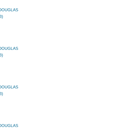
DOUGLAS
3)
DOUGLAS
3)
DOUGLAS
3)
DOUGLAS