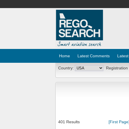
Home
Latest Comments
Latest
Country:
Registration
401 Results
[First Page