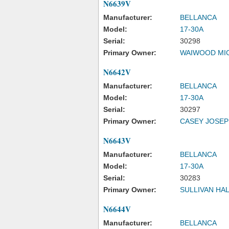
N6639V
Manufacturer:
BELLANCA
Model:
17-30A
Serial:
30298
Primary Owner:
WAIWOOD MI
N6642V
Manufacturer:
BELLANCA
Model:
17-30A
Serial:
30297
Primary Owner:
CASEY JOSE
N6643V
Manufacturer:
BELLANCA
Model:
17-30A
Serial:
30283
Primary Owner:
SULLIVAN HA
N6644V
Manufacturer:
BELLANCA