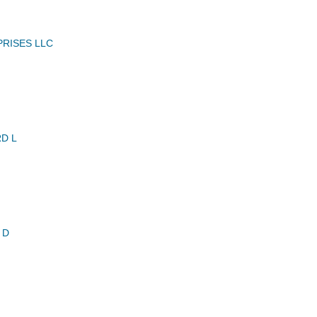
RISES LLC
D L
 D