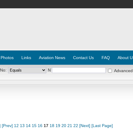
 Photos
Links
Aviation News
Contact Us
FAQ
About U
 No:
N
Advanced
]
[Prev]
12
13
14
15
16
17
18
19
20
21
22
[Next]
[Last Page]