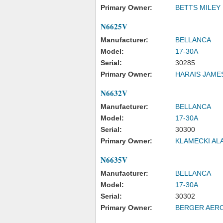
Primary Owner:
BETTS MILEY
N6625V
Manufacturer:
BELLANCA
Model:
17-30A
Serial:
30285
Primary Owner:
HARAIS JAME
N6632V
Manufacturer:
BELLANCA
Model:
17-30A
Serial:
30300
Primary Owner:
KLAMECKI AL
N6635V
Manufacturer:
BELLANCA
Model:
17-30A
Serial:
30302
Primary Owner:
BERGER AER