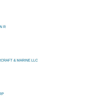
N R
RCRAFT & MARINE LLC
RP