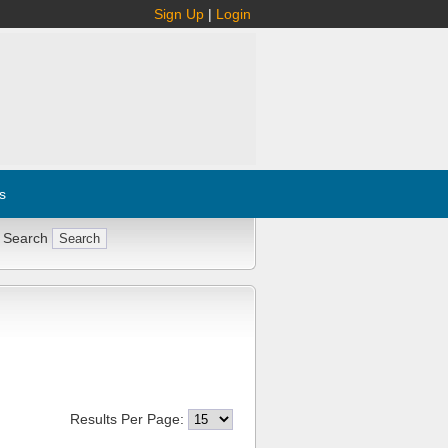
Sign Up
|
Login
s
 Search
Results Per Page: