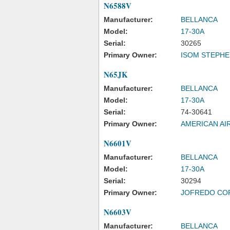
N6588V
Manufacturer:
BELLANCA
Model:
17-30A
Serial:
30265
Primary Owner:
ISOM STEPHE
N65JK
Manufacturer:
BELLANCA
Model:
17-30A
Serial:
74-30641
Primary Owner:
AMERICAN AI
N6601V
Manufacturer:
BELLANCA
Model:
17-30A
Serial:
30294
Primary Owner:
JOFREDO CO
N6603V
Manufacturer:
BELLANCA