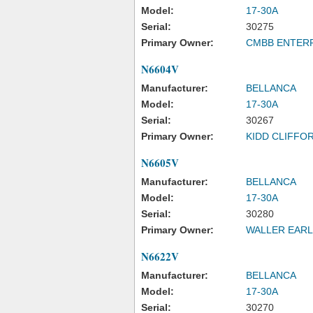
Model:
17-30A
Serial:
30275
Primary Owner:
CMBB ENTERP
N6604V
Manufacturer:
BELLANCA
Model:
17-30A
Serial:
30267
Primary Owner:
KIDD CLIFFOR
N6605V
Manufacturer:
BELLANCA
Model:
17-30A
Serial:
30280
Primary Owner:
WALLER EARL
N6622V
Manufacturer:
BELLANCA
Model:
17-30A
Serial:
30270