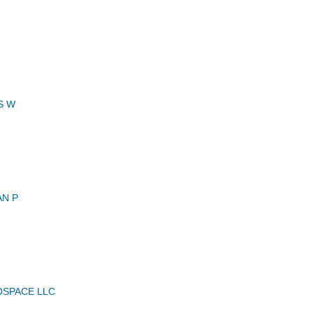
S W
AN P
OSPACE LLC