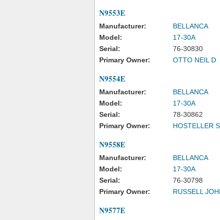
N9553E
Manufacturer:
BELLANCA
Model:
17-30A
Serial:
76-30830
Primary Owner:
OTTO NEIL D
N9554E
Manufacturer:
BELLANCA
Model:
17-30A
Serial:
78-30862
Primary Owner:
HOSTELLER S
N9558E
Manufacturer:
BELLANCA
Model:
17-30A
Serial:
76-30798
Primary Owner:
RUSSELL JOH
N9577E