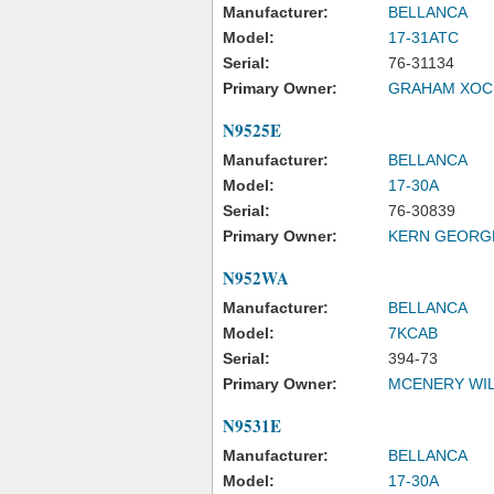
Manufacturer:
BELLANCA
Model:
17-31ATC
Serial:
76-31134
Primary Owner:
GRAHAM XOCH
N9525E
Manufacturer:
BELLANCA
Model:
17-30A
Serial:
76-30839
Primary Owner:
KERN GEORG
N952WA
Manufacturer:
BELLANCA
Model:
7KCAB
Serial:
394-73
Primary Owner:
MCENERY WIL
N9531E
Manufacturer:
BELLANCA
Model:
17-30A