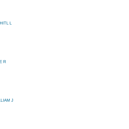
ITL L
E R
LIAM J