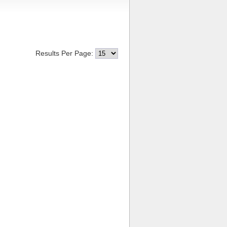
Results Per Page: