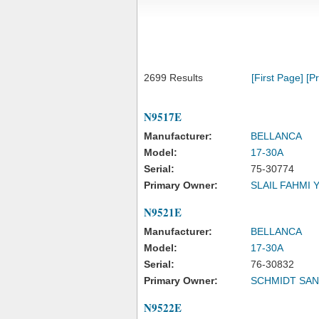
2699 Results
[First Page]
[P
N9517E
Manufacturer:
BELLANCA
Model:
17-30A
Serial:
75-30774
Primary Owner:
SLAIL FAHMI 
N9521E
Manufacturer:
BELLANCA
Model:
17-30A
Serial:
76-30832
Primary Owner:
SCHMIDT SA
N9522E