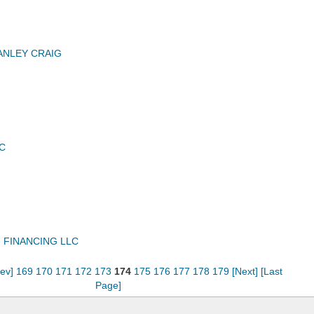
ANLEY CRAIG
C
 FINANCING LLC
rev]
169
170
171
172
173
174
175
176
177
178
179
[Next]
[Last
Page]