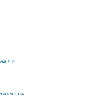
AMUEL R
N KENNETH SR