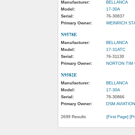
Manufacturer:
BELLANCA
Model:
17-30A
Serial:
76-30837
Primary Owner:
WEINRICH ST
N9578E
Manufacturer:
BELLANCA
Model:
17-31ATC
Serial:
76-31130
Primary Owner:
NORTON TIM 
N9582E
Manufacturer:
BELLANCA
Model:
17-30A
Serial:
78-30866
Primary Owner:
DSM AVIATION
2699 Results
[First Page]
[P