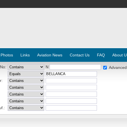
 Photos
Links
Aviation News
Contact Us
FAQ
About U
 No:
N
Advanced
r:
f.: