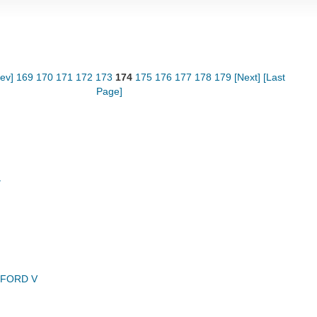
rev]
169
170
171
172
173
174
175
176
177
178
179
[Next]
[Last
Page]
Y
NFORD V