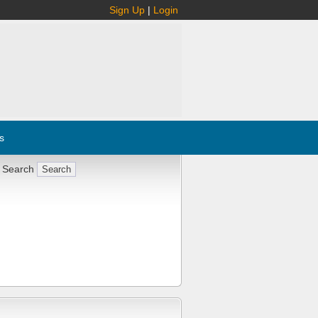
Sign Up
|
Login
s
 Search