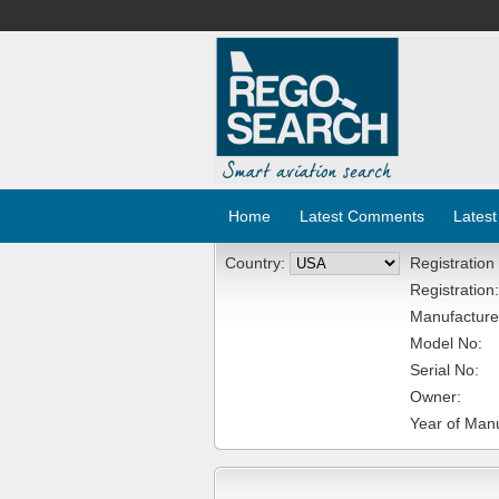
Home
Latest Comments
Latest
Country:
Registration
Registration:
Manufacture
Model No:
Serial No:
Owner:
Year of Manu