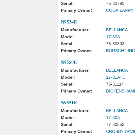
Serial:
75-30793
Primary Owner:
COOK LARRY 
N9534E
Manufacturer:
BELLANCA
Model:
17-30A
Serial:
76-30803
Primary Owner:
BORSCHT INC
N9550E
Manufacturer:
BELLANCA
Model:
17-31ATC
Serial:
75-31114
Primary Owner:
DICKENS JAM
N9551E
Manufacturer:
BELLANCA
Model:
17-30A
Serial:
77-30853
Primary Owner:
CROSBY DAVI