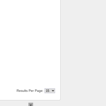
Results Per Page:
×