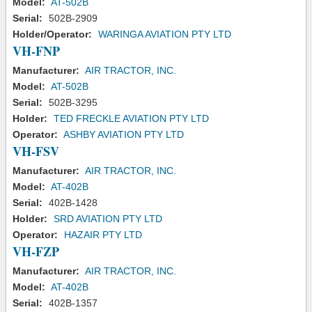
Model:
AT-502B
Serial:
502B-2909
Holder/Operator:
WARINGA AVIATION PTY LTD
VH-FNP
Manufacturer:
AIR TRACTOR, INC.
Model:
AT-502B
Serial:
502B-3295
Holder:
TED FRECKLE AVIATION PTY LTD
Operator:
ASHBY AVIATION PTY LTD
VH-FSV
Manufacturer:
AIR TRACTOR, INC.
Model:
AT-402B
Serial:
402B-1428
Holder:
SRD AVIATION PTY LTD
Operator:
HAZAIR PTY LTD
VH-FZP
Manufacturer:
AIR TRACTOR, INC.
Model:
AT-402B
Serial:
402B-1357