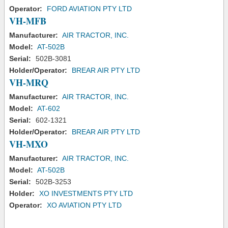
Operator:
FORD AVIATION PTY LTD
VH-MFB
Manufacturer:
AIR TRACTOR, INC.
Model:
AT-502B
Serial:
502B-3081
Holder/Operator:
BREAR AIR PTY LTD
VH-MRQ
Manufacturer:
AIR TRACTOR, INC.
Model:
AT-602
Serial:
602-1321
Holder/Operator:
BREAR AIR PTY LTD
VH-MXO
Manufacturer:
AIR TRACTOR, INC.
Model:
AT-502B
Serial:
502B-3253
Holder:
XO INVESTMENTS PTY LTD
Operator:
XO AVIATION PTY LTD