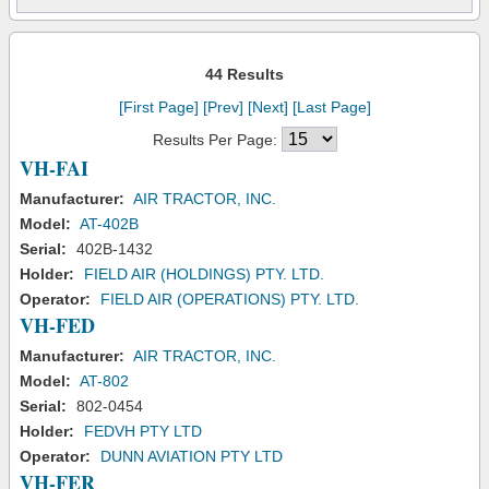
44 Results
[First Page]
[Prev]
[Next]
[Last Page]
Results Per Page:
VH-FAI
Manufacturer:
AIR TRACTOR, INC.
Model:
AT-402B
Serial:
402B-1432
Holder:
FIELD AIR (HOLDINGS) PTY. LTD.
Operator:
FIELD AIR (OPERATIONS) PTY. LTD.
VH-FED
Manufacturer:
AIR TRACTOR, INC.
Model:
AT-802
Serial:
802-0454
Holder:
FEDVH PTY LTD
Operator:
DUNN AVIATION PTY LTD
VH-FER