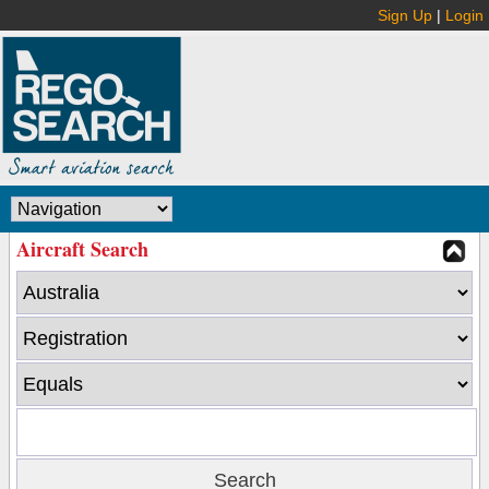
Sign Up
|
Login
Aircraft Search