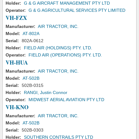
Holder:
G & G AIRCRAFT MANAGEMENT PTY LTD
Operator:
G & G AGRICULTURAL SERVICES PTY LIMITED
VH-FZX
Manufacturer:
AIR TRACTOR, INC.
Model:
AT-802A
Serial:
802A-0612
Holder:
FIELD AIR (HOLDINGS) PTY. LTD.
Operator:
FIELD AIR (OPERATIONS) PTY. LTD.
VH-HUA
Manufacturer:
AIR TRACTOR, INC.
Model:
AT-502B
Serial:
502B-0315
Holder:
RANGI, Justin Connor
Operator:
MIDWEST AERIAL AVIATION PTY LTD
VH-KNO
Manufacturer:
AIR TRACTOR, INC.
Model:
AT-502B
Serial:
502B-0303
Holder:
SOUTHERN CONTRAILS PTY LTD