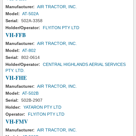
Manufacturer:
AIR TRACTOR, INC.
Model:
AT-502A
Serial:
502A-3358
Holder/Operator:
FLYITON PTY LTD
VH-FFB
Manufacturer:
AIR TRACTOR, INC.
Model:
AT-802
Serial:
802-0614
Holder/Operator:
CENTRAL HIGHLANDS AERIAL SERVICES
PTY. LTD.
VH-FHE
Manufacturer:
AIR TRACTOR, INC.
Model:
AT-502B
Serial:
502B-2907
Holder:
YATARON PTY LTD
Operator:
FLYITON PTY LTD
VH-FMV
Manufacturer:
AIR TRACTOR, INC.