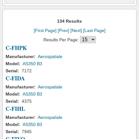
134 Results
[First Page]
[Prev]
[Next]
[Last Page]
Results Per Page:
C-FHPK
Manufacturer:
Aerospatiale
Model:
AS350 B3
Serial:
7172
C-FIDA
Manufacturer:
Aerospatiale
Model:
AS350 B3
Serial:
4375
C-FIHL
Manufacturer:
Aerospatiale
Model:
AS350 B3
Serial:
7945