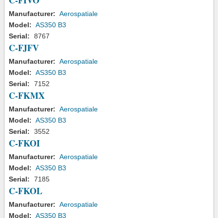
C-FIVO
Manufacturer:
Aerospatiale
Model:
AS350 B3
Serial:
8767
C-FJFV
Manufacturer:
Aerospatiale
Model:
AS350 B3
Serial:
7152
C-FKMX
Manufacturer:
Aerospatiale
Model:
AS350 B3
Serial:
3552
C-FKOI
Manufacturer:
Aerospatiale
Model:
AS350 B3
Serial:
7185
C-FKOL
Manufacturer:
Aerospatiale
Model:
AS350 B3