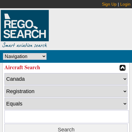
Sign Up
|
Login
Aircraft Search