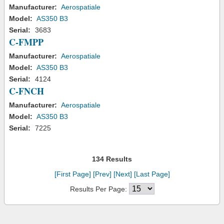
Manufacturer:
Aerospatiale
Model:
AS350 B3
Serial:
3683
C-FMPP
Manufacturer:
Aerospatiale
Model:
AS350 B3
Serial:
4124
C-FNCH
Manufacturer:
Aerospatiale
Model:
AS350 B3
Serial:
7225
134 Results
[First Page]
[Prev]
[Next]
[Last Page]
Results Per Page: