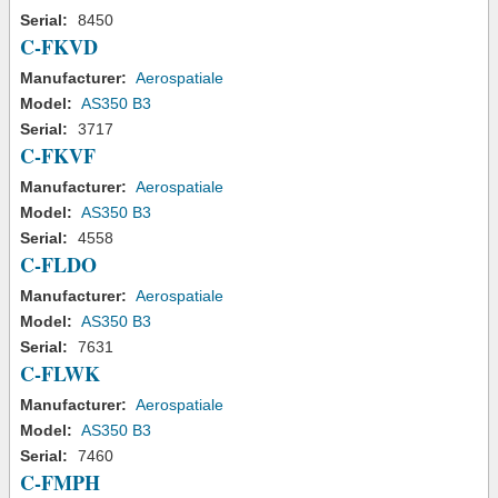
Serial:
8450
C-FKVD
Manufacturer:
Aerospatiale
Model:
AS350 B3
Serial:
3717
C-FKVF
Manufacturer:
Aerospatiale
Model:
AS350 B3
Serial:
4558
C-FLDO
Manufacturer:
Aerospatiale
Model:
AS350 B3
Serial:
7631
C-FLWK
Manufacturer:
Aerospatiale
Model:
AS350 B3
Serial:
7460
C-FMPH