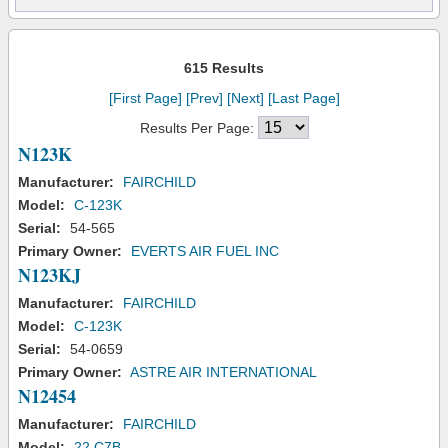
615 Results
[First Page]
[Prev]
[Next]
[Last Page]
Results Per Page:
N123K
Manufacturer:
FAIRCHILD
Model:
C-123K
Serial:
54-565
Primary Owner:
EVERTS AIR FUEL INC
N123KJ
Manufacturer:
FAIRCHILD
Model:
C-123K
Serial:
54-0659
Primary Owner:
ASTRE AIR INTERNATIONAL
N12454
Manufacturer:
FAIRCHILD
Model:
22 C7B