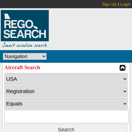
Sign Up
|
Login
Aircraft Search