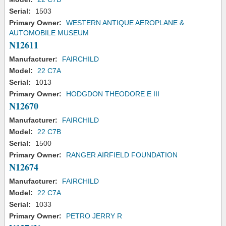
Serial:
1503
Primary Owner:
WESTERN ANTIQUE AEROPLANE &
AUTOMOBILE MUSEUM
N12611
Manufacturer:
FAIRCHILD
Model:
22 C7A
Serial:
1013
Primary Owner:
HODGDON THEODORE E III
N12670
Manufacturer:
FAIRCHILD
Model:
22 C7B
Serial:
1500
Primary Owner:
RANGER AIRFIELD FOUNDATION
N12674
Manufacturer:
FAIRCHILD
Model:
22 C7A
Serial:
1033
Primary Owner:
PETRO JERRY R