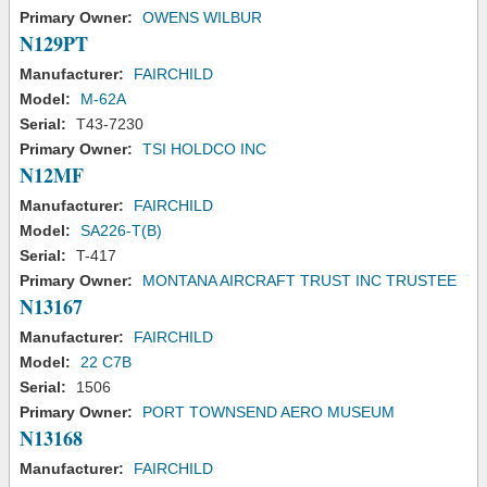
Primary Owner:
OWENS WILBUR
N129PT
Manufacturer:
FAIRCHILD
Model:
M-62A
Serial:
T43-7230
Primary Owner:
TSI HOLDCO INC
N12MF
Manufacturer:
FAIRCHILD
Model:
SA226-T(B)
Serial:
T-417
Primary Owner:
MONTANA AIRCRAFT TRUST INC TRUSTEE
N13167
Manufacturer:
FAIRCHILD
Model:
22 C7B
Serial:
1506
Primary Owner:
PORT TOWNSEND AERO MUSEUM
N13168
Manufacturer:
FAIRCHILD