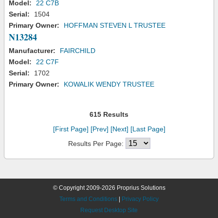
Model:
22 C7B
Serial:
1504
Primary Owner:
HOFFMAN STEVEN L TRUSTEE
N13284
Manufacturer:
FAIRCHILD
Model:
22 C7F
Serial:
1702
Primary Owner:
KOWALIK WENDY TRUSTEE
615 Results
[First Page]
[Prev]
[Next]
[Last Page]
Results Per Page:
© Copyright 2009-2026 Proprius Solutions
Terms and Conditions
|
Privacy Policy
Request Desktop Site