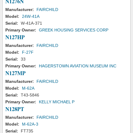
N1276N
Manufacturer:
FAIRCHILD
Model:
24W-41A
Serial:
W-41A-371
Primary Owner:
GREEK HOUSING SERVICES CORP
N127HP
Manufacturer:
FAIRCHILD
Model:
F-27F
Serial:
33
Primary Owner:
HAGERSTOWN AVIATION MUSEUM INC
N127MP
Manufacturer:
FAIRCHILD
Model:
M-62A
Serial:
T43-5846
Primary Owner:
KELLY MICHAEL P
N128PT
Manufacturer:
FAIRCHILD
Model:
M-62A-3
Serial:
FT735