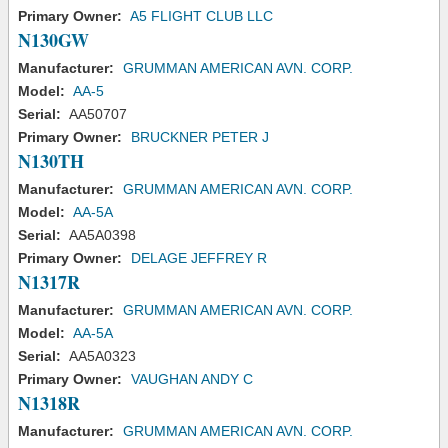
Primary Owner:
A5 FLIGHT CLUB LLC
N130GW
Manufacturer:
GRUMMAN AMERICAN AVN. CORP.
Model:
AA-5
Serial:
AA50707
Primary Owner:
BRUCKNER PETER J
N130TH
Manufacturer:
GRUMMAN AMERICAN AVN. CORP.
Model:
AA-5A
Serial:
AA5A0398
Primary Owner:
DELAGE JEFFREY R
N1317R
Manufacturer:
GRUMMAN AMERICAN AVN. CORP.
Model:
AA-5A
Serial:
AA5A0323
Primary Owner:
VAUGHAN ANDY C
N1318R
Manufacturer:
GRUMMAN AMERICAN AVN. CORP.