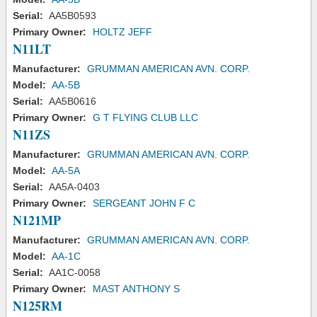
Serial:
AA5B0593
Primary Owner:
HOLTZ JEFF
N11LT
Manufacturer:
GRUMMAN AMERICAN AVN. CORP.
Model:
AA-5B
Serial:
AA5B0616
Primary Owner:
G T FLYING CLUB LLC
N11ZS
Manufacturer:
GRUMMAN AMERICAN AVN. CORP.
Model:
AA-5A
Serial:
AA5A-0403
Primary Owner:
SERGEANT JOHN F C
N121MP
Manufacturer:
GRUMMAN AMERICAN AVN. CORP.
Model:
AA-1C
Serial:
AA1C-0058
Primary Owner:
MAST ANTHONY S
N125RM