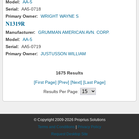
Model:
AA-5
Serial:
AA5-0718
Primary Owner:
WRIGHT WAYNE S
N1319R
Manufacturer:
GRUMMAN AMERICAN AVN. CORP.
Model:
AA-5
Serial:
AA5-0719
Primary Owner:
JUSTUSSON WILLIAM
1675 Results
[First Page]
[Prev]
[Next]
[Last Page]
Results Per Page:
© Copyright 2009-2026 Proprius Solutions
Terms and Conditions
|
Privacy Policy
Request Desktop Site