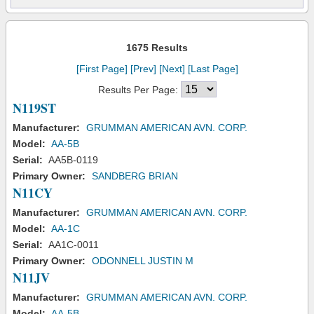
1675 Results
[First Page]
[Prev]
[Next]
[Last Page]
Results Per Page:
N119ST
Manufacturer:
GRUMMAN AMERICAN AVN. CORP.
Model:
AA-5B
Serial:
AA5B-0119
Primary Owner:
SANDBERG BRIAN
N11CY
Manufacturer:
GRUMMAN AMERICAN AVN. CORP.
Model:
AA-1C
Serial:
AA1C-0011
Primary Owner:
ODONNELL JUSTIN M
N11JV
Manufacturer:
GRUMMAN AMERICAN AVN. CORP.
Model:
AA-5B