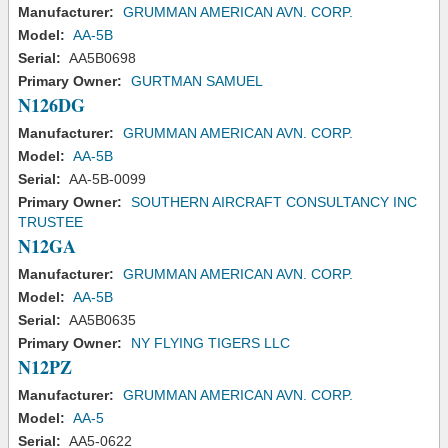
Manufacturer:
GRUMMAN AMERICAN AVN. CORP.
Model:
AA-5B
Serial:
AA5B0698
Primary Owner:
GURTMAN SAMUEL
N126DG
Manufacturer:
GRUMMAN AMERICAN AVN. CORP.
Model:
AA-5B
Serial:
AA-5B-0099
Primary Owner:
SOUTHERN AIRCRAFT CONSULTANCY INC
TRUSTEE
N12GA
Manufacturer:
GRUMMAN AMERICAN AVN. CORP.
Model:
AA-5B
Serial:
AA5B0635
Primary Owner:
NY FLYING TIGERS LLC
N12PZ
Manufacturer:
GRUMMAN AMERICAN AVN. CORP.
Model:
AA-5
Serial:
AA5-0622