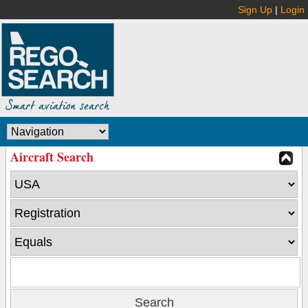
Sign Up
|
Login
Aircraft Search