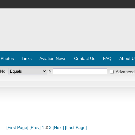
 Photos
Links
Aviation News
Contact Us
FAQ
About U
 No:
N
Advanced
[First Page]
[Prev]
1
2
3
[Next]
[Last Page]