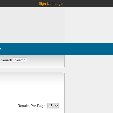
Sign Up
|
Login
s
 Search
Results Per Page: