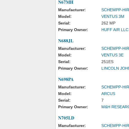
N67MH
Manufacturer:
SCHEMPP-HI
Model:
VENTUS 3M
Serial:
262 MP
Primary Owner:
HUFF AIR LLC
N688JL
Manufacturer:
SCHEMPP-HI
Model:
VENTUS 3E
Serial:
251ES
Primary Owner:
LINCOLN JOHN
N698PA
Manufacturer:
SCHEMPP-HI
Model:
ARCUS
Serial:
7
Primary Owner:
M&H RESEAR
N705LD
Manufacturer:
SCHEMPP-HI