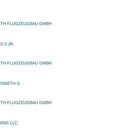
RTH FLUGZEUGBAU GMBH
S S JR
RTH FLUGZEUGBAU GMBH
ENNETH G
RTH FLUGZEUGBAU GMBH
RING LLC