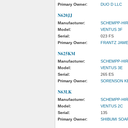
Primary Owner:
DUO D LLC
N620JJ
Manufacturer:
SCHEMPP-HI
Model:
VENTUS 3F
Serial:
023 FS
Primary Owner:
FRANTZ JAME
N625KM
Manufacturer:
SCHEMPP-HI
Model:
VENTUS 3E
Serial:
265 ES
Primary Owner:
SORENSON K
N63LK
Manufacturer:
SCHEMPP-HI
Model:
VENTUS 2C
Serial:
135
Primary Owner:
SHIBUMI SOA