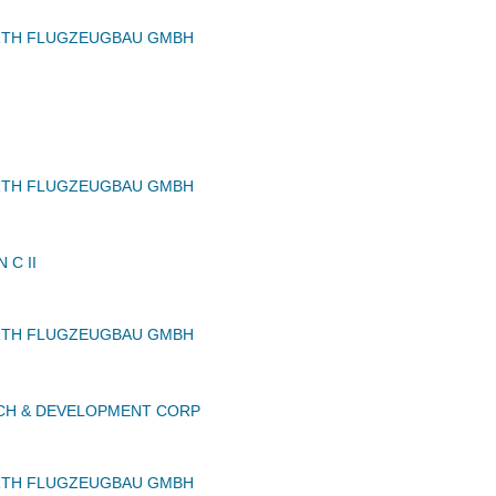
RTH FLUGZEUGBAU GMBH
RTH FLUGZEUGBAU GMBH
 C II
RTH FLUGZEUGBAU GMBH
CH & DEVELOPMENT CORP
RTH FLUGZEUGBAU GMBH