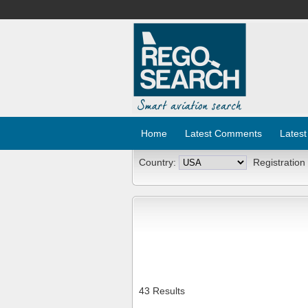
Home
Latest Comments
Latest
Country:
Registration
43 Results