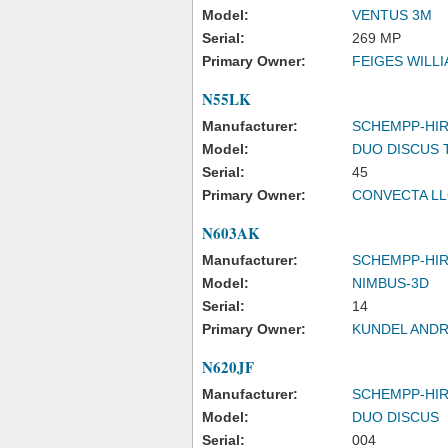
Model:
VENTUS 3M
Serial:
269 MP
Primary Owner:
FEIGES WILL
N55LK
Manufacturer:
SCHEMPP-HI
Model:
DUO DISCUS 
Serial:
45
Primary Owner:
CONVECTA L
N603AK
Manufacturer:
SCHEMPP-HI
Model:
NIMBUS-3D
Serial:
14
Primary Owner:
KUNDEL AND
N620JF
Manufacturer:
SCHEMPP-HI
Model:
DUO DISCUS
Serial:
004