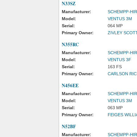
N33SZ
Manufacturer:
SCHEMPP-HI
Model:
VENTUS 3M
Serial:
064 MP
Primary Owner:
ZIVLEY SCOT
N355RC
Manufacturer:
SCHEMPP-HI
Model:
VENTUS 3F
Serial:
163 FS
Primary Owner:
CARLSON RI
N456EE
Manufacturer:
SCHEMPP-HI
Model:
VENTUS 3M
Serial:
063 MP
Primary Owner:
FEIGES WILL
N52BF
Manufacturer:
SCHEMPP-HI