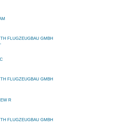
IAM
RTH FLUGZEUGBAU GMBH
T
LC
RTH FLUGZEUGBAU GMBH
REW R
RTH FLUGZEUGBAU GMBH