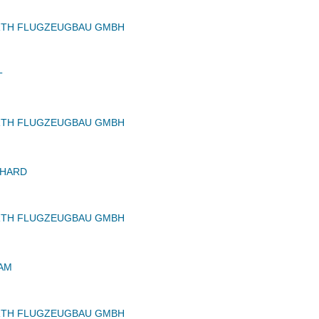
RTH FLUGZEUGBAU GMBH
T
RTH FLUGZEUGBAU GMBH
CHARD
RTH FLUGZEUGBAU GMBH
IAM
RTH FLUGZEUGBAU GMBH