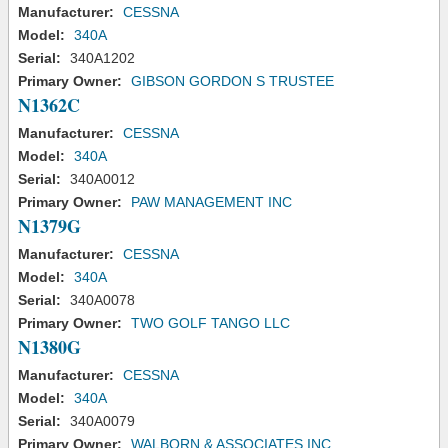
Manufacturer:
CESSNA
Model:
340A
Serial:
340A1202
Primary Owner:
GIBSON GORDON S TRUSTEE
N1362C
Manufacturer:
CESSNA
Model:
340A
Serial:
340A0012
Primary Owner:
PAW MANAGEMENT INC
N1379G
Manufacturer:
CESSNA
Model:
340A
Serial:
340A0078
Primary Owner:
TWO GOLF TANGO LLC
N1380G
Manufacturer:
CESSNA
Model:
340A
Serial:
340A0079
Primary Owner:
WALBORN & ASSOCIATES INC