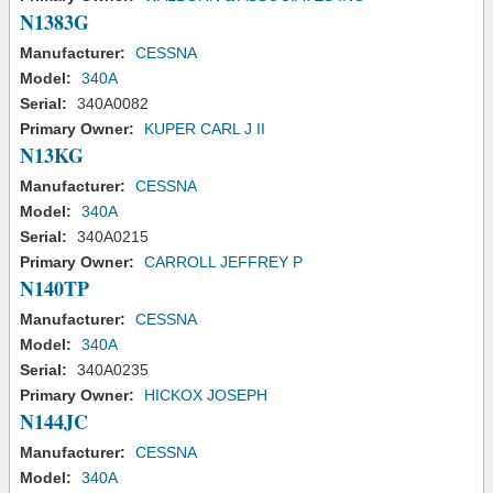
N1383G
Manufacturer:
CESSNA
Model:
340A
Serial:
340A0082
Primary Owner:
KUPER CARL J II
N13KG
Manufacturer:
CESSNA
Model:
340A
Serial:
340A0215
Primary Owner:
CARROLL JEFFREY P
N140TP
Manufacturer:
CESSNA
Model:
340A
Serial:
340A0235
Primary Owner:
HICKOX JOSEPH
N144JC
Manufacturer:
CESSNA
Model:
340A