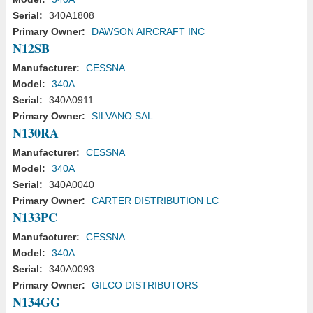
Serial:
340A1808
Primary Owner:
DAWSON AIRCRAFT INC
N12SB
Manufacturer:
CESSNA
Model:
340A
Serial:
340A0911
Primary Owner:
SILVANO SAL
N130RA
Manufacturer:
CESSNA
Model:
340A
Serial:
340A0040
Primary Owner:
CARTER DISTRIBUTION LC
N133PC
Manufacturer:
CESSNA
Model:
340A
Serial:
340A0093
Primary Owner:
GILCO DISTRIBUTORS
N134GG