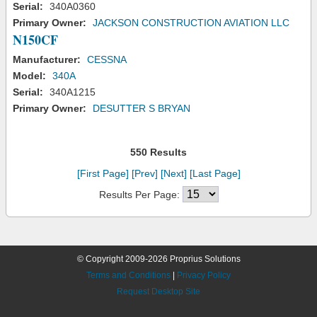
Serial:
340A0360
Primary Owner:
JACKSON CONSTRUCTION AVIATION LLC
N150CF
Manufacturer:
CESSNA
Model:
340A
Serial:
340A1215
Primary Owner:
DESUTTER S BRYAN
550 Results
[First Page]
[Prev]
[Next]
[Last Page]
Results Per Page:
© Copyright 2009-2026 Proprius Solutions
Terms and Conditions
|
Privacy Policy
Request Desktop Site