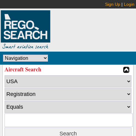
Sign Up
|
Login
Aircraft Search