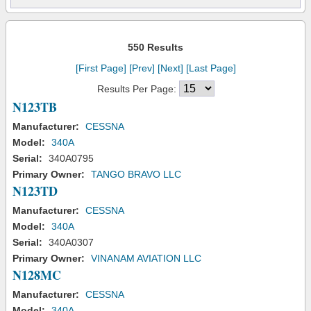
550 Results
[First Page]
[Prev]
[Next]
[Last Page]
Results Per Page:
N123TB
Manufacturer:
CESSNA
Model:
340A
Serial:
340A0795
Primary Owner:
TANGO BRAVO LLC
N123TD
Manufacturer:
CESSNA
Model:
340A
Serial:
340A0307
Primary Owner:
VINANAM AVIATION LLC
N128MC
Manufacturer:
CESSNA
Model:
340A