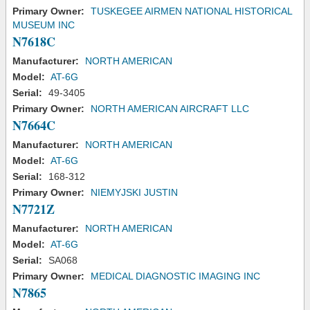
Primary Owner:
TUSKEGEE AIRMEN NATIONAL HISTORICAL
MUSEUM INC
N7618C
Manufacturer:
NORTH AMERICAN
Model:
AT-6G
Serial:
49-3405
Primary Owner:
NORTH AMERICAN AIRCRAFT LLC
N7664C
Manufacturer:
NORTH AMERICAN
Model:
AT-6G
Serial:
168-312
Primary Owner:
NIEMYJSKI JUSTIN
N7721Z
Manufacturer:
NORTH AMERICAN
Model:
AT-6G
Serial:
SA068
Primary Owner:
MEDICAL DIAGNOSTIC IMAGING INC
N7865