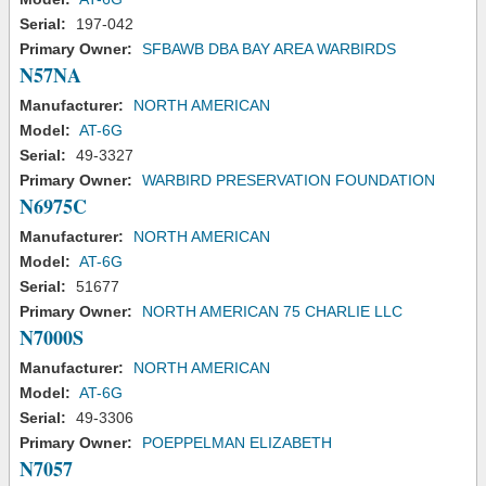
Serial:
197-042
Primary Owner:
SFBAWB DBA BAY AREA WARBIRDS
N57NA
Manufacturer:
NORTH AMERICAN
Model:
AT-6G
Serial:
49-3327
Primary Owner:
WARBIRD PRESERVATION FOUNDATION
N6975C
Manufacturer:
NORTH AMERICAN
Model:
AT-6G
Serial:
51677
Primary Owner:
NORTH AMERICAN 75 CHARLIE LLC
N7000S
Manufacturer:
NORTH AMERICAN
Model:
AT-6G
Serial:
49-3306
Primary Owner:
POEPPELMAN ELIZABETH
N7057