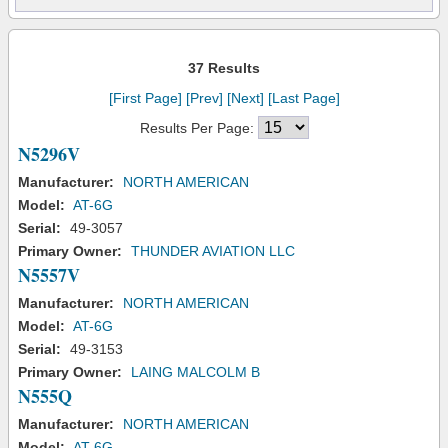
37 Results
[First Page]
[Prev]
[Next]
[Last Page]
Results Per Page:
N5296V
Manufacturer:
NORTH AMERICAN
Model:
AT-6G
Serial:
49-3057
Primary Owner:
THUNDER AVIATION LLC
N5557V
Manufacturer:
NORTH AMERICAN
Model:
AT-6G
Serial:
49-3153
Primary Owner:
LAING MALCOLM B
N555Q
Manufacturer:
NORTH AMERICAN
Model:
AT-6G