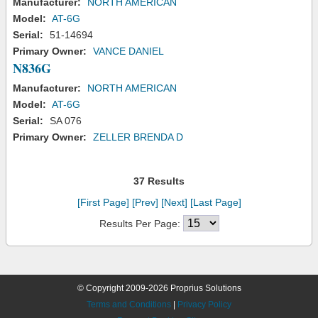
Manufacturer:
NORTH AMERICAN
Model:
AT-6G
Serial:
51-14694
Primary Owner:
VANCE DANIEL
N836G
Manufacturer:
NORTH AMERICAN
Model:
AT-6G
Serial:
SA 076
Primary Owner:
ZELLER BRENDA D
37 Results
[First Page]
[Prev]
[Next]
[Last Page]
Results Per Page:
© Copyright 2009-2026 Proprius Solutions
Terms and Conditions
|
Privacy Policy