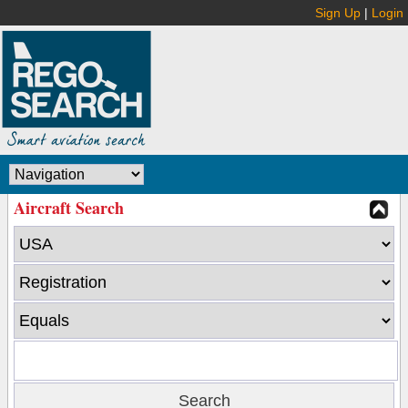
Sign Up
|
Login
Aircraft Search