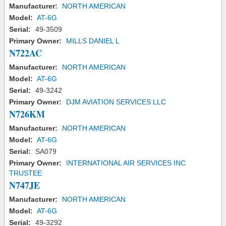
Manufacturer:
NORTH AMERICAN
Model:
AT-6G
Serial:
49-3509
Primary Owner:
MILLS DANIEL L
N722AC
Manufacturer:
NORTH AMERICAN
Model:
AT-6G
Serial:
49-3242
Primary Owner:
DJM AVIATION SERVICES LLC
N726KM
Manufacturer:
NORTH AMERICAN
Model:
AT-6G
Serial:
SA079
Primary Owner:
INTERNATIONAL AIR SERVICES INC
TRUSTEE
N747JE
Manufacturer:
NORTH AMERICAN
Model:
AT-6G
Serial:
49-3292