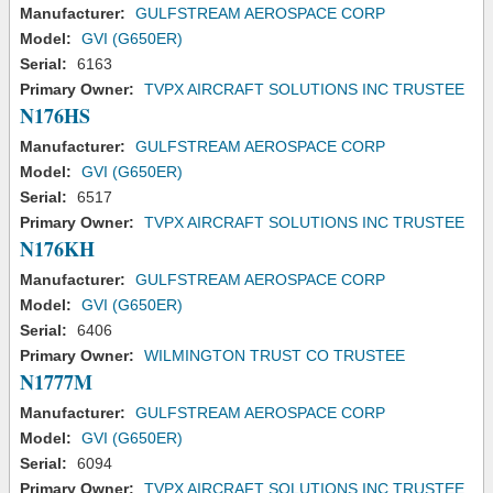
Manufacturer:
GULFSTREAM AEROSPACE CORP
Model:
GVI (G650ER)
Serial:
6163
Primary Owner:
TVPX AIRCRAFT SOLUTIONS INC TRUSTEE
N176HS
Manufacturer:
GULFSTREAM AEROSPACE CORP
Model:
GVI (G650ER)
Serial:
6517
Primary Owner:
TVPX AIRCRAFT SOLUTIONS INC TRUSTEE
N176KH
Manufacturer:
GULFSTREAM AEROSPACE CORP
Model:
GVI (G650ER)
Serial:
6406
Primary Owner:
WILMINGTON TRUST CO TRUSTEE
N1777M
Manufacturer:
GULFSTREAM AEROSPACE CORP
Model:
GVI (G650ER)
Serial:
6094
Primary Owner:
TVPX AIRCRAFT SOLUTIONS INC TRUSTEE