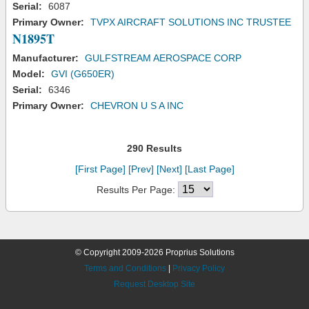
Serial:
6087
Primary Owner:
TVPX AIRCRAFT SOLUTIONS INC TRUSTEE
N1895T
Manufacturer:
GULFSTREAM AEROSPACE CORP
Model:
GVI (G650ER)
Serial:
6346
Primary Owner:
CHEVRON U S A INC
290 Results
[First Page]
[Prev]
[Next]
[Last Page]
Results Per Page:
© Copyright 2009-2026 Proprius Solutions
Terms and Conditions
|
Privacy Policy
Request Desktop Site