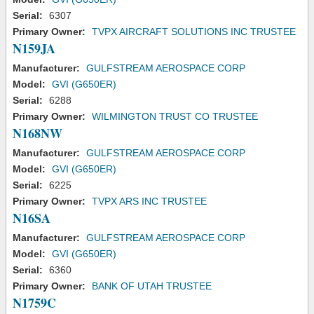
Serial:
6307
Primary Owner:
TVPX AIRCRAFT SOLUTIONS INC TRUSTEE
N159JA
Manufacturer:
GULFSTREAM AEROSPACE CORP
Model:
GVI (G650ER)
Serial:
6288
Primary Owner:
WILMINGTON TRUST CO TRUSTEE
N168NW
Manufacturer:
GULFSTREAM AEROSPACE CORP
Model:
GVI (G650ER)
Serial:
6225
Primary Owner:
TVPX ARS INC TRUSTEE
N16SA
Manufacturer:
GULFSTREAM AEROSPACE CORP
Model:
GVI (G650ER)
Serial:
6360
Primary Owner:
BANK OF UTAH TRUSTEE
N1759C