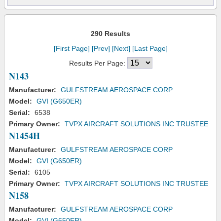
290 Results
[First Page]
[Prev]
[Next]
[Last Page]
Results Per Page:
N143
Manufacturer:
GULFSTREAM AEROSPACE CORP
Model:
GVI (G650ER)
Serial:
6538
Primary Owner:
TVPX AIRCRAFT SOLUTIONS INC TRUSTEE
N1454H
Manufacturer:
GULFSTREAM AEROSPACE CORP
Model:
GVI (G650ER)
Serial:
6105
Primary Owner:
TVPX AIRCRAFT SOLUTIONS INC TRUSTEE
N158
Manufacturer:
GULFSTREAM AEROSPACE CORP
Model:
GVI (G650ER)