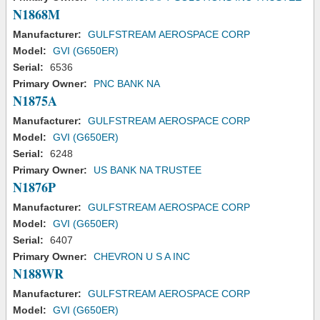
N1868M
Manufacturer:
GULFSTREAM AEROSPACE CORP
Model:
GVI (G650ER)
Serial:
6536
Primary Owner:
PNC BANK NA
N1875A
Manufacturer:
GULFSTREAM AEROSPACE CORP
Model:
GVI (G650ER)
Serial:
6248
Primary Owner:
US BANK NA TRUSTEE
N1876P
Manufacturer:
GULFSTREAM AEROSPACE CORP
Model:
GVI (G650ER)
Serial:
6407
Primary Owner:
CHEVRON U S A INC
N188WR
Manufacturer:
GULFSTREAM AEROSPACE CORP
Model:
GVI (G650ER)