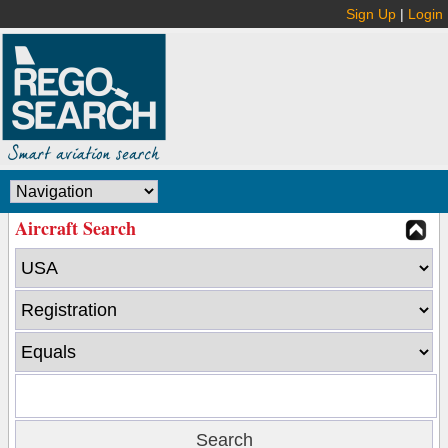
Sign Up
|
Login
Aircraft Search