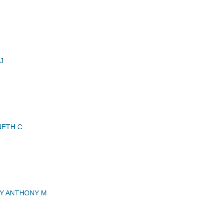
J
NETH C
 ANTHONY M