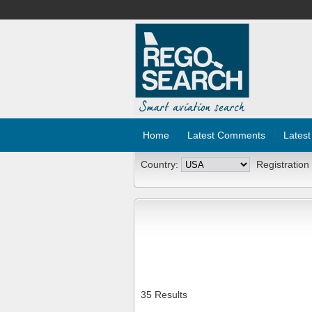
Home
Latest Comments
Latest
Country:
Registration
35 Results