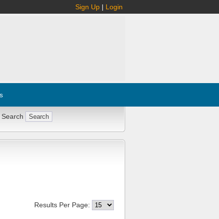
Sign Up
|
Login
s
 Search
Results Per Page: