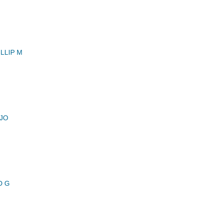
LLIP M
 JO
D G