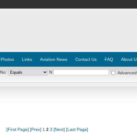
 Photos
Links
Aviation News
Contact Us
FAQ
About U
 No:
N
Advanced
[First Page]
[Prev]
1
2
3
[Next]
[Last Page]