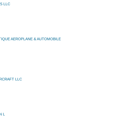
S LLC
IQUE AEROPLANE & AUTOMOBILE
IRCRAFT LLC
N L