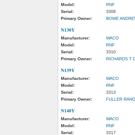
Model:
RNF
Serial:
3308
Primary Owner:
BOWE ANDREW
N130Y
Manufacturer:
WACO
Model:
RNF
Serial:
3310
Primary Owner:
RICHARDS T 
N139Y
Manufacturer:
WACO
Model:
RNF
Serial:
3313
Primary Owner:
FULLER RAND
N140Y
Manufacturer:
WACO
Model:
RNF
Serial:
3317