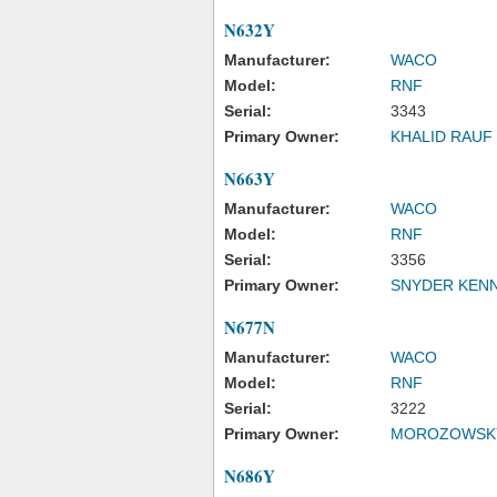
N632Y
Manufacturer:
WACO
Model:
RNF
Serial:
3343
Primary Owner:
KHALID RAUF 
N663Y
Manufacturer:
WACO
Model:
RNF
Serial:
3356
Primary Owner:
SNYDER KEN
N677N
Manufacturer:
WACO
Model:
RNF
Serial:
3222
Primary Owner:
MOROZOWSKY
N686Y