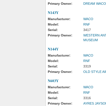
Primary Owner:
DREAM WACO
N143Y
Manufacturer:
WACO
Model:
RNF
Serial:
3417
Primary Owner:
WESTERN ANT
MUSEUM
N144Y
Manufacturer:
WACO
Model:
RNF
Serial:
3319
Primary Owner:
OLD STYLE A
N603Y
Manufacturer:
WACO
Model:
RNF
Serial:
3316
Primary Owner:
AYRES JAYSO