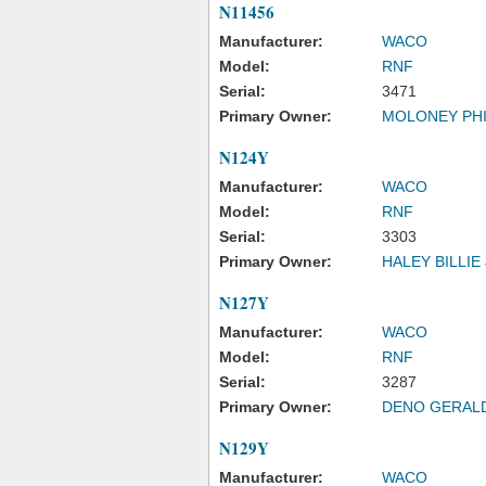
N11456
Manufacturer:
WACO
Model:
RNF
Serial:
3471
Primary Owner:
MOLONEY PHI
N124Y
Manufacturer:
WACO
Model:
RNF
Serial:
3303
Primary Owner:
HALEY BILLIE
N127Y
Manufacturer:
WACO
Model:
RNF
Serial:
3287
Primary Owner:
DENO GERAL
N129Y
Manufacturer:
WACO