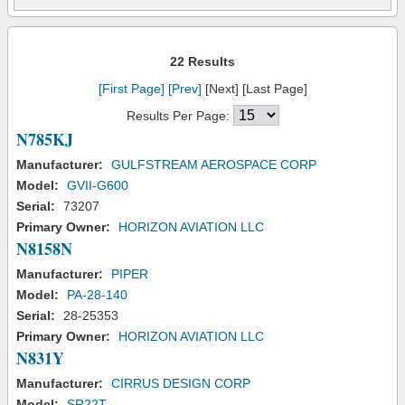
22 Results
[First Page]
[Prev]
[Next] [Last Page]
Results Per Page:
N785KJ
Manufacturer:
GULFSTREAM AEROSPACE CORP
Model:
GVII-G600
Serial:
73207
Primary Owner:
HORIZON AVIATION LLC
N8158N
Manufacturer:
PIPER
Model:
PA-28-140
Serial:
28-25353
Primary Owner:
HORIZON AVIATION LLC
N831Y
Manufacturer:
CIRRUS DESIGN CORP
Model:
SR22T