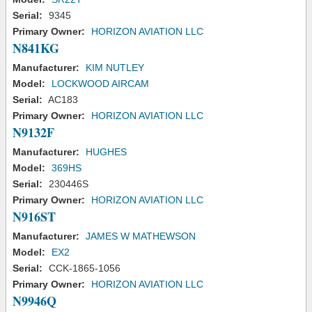
Serial:
9345
Primary Owner:
HORIZON AVIATION LLC
N841KG
Manufacturer:
KIM NUTLEY
Model:
LOCKWOOD AIRCAM
Serial:
AC183
Primary Owner:
HORIZON AVIATION LLC
N9132F
Manufacturer:
HUGHES
Model:
369HS
Serial:
230446S
Primary Owner:
HORIZON AVIATION LLC
N916ST
Manufacturer:
JAMES W MATHEWSON
Model:
EX2
Serial:
CCK-1865-1056
Primary Owner:
HORIZON AVIATION LLC
N9946Q