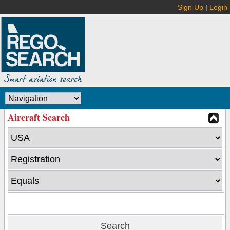
Sign Up
|
Login
Aircraft Search