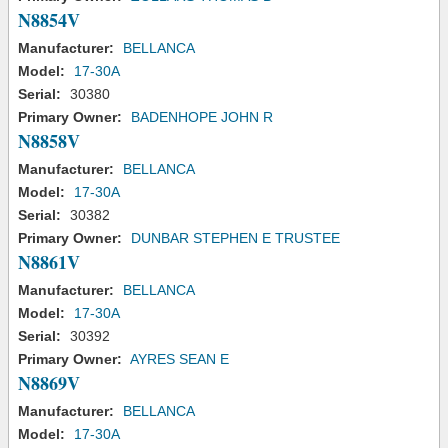
N8854V
Manufacturer:
BELLANCA
Model:
17-30A
Serial:
30380
Primary Owner:
BADENHOPE JOHN R
N8858V
Manufacturer:
BELLANCA
Model:
17-30A
Serial:
30382
Primary Owner:
DUNBAR STEPHEN E TRUSTEE
N8861V
Manufacturer:
BELLANCA
Model:
17-30A
Serial:
30392
Primary Owner:
AYRES SEAN E
N8869V
Manufacturer:
BELLANCA
Model:
17-30A