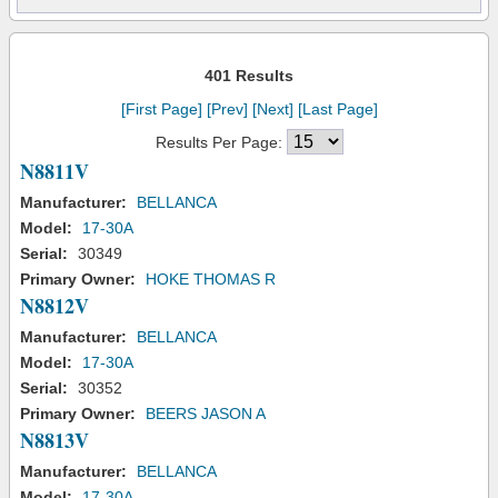
401 Results
[First Page]
[Prev]
[Next]
[Last Page]
Results Per Page:
N8811V
Manufacturer:
BELLANCA
Model:
17-30A
Serial:
30349
Primary Owner:
HOKE THOMAS R
N8812V
Manufacturer:
BELLANCA
Model:
17-30A
Serial:
30352
Primary Owner:
BEERS JASON A
N8813V
Manufacturer:
BELLANCA
Model:
17-30A