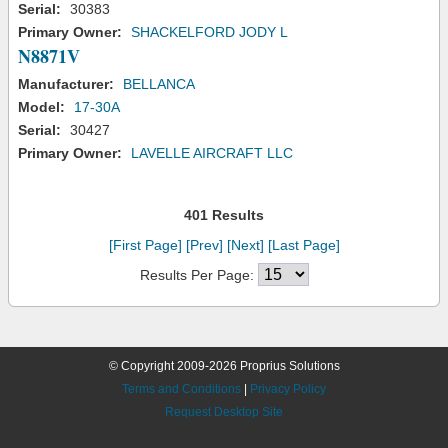
Serial:
30383
Primary Owner:
SHACKELFORD JODY L
N8871V
Manufacturer:
BELLANCA
Model:
17-30A
Serial:
30427
Primary Owner:
LAVELLE AIRCRAFT LLC
401 Results
[First Page]
[Prev]
[Next]
[Last Page]
Results Per Page:
© Copyright 2009-2026 Proprius Solutions
Terms and Conditions
|
Privacy Policy
Request Desktop Site