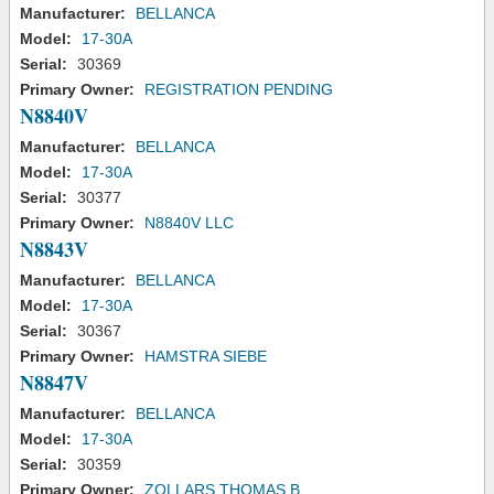
Manufacturer:
BELLANCA
Model:
17-30A
Serial:
30369
Primary Owner:
REGISTRATION PENDING
N8840V
Manufacturer:
BELLANCA
Model:
17-30A
Serial:
30377
Primary Owner:
N8840V LLC
N8843V
Manufacturer:
BELLANCA
Model:
17-30A
Serial:
30367
Primary Owner:
HAMSTRA SIEBE
N8847V
Manufacturer:
BELLANCA
Model:
17-30A
Serial:
30359
Primary Owner:
ZOLLARS THOMAS B