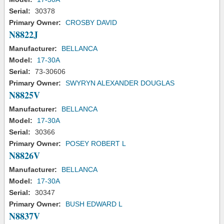
Serial:
30378
Primary Owner:
CROSBY DAVID
N8822J
Manufacturer:
BELLANCA
Model:
17-30A
Serial:
73-30606
Primary Owner:
SWYRYN ALEXANDER DOUGLAS
N8825V
Manufacturer:
BELLANCA
Model:
17-30A
Serial:
30366
Primary Owner:
POSEY ROBERT L
N8826V
Manufacturer:
BELLANCA
Model:
17-30A
Serial:
30347
Primary Owner:
BUSH EDWARD L
N8837V