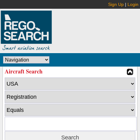
Sign Up
|
Login
Aircraft Search