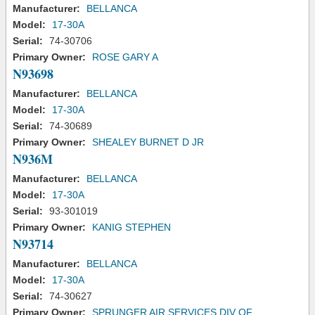
Manufacturer:
BELLANCA
Model:
17-30A
Serial:
74-30706
Primary Owner:
ROSE GARY A
N93698
Manufacturer:
BELLANCA
Model:
17-30A
Serial:
74-30689
Primary Owner:
SHEALEY BURNET D JR
N936M
Manufacturer:
BELLANCA
Model:
17-30A
Serial:
93-301019
Primary Owner:
KANIG STEPHEN
N93714
Manufacturer:
BELLANCA
Model:
17-30A
Serial:
74-30627
Primary Owner:
SPRUNGER AIR SERVICES DIV OF