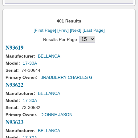
401 Results
[First Page]
[Prev]
[Next]
[Last Page]
Results Per Page:
N93619
Manufacturer:
BELLANCA
Model:
17-30A
Serial:
74-30644
Primary Owner:
BRADBERRY CHARLES G
N93622
Manufacturer:
BELLANCA
Model:
17-30A
Serial:
73-30582
Primary Owner:
DIONNE JASON
N93623
Manufacturer:
BELLANCA
Model:
17-30A