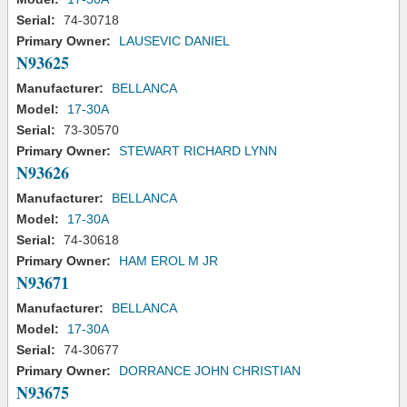
Serial:
74-30718
Primary Owner:
LAUSEVIC DANIEL
N93625
Manufacturer:
BELLANCA
Model:
17-30A
Serial:
73-30570
Primary Owner:
STEWART RICHARD LYNN
N93626
Manufacturer:
BELLANCA
Model:
17-30A
Serial:
74-30618
Primary Owner:
HAM EROL M JR
N93671
Manufacturer:
BELLANCA
Model:
17-30A
Serial:
74-30677
Primary Owner:
DORRANCE JOHN CHRISTIAN
N93675