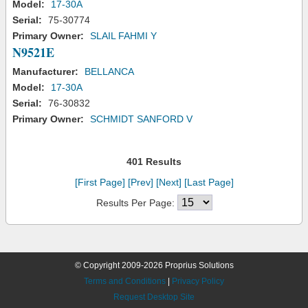
Model:
17-30A
Serial:
75-30774
Primary Owner:
SLAIL FAHMI Y
N9521E
Manufacturer:
BELLANCA
Model:
17-30A
Serial:
76-30832
Primary Owner:
SCHMIDT SANFORD V
401 Results
[First Page]
[Prev]
[Next]
[Last Page]
Results Per Page:
© Copyright 2009-2026 Proprius Solutions
Terms and Conditions
|
Privacy Policy
Request Desktop Site