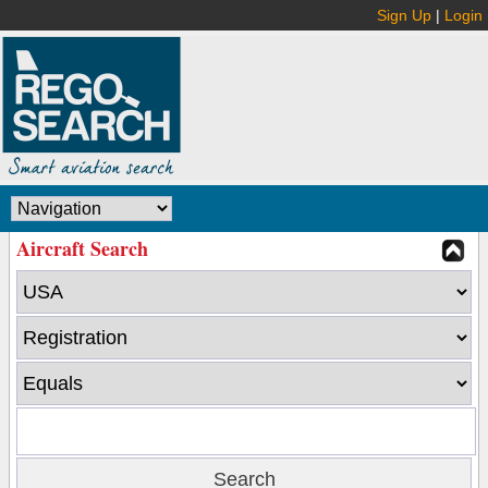
Sign Up
|
Login
Aircraft Search