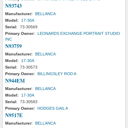
N93743
Manufacturer:
BELLANCA
Model:
17-30A
Serial:
73-30569
Primary Owner:
LEONARDS EXCHANGE PORTRAIT STUDIO
INC
N93759
Manufacturer:
BELLANCA
Model:
17-30A
Serial:
73-30573
Primary Owner:
BILLINGSLEY ROD A
N944EM
Manufacturer:
BELLANCA
Model:
17-30A
Serial:
73-30583
Primary Owner:
HODGES GAIL A
N9517E
Manufacturer:
BELLANCA