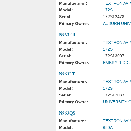
Manufacturer:
TEXTRON AVI
Model:
172S
Serial:
172S12478
Primary Owner:
AUBURN UNIV
N963ER
Manufacturer:
TEXTRON AVI
Model:
172S
Serial:
172S13007
Primary Owner:
EMBRY-RIDDL
N963LT
Manufacturer:
TEXTRON AVI
Model:
172S
Serial:
172S12033
Primary Owner:
UNIVERSITY 
N963QS
Manufacturer:
TEXTRON AVI
Model:
680A