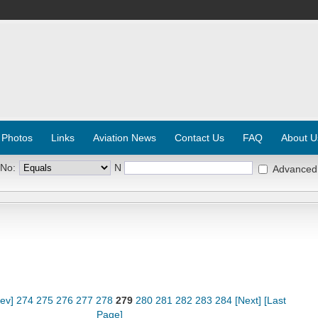
 Photos
Links
Aviation News
Contact Us
FAQ
About U
 No:
N
Advanced
rev]
274
275
276
277
278
279
280
281
282
283
284
[Next]
[Last
Page]