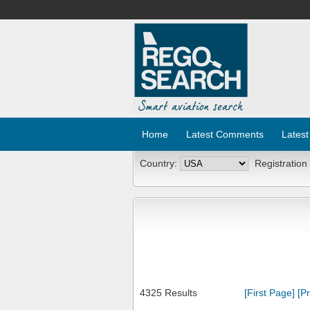
Home
Latest Comments
Latest
Country:
Registration
4325 Results
[First Page]
[P