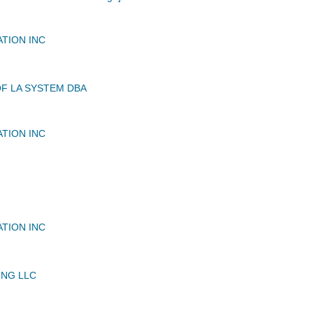
ATION INC
OF LA SYSTEM DBA
ATION INC
ATION INC
NG LLC