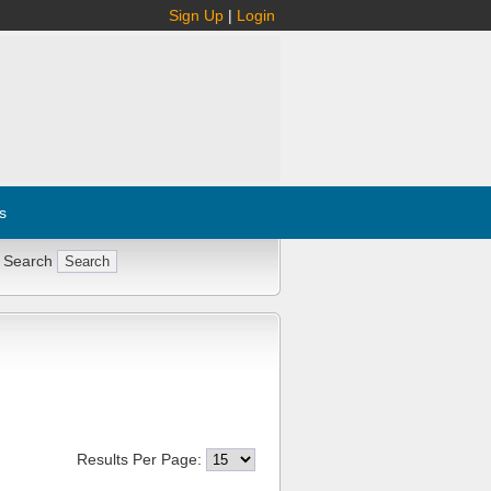
Sign Up
|
Login
s
 Search
Results Per Page: