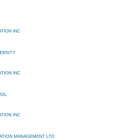
ATION INC
ERSITY
ATION INC
ROL
ATION INC
IATION MANAGEMENT LTD